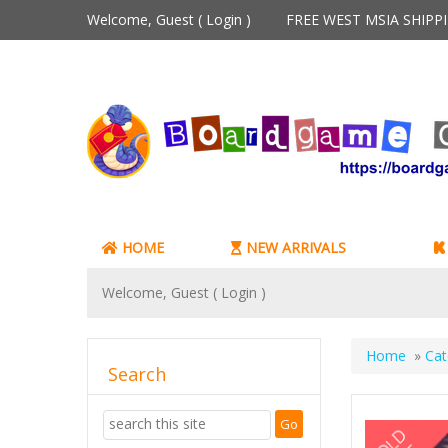
Welcome, Guest (
Login
)
FREE WEST MSIA SHIP
HOME
NEW ARRIVALS
Welcome, Guest (
Login
)
Home
»
Cat
Search