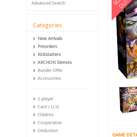
Advanced Search
Categories
New Arrivals
Preorders
Kickstarters
ARCHON Sleeves
Bundle Offer
Accessories
2-player
Card / LCG
Children
Cooperative
Deduction
GAME DETA