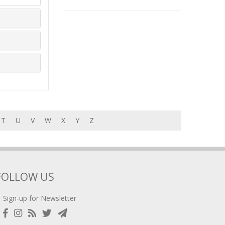
T
U
V
W
X
Y
Z
FOLLOW US
Sign-up for Newsletter