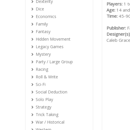
Dexterity
Players:
1 t
Dice
Age:
14 and
Time:
45-90
Economics
Family
Publisher:
F
Fantasy
Designer(s)
Hidden Movement
Caleb Grac
Legacy Games
Mystery
Party / Large Group
Racing
Roll & Write
Sci-Fi
Social Deduction
Solo Play
Strategy
Trick Taking
War / Historical
Western