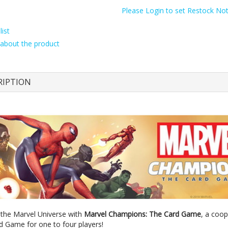
Please Login to set Restock Noti
ist
about the product
RIPTION
 the Marvel Universe with
Marvel Champions: The Card Game
, a coop
rd Game for one to four players!