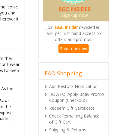
the iconic
 you and
herever it
Join
BGC Insider
newsletter,
and get first-hand access to
offers and promos.
Subscribe now
m their
don’t wear
es to keep
FAQ Shopping
Add Restock Notification
! As the
HOWTO: Apply Bday Promo
Coupon (Checkout)
aria
om the
Redeem Gift Certificate
 expose
Check Remaining Balance
narios,
of Gift Cert
Shipping & Returns