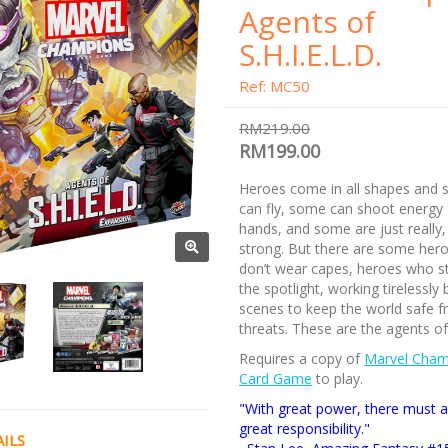
Agents of
S.H.I.E.L.D.
Ref: MC50
RM219.00
RM199.00
Heroes come in all shapes and 
can fly, some can shoot energy 
hands, and some are just really, 
strong. But there are some her
don’t wear capes, heroes who s
the spotlight, working tirelessly
scenes to keep the world safe f
threats. These are the agents of
Requires a copy of
Marvel Cham
Card Game
to play.
"With great power, there must 
great responsibility."
ILS