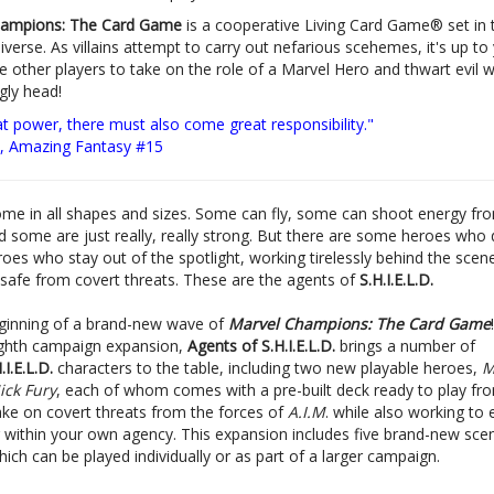
hampions: The Card Game
is a cooperative Living Card Game® set in 
verse. As villains attempt to carry out nefarious scehemes, it's up to
e other players to take on the role of a Marvel Hero and thwart evil w
ugly head!
at power, there must also come great responsibility."
, Amazing Fantasy #15
me in all shapes and sizes. Some can fly, some can shoot energy fro
d some are just really, really strong. But there are some heroes who 
oes who stay out of the spotlight, working tirelessly behind the scen
 safe from covert threats. These are the agents of
S.H.I.E.L.D.
beginning of a brand-new wave of
Marvel Champions: The Card Game
ghth campaign expansion,
Agents of S.H.I.E.L.D.
brings a number of
.I.E.L.D.
characters to the table, including two new playable heroes,
M
ck Fury
, each of whom comes with a pre-built deck ready to play fr
ake on covert threats from the forces of
A.I.M
. while also working to
r within your own agency. This expansion includes five brand-new sce
ich can be played individually or as part of a larger campaign.