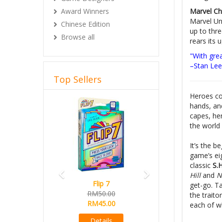
Marvel C
Award Winners
Marvel Uni
Chinese Edition
up to thre
Browse all
rears its 
"With gre
–Stan Lee
Top Sellers
Heroes co
Previous
Next
hands, an
capes, her
the world
It’s the 
game’s ei
classic
S.H
Hill
and
Ni
Flip 7
get-go. T
RM50.00
the traito
RM45.00
each of wh
Details