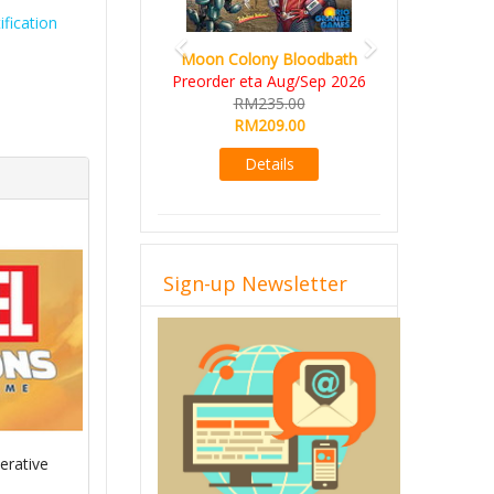
fication
Moon Colony Bloodbath
Preorder eta Aug/Sep 2026
RM235.00
RM209.00
Details
Sign-up Newsletter
erative