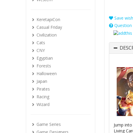
Save wishl
KeretapiCon
Question 
Casual Friday
Civilization
Cats
DESC
CNY
Egyptian
Forests
Halloween
Japan
Pirates
Racing
Wizard
Game Series
Jump into
Living Ca
Game Designers