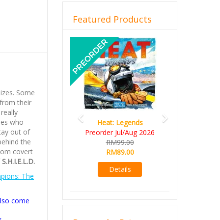
Featured Products
Previous
Next
sizes. Some
from their
really
oes who
Heat: Legends
tay out of
Preorder Jul/Aug 2026
 behind the
RM99.00
rom covert
RM89.00
S.H.I.E.L.D.
Details
pions: The
also come