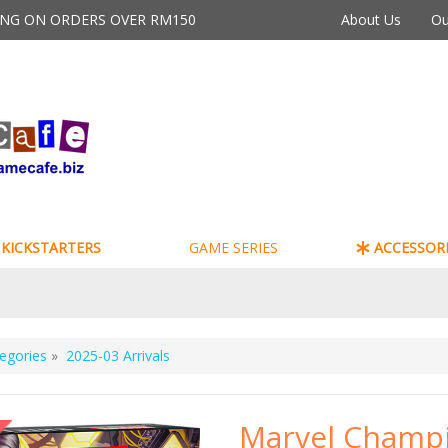
PING ON ORDERS OVER RM150
About Us
Ou
KICKSTARTERS
GAME SERIES
ACCESSORI
egories
»
2025-03 Arrivals
Marvel Champi