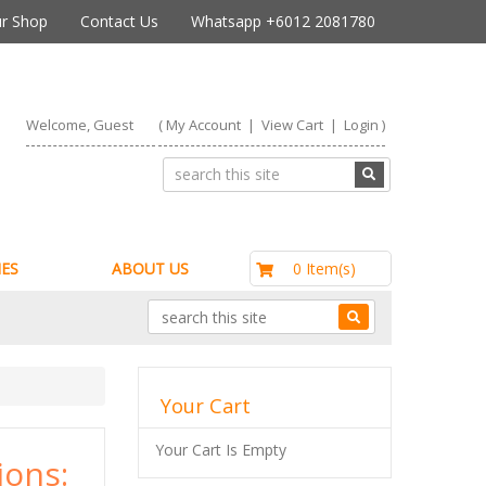
r Shop
Contact Us
Whatsapp +6012 2081780
Welcome, Guest
(
My Account
|
View Cart
|
Login
)
RM0.00
0 Item(s)
ES
ABOUT US
Your Cart
Your Cart Is Empty
ons: