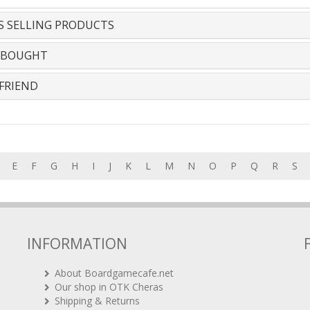
S SELLING PRODUCTS
 BOUGHT
FRIEND
E
F
G
H
I
J
K
L
M
N
O
P
Q
R
S
INFORMATION
About Boardgamecafe.net
Our shop in OTK Cheras
Shipping & Returns