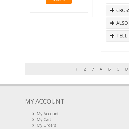
CROS
ALSO
TELL 
1
2
7
A
B
C
D
MY ACCOUNT
My Account
My Cart
My Orders