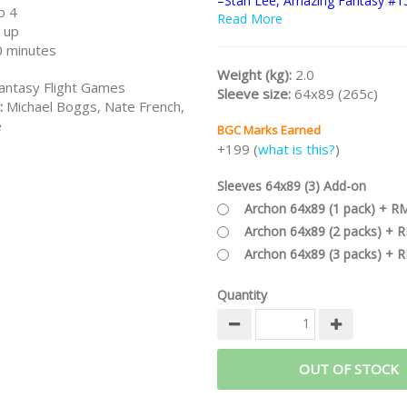
–Stan Lee, Amazing Fantasy #1
o 4
Read More
Part of the
MARVEL CHAMPION
 up
Series
and also the general
MAR
 minutes
Series
.
Weight (kg):
2.0
antasy Flight Games
Sleeve size:
64x89 (265c)
:
Michael Boggs, Nate French,
e
BGC Marks Earned
+199 (
what is this?
)
Sleeves 64x89 (3) Add-on
Archon 64x89 (1 pack) + R
Archon 64x89 (2 packs) + 
Archon 64x89 (3 packs) + 
Quantity
OUT OF STOCK