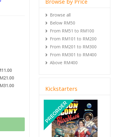
5
Browse by Price
S LCG
Browse all
VEL Theme
Below RM50
From RM51 to RM100
From RM101 to RM200
From RM201 to RM300
From RM301 to RM400
Above RM400
M11.00
RM21.00
RM31.00
Kickstarters
Previous
Next