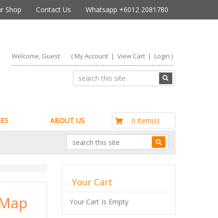
r Shop
Contact Us
Whatsapp +6012 2081780
Welcome, Guest
(
My Account
|
View Cart
|
Login
)
RM0.00
0 Item(s)
ES
ABOUT US
Your Cart
 Map
Your Cart Is Empty