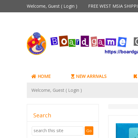
Welcome, Guest (
Login
)
FREE WEST MSIA SHIP
HOME
NEW ARRIVALS
Welcome, Guest (
Login
)
Search