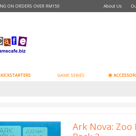
PING ON ORDERS OVER RM150
About Us
Ou
KICKSTARTERS
GAME SERIES
ACCESSORI
Ark Nova: Zoo