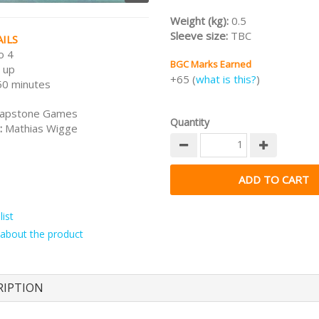
Weight (kg):
0.5
Sleeve size:
TBC
ILS
o 4
BGC Marks Earned
 up
+65 (
what is this?
)
50 minutes
apstone Games
Quantity
:
Mathias Wigge
ist
about the product
RIPTION