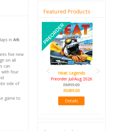
Featured Products
Previous
Next
Maps in
Ark
ures five new
gn on all
rs can
 with four
Heat: Legends
nd
Preorder Jul/Aug 2026
ite side of
RM99.00
RM89.00
e game to
Details