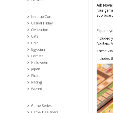
Ark Nova:
four game
zoo board
KeretapiCon
Casual Friday
Civilization
Expand yo
Cats
Included 
CNY
Abilities.
Egyptian
These Zoo
Forests
Includes 
Halloween
Japan
Pirates
Racing
Wizard
Game Series
Game Designers