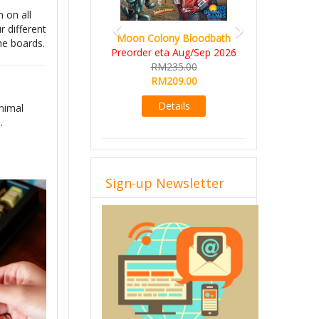
 on all
 different
Moon Colony Bloodbath
me boards.
Preorder eta Aug/Sep 2026
RM235.00
RM209.00
Details
nimal
.
Sign-up Newsletter