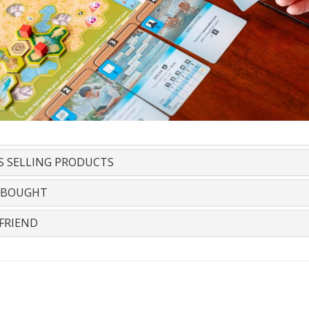
S SELLING PRODUCTS
 BOUGHT
FRIEND