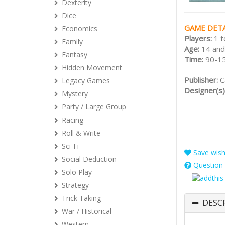
Dexterity
Dice
GAME DETA
Economics
Players:
1 t
Family
Age:
14 and
Fantasy
Time:
90-1
Hidden Movement
Publisher:
C
Legacy Games
Designer(s)
Mystery
Party / Large Group
Racing
Roll & Write
Sci-Fi
Save wishl
Social Deduction
Question 
Solo Play
Strategy
Trick Taking
DESC
War / Historical
Western