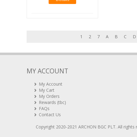
1
2
7
A
B
C
D
MY ACCOUNT
My Account
My Cart
My Orders
Rewards (tbc)
FAQs
Contact Us
Copyright 2020-2021
ARCHON BGC PLT
. All rights