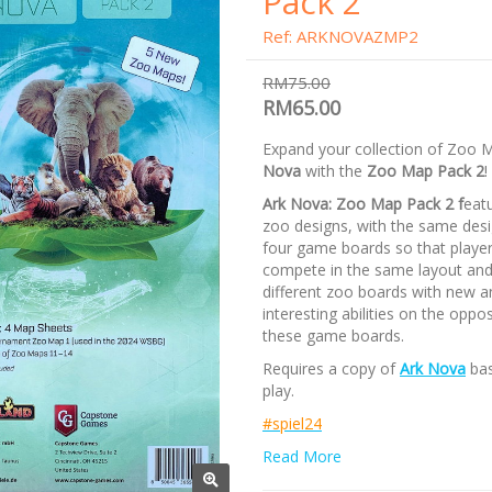
Pack 2
Ref: ARKNOVAZMP2
RM75.00
RM65.00
Expand your collection of Zoo 
Nova
with the
Zoo Map Pack 2
!
Ark Nova: Zoo Map Pack 2 f
eat
zoo designs, with the same desi
four game boards so that playe
compete in the same layout and
different zoo boards with new a
interesting abilities on the oppos
these game boards.
Requires a copy of
Ark Nova
bas
play.
#spiel24
Read More
/nodiscount/