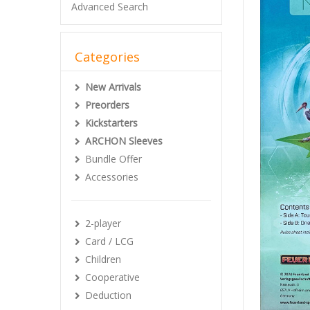
Advanced Search
Categories
New Arrivals
Preorders
Kickstarters
ARCHON Sleeves
Bundle Offer
Accessories
2-player
Card / LCG
Children
Cooperative
Deduction