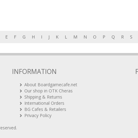
E
F
G
H
I
J
K
L
M
N
O
P
Q
R
S
INFORMATION
About Boardgamecafe.net
Our shop in OTK Cheras
Shipping & Returns
International Orders
BG Cafes & Retailers
Privacy Policy
 reserved.