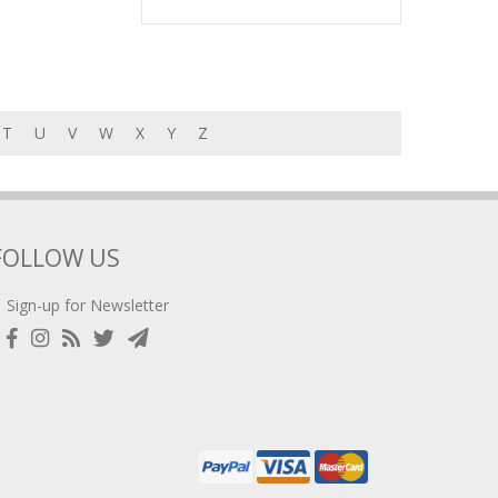
T
U
V
W
X
Y
Z
FOLLOW US
Sign-up for Newsletter