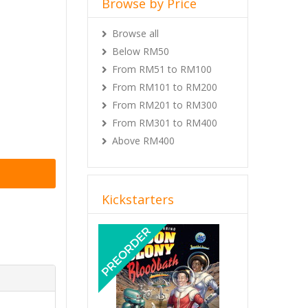
Browse by Price
Browse all
Below RM50
From RM51 to RM100
From RM101 to RM200
From RM201 to RM300
From RM301 to RM400
Above RM400
Kickstarters
Previous
Next