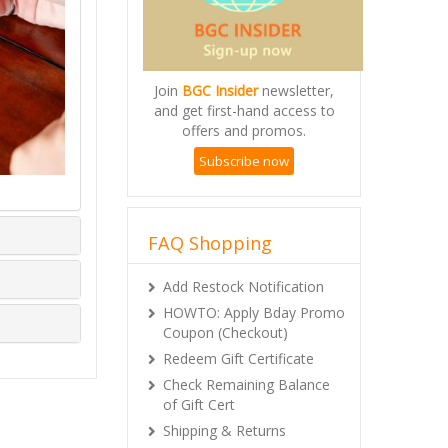
Join
BGC Insider
newsletter,
and get first-hand access to
offers and promos.
Subscribe now
FAQ Shopping
Add Restock Notification
HOWTO: Apply Bday Promo
Coupon (Checkout)
Redeem Gift Certificate
Check Remaining Balance
of Gift Cert
Shipping & Returns