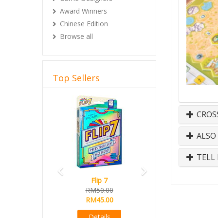
Award Winners
Chinese Edition
Browse all
Top Sellers
Previous
Next
CROS
ALSO
TELL 
Flip 7
RM50.00
RM45.00
Details