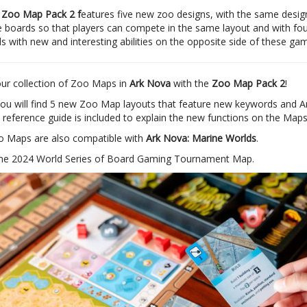
 Zoo Map Pack 2 f
eatures five new zoo designs, with the same design
 boards so that players can compete in the same layout and with four
s with new and interesting abilities on the opposite side of these ga
ur collection of Zoo Maps in
Ark Nova
with the
Zoo Map Pack 2
!
you will find 5 new Zoo Map layouts that feature new keywords and A
 A reference guide is included to explain the new functions on the Maps
 Maps are also compatible with
Ark Nova: Marine Worlds
.
the 2024 World Series of Board Gaming Tournament Map.