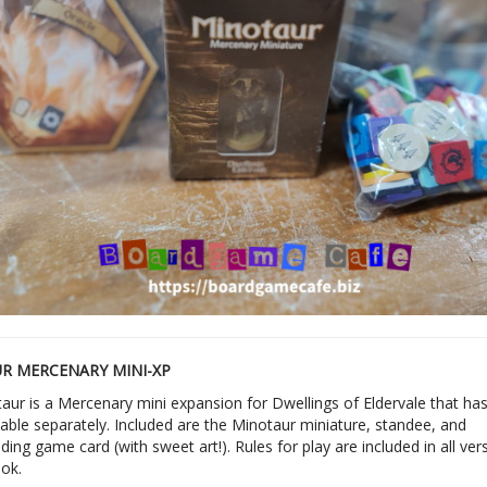
R MERCENARY MINI-XP
aur is a Mercenary mini expansion for Dwellings of Eldervale that ha
able separately. Included are the Minotaur miniature, standee, and
ing game card (with sweet art!). Rules for play are included in all ver
ook.