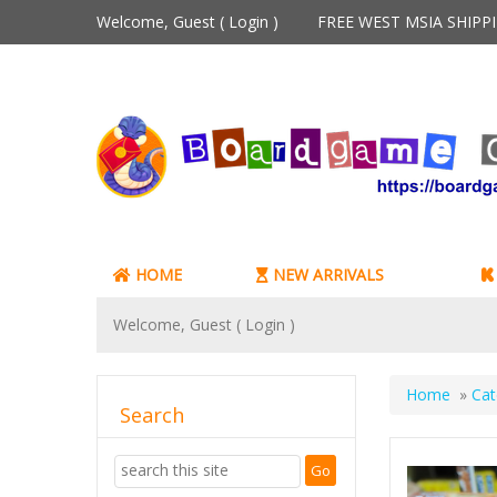
Welcome, Guest (
Login
)
FREE WEST MSIA SHIP
HOME
NEW ARRIVALS
Welcome, Guest (
Login
)
Home
»
Cat
Search