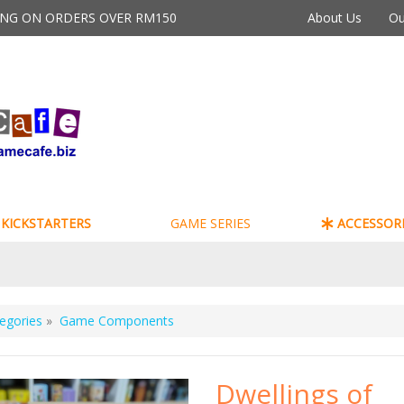
PING ON ORDERS OVER RM150
About Us
Ou
KICKSTARTERS
GAME SERIES
ACCESSORI
egories
»
Game Components
Dwellings of