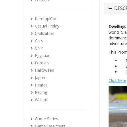
DESC
KeretapiCon
Casual Friday
Dwellings 
world. Gi
Civilization
dominance
Cats
adventure,
CNY
This Prom
Egyptian
Forests
Halloween
Japan
Click here
Pirates
Racing
Wizard
Game Series
Game Designers