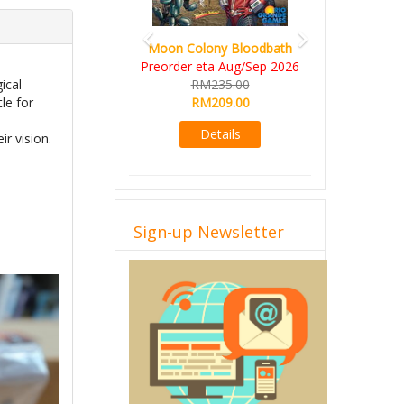
Art Society Collector (KS
Deluxe All-in Edition)
KS eta Sep 2026
RM565.00
ical
RM495.00
le for
Details
ir vision.
Sign-up Newsletter