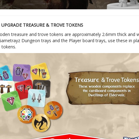
UPGRADE TREASURE & TROVE TOKENS
den treasure and trove tokens are approximately 2.6mm thick and will
Gametrayz Dungeon trays and the Player board trays, use these in pla
 tokens.