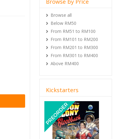
 can only
Browse all
rs who
Below RM50
ase) from
r when
From RM51 to RM100
From RM101 to RM200
ERVALE
From RM201 to RM300
From RM301 to RM400
Above RM400
Kickstarters
Previous
Next