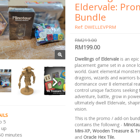
Eldervale: Pr
Bundle
Ref: DWELLEVPRM
RM219.00
RM199.00
Dwellings of Eldervale
is an epic
placement game set in a once l
world. Giant elemental monster
dragons, wizards and warriors ba
dominance over 8 elemental rea
control unique factions seeking 
adventure, battle, grow in powe
ultimately dwell Eldervale, shapin
vision.
ILS
This is the promo / add-on bund
o 5
contains the following -
Minotau
 up
Mini-XP, Wooden Treasure & Tr
50 minutes
and
Oracle Hex Tile.