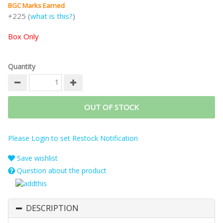
BGC Marks Earned
+225 (
what is this?
)
Box Only
Quantity
OUT OF STOCK
Please Login to set Restock Notification
Save wishlist
Question about the product
DESCRIPTION