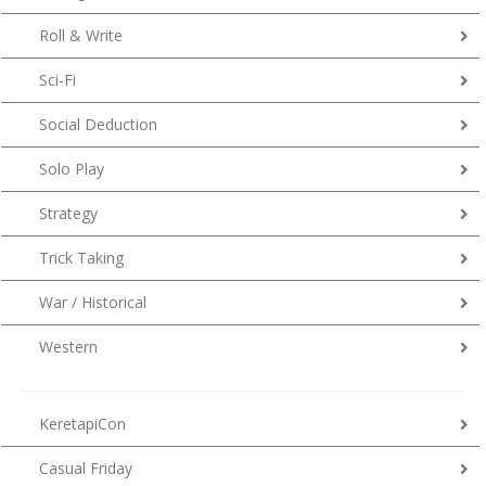
Roll & Write
Sci-Fi
Social Deduction
Solo Play
Strategy
Trick Taking
War / Historical
Western
KeretapiCon
Casual Friday