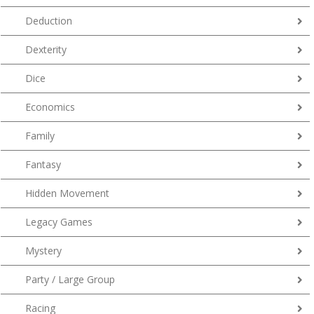
Deduction
Dexterity
Dice
Economics
Family
Fantasy
Hidden Movement
Legacy Games
Mystery
Party / Large Group
Racing