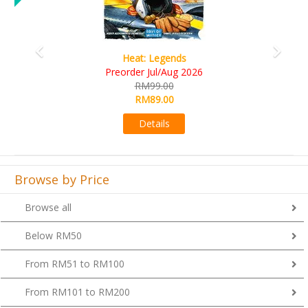
Wine Cellar
RM109.00
RM99.00
Details
Browse by Price
Browse all
Below RM50
From RM51 to RM100
From RM101 to RM200