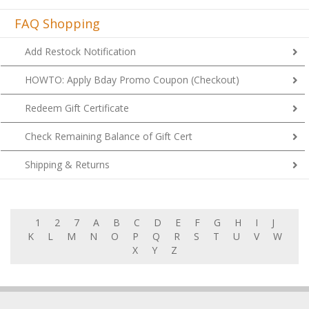
FAQ Shopping
Add Restock Notification
HOWTO: Apply Bday Promo Coupon (Checkout)
Redeem Gift Certificate
Check Remaining Balance of Gift Cert
Shipping & Returns
1
2
7
A
B
C
D
E
F
G
H
I
J
K
L
M
N
O
P
Q
R
S
T
U
V
W
X
Y
Z