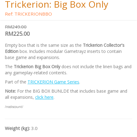
Trickerion: Big Box Only
Ref: TRICKERIONBBO
RM249.00
RM225.00
Empty box that is the same size as the
Trickerion Collector's
Edition
box. Includes modular Gametrayz inserts to contain
base game and expansions.
The
Trickerion Big Box Only
does not include the linen bags and
any gameplay-related contents.
Part of the
TRICKERION Game Series
.
Note:
For the BIG BOX BUNLDE that includes base game and
all expansions,
click here
.
/nodiscount/
Weight (kg):
3.0