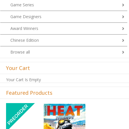
Game Series
Game Designers
Award Winners
Chinese Edition
Browse all
Your Cart
Your Cart Is Empty
Featured Products
Previous
Next