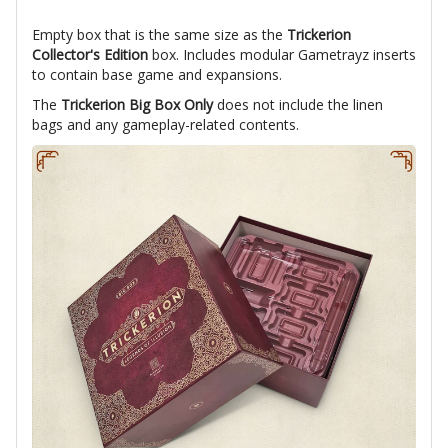
Empty box that is the same size as the
Trickerion
Collector's Edition
box. Includes modular Gametrayz inserts
to contain base game and expansions.
The
Trickerion Big Box Only
does not include the linen
bags and any gameplay-related contents.