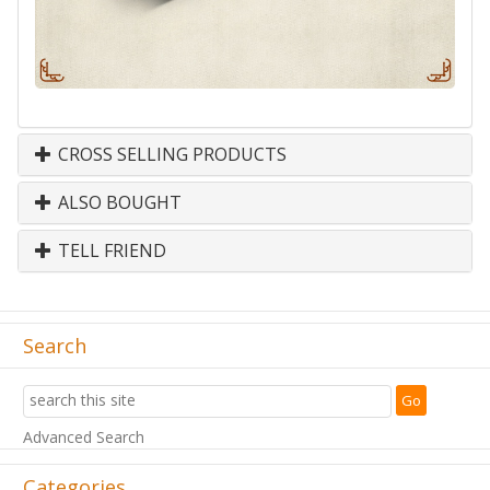
CROSS SELLING PRODUCTS
ALSO BOUGHT
TELL FRIEND
Search
Advanced Search
Categories