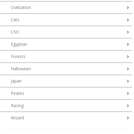
Civilization
Cats
CNY
Egyptian
Forests
Halloween
Japan
Pirates
Racing
Wizard