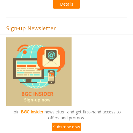
Details
Sign-up Newsletter
Join
BGC Insider
newsletter, and get first-hand access to
offers and promos.
Subscribe now