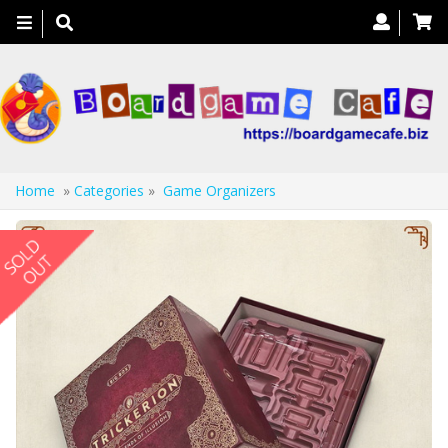
Toggle
navigation
Home
»
Categories
»
Game Organizers