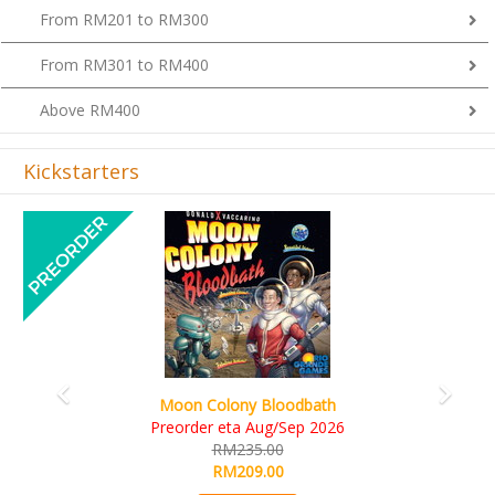
From RM201 to RM300
From RM301 to RM400
Above RM400
Kickstarters
Previous
Next
Art Society Collector (KS Deluxe All-in Edition)
KS eta Sep 2026
RM565.00
RM495.00