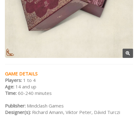
GAME DETAILS
Players:
1 to 4
Age:
14 and up
Time:
60-240 minutes
Publisher:
Mindclash Games
Designer(s):
Richard Amann, Viktor Peter, Dávid Turczi