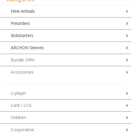
New Arrivals
Preorders
Kickstarters
ARCHON Sleeves
Bundle Offer
Accessories
2-player
Card / LCG
Children
Cooperative