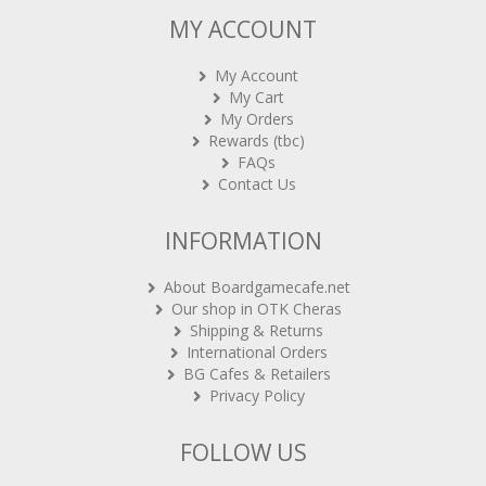
MY ACCOUNT
My Account
My Cart
My Orders
Rewards (tbc)
FAQs
Contact Us
INFORMATION
About Boardgamecafe.net
Our shop in OTK Cheras
Shipping & Returns
International Orders
BG Cafes & Retailers
Privacy Policy
FOLLOW US