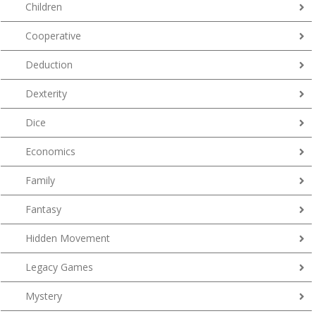
Children
Cooperative
Deduction
Dexterity
Dice
Economics
Family
Fantasy
Hidden Movement
Legacy Games
Mystery