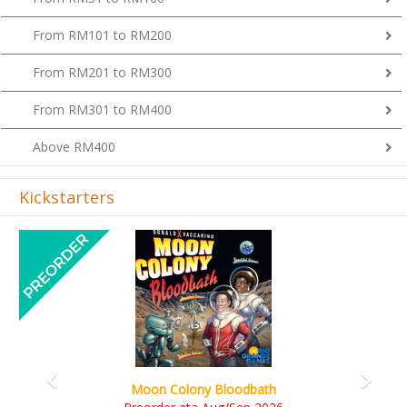
From RM101 to RM200
From RM201 to RM300
From RM301 to RM400
Above RM400
Kickstarters
Previous
Next
Art Society Collector (KS Deluxe All-in Edition)
KS eta Sep 2026