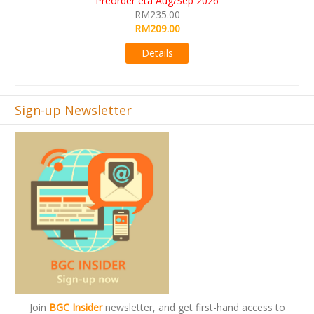
RM565.00
RM495.00
Details
Sign-up Newsletter
Join
BGC Insider
newsletter, and get first-hand access to