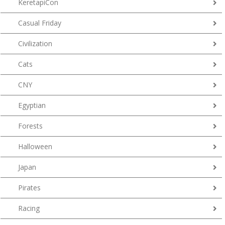
KeretapiCon
Casual Friday
Civilization
Cats
CNY
Egyptian
Forests
Halloween
Japan
Pirates
Racing