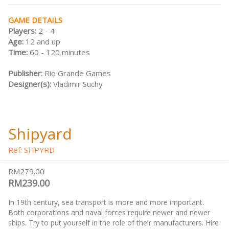
GAME DETAILS
Players:
2 - 4
Age:
12 and up
Time:
60 - 120 minutes
Publisher:
Rio Grande Games
Designer(s):
Vladimir Suchy
Shipyard
Ref: SHPYRD
RM279.00
RM239.00
In 19th century, sea transport is more and more important.
Both corporations and naval forces require newer and newer
ships. Try to put yourself in the role of their manufacturers. Hire