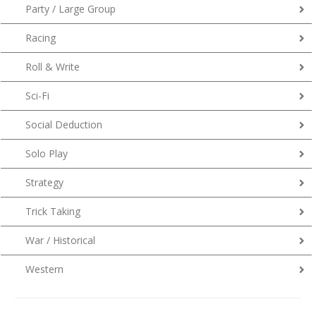
Party / Large Group
Racing
Roll & Write
Sci-Fi
Social Deduction
Solo Play
Strategy
Trick Taking
War / Historical
Western