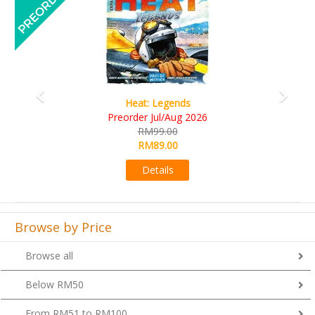
Wine Cellar
RM109.00
RM99.00
Details
Browse by Price
Browse all
Below RM50
From RM51 to RM100