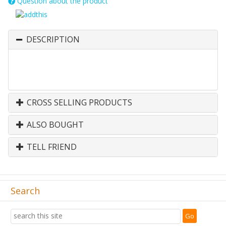
Question about the product
DESCRIPTION
CROSS SELLING PRODUCTS
ALSO BOUGHT
TELL FRIEND
Search