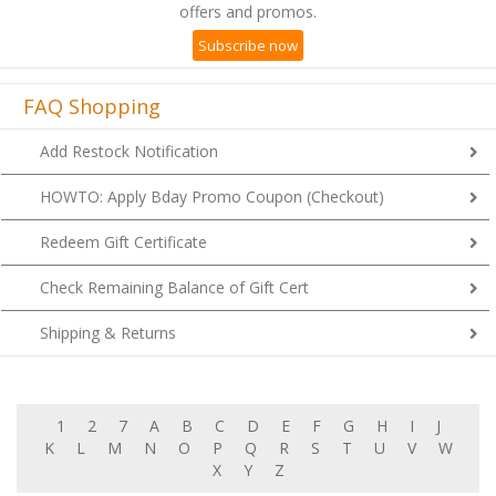
offers and promos.
Subscribe now
FAQ Shopping
Add Restock Notification
HOWTO: Apply Bday Promo Coupon (Checkout)
Redeem Gift Certificate
Check Remaining Balance of Gift Cert
Shipping & Returns
1
2
7
A
B
C
D
E
F
G
H
I
J
K
L
M
N
O
P
Q
R
S
T
U
V
W
X
Y
Z