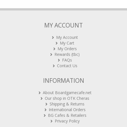
MY ACCOUNT
My Account
My Cart
My Orders
Rewards (tbc)
FAQs
Contact Us
INFORMATION
About Boardgamecafe.net
Our shop in OTK Cheras
Shipping & Returns
International Orders
BG Cafes & Retailers
Privacy Policy