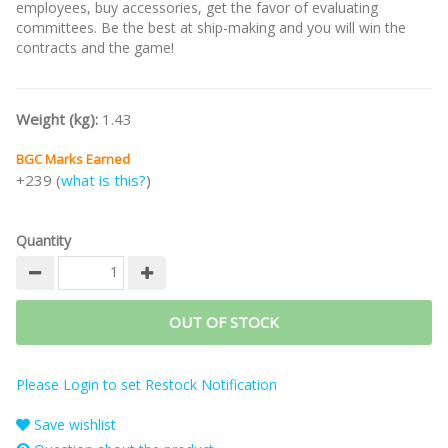
employees, buy accessories, get the favor of evaluating
committees. Be the best at ship-making and you will win the
contracts and the game!
Weight (kg):
1.43
BGC Marks Earned
+239 (
what is this?
)
Quantity
OUT OF STOCK
Please Login to set Restock Notification
Save wishlist