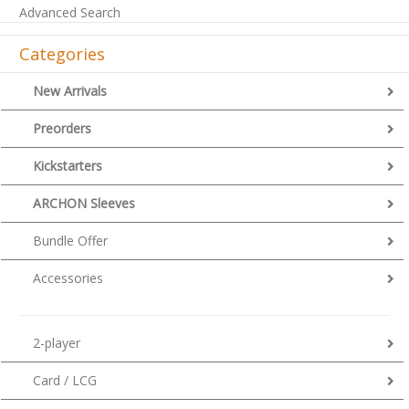
Advanced Search
Categories
New Arrivals
Preorders
Kickstarters
ARCHON Sleeves
Bundle Offer
Accessories
2-player
Card / LCG