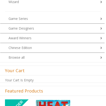
Wizard
Game Series
Game Designers
Award Winners
Chinese Edition
Browse all
Your Cart
Your Cart Is Empty
Featured Products
Previous
Next