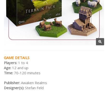
GAME DETAILS
Players:
1 to 4
Age:
12 and up
Time:
70-120 minutes
Publisher:
Awaken Realms
Designer(s):
Stefan Feld