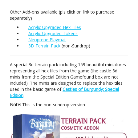
Other Add-ons available (pls click on link to purchase
separately)
Acrylic Upgraded Hex Tiles
Acrylic Upgraded Tokens
Neoprene Playmat
3D Terrain Pack
(non-Sundrop)
A special 3d terrain pack including 159 beautiful miniatures
representing all hex tiles from the game (the castle 3d
minis from the Special Edition Gamefound box are not
included). The minis are designed to replace the hex tiles
used in the basic game of
Castles of Burgundy: Special
Edition
.
Note:
This is the non-sundrop version.