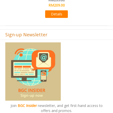
RM495.00
Details
Sign-up Newsletter
Join
BGC Insider
newsletter, and get first-hand access to
offers and promos.