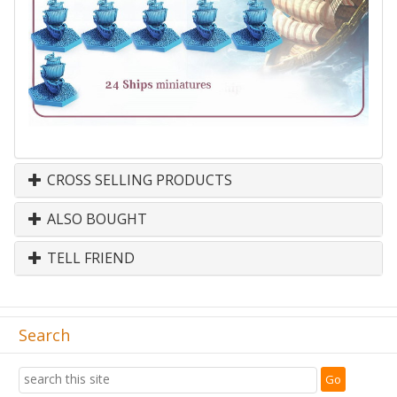
CROSS SELLING PRODUCTS
ALSO BOUGHT
TELL FRIEND
Search