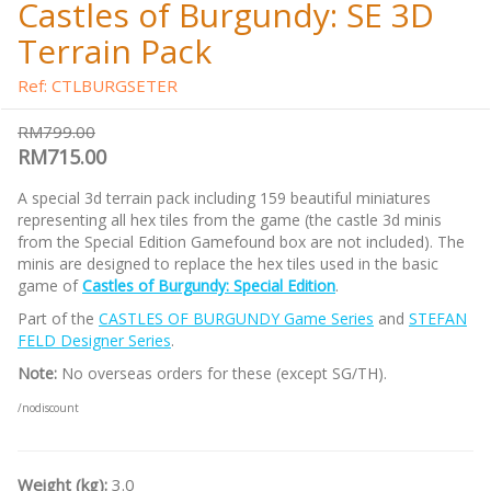
Castles of Burgundy: SE 3D
Terrain Pack
Ref: CTLBURGSETER
RM799.00
RM715.00
A special 3d terrain pack including 159 beautiful miniatures
representing all hex tiles from the game (the castle 3d minis
from the Special Edition Gamefound box are not included). The
minis are designed to replace the hex tiles used in the basic
game of
Castles of Burgundy: Special Edition
.
Part of the
CASTLES OF BURGUNDY Game Series
and
STEFAN
FELD Designer Series
.
Note:
No overseas orders for these (except SG/TH).
/nodiscount
Weight (kg):
3.0