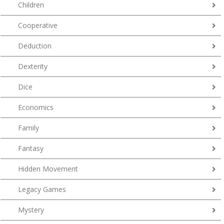
Children
Cooperative
Deduction
Dexterity
Dice
Economics
Family
Fantasy
Hidden Movement
Legacy Games
Mystery