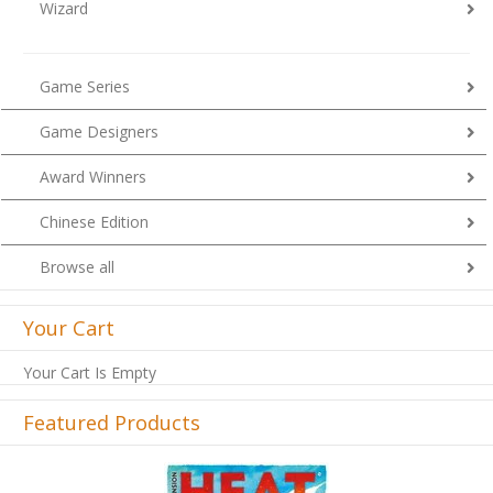
Wizard
Game Series
Game Designers
Award Winners
Chinese Edition
Browse all
Your Cart
Your Cart Is Empty
Featured Products
Previous
Next