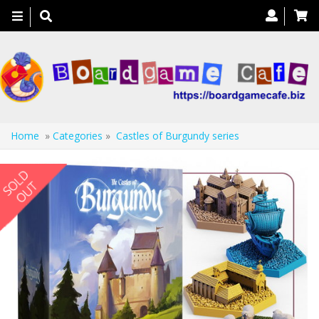
Toggle
navigation
Home
»
Categories
»
Castles of Burgundy series