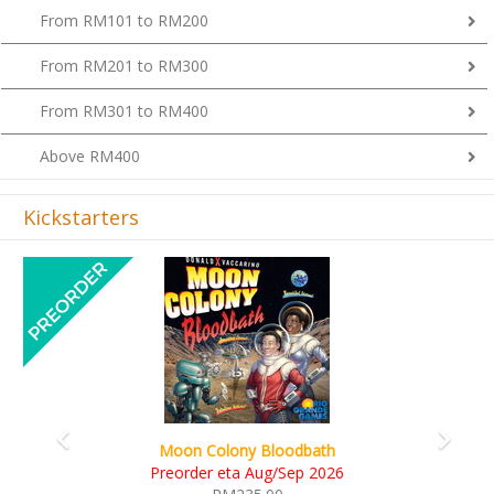
From RM101 to RM200
From RM201 to RM300
From RM301 to RM400
Above RM400
Kickstarters
Previous
Next
Art Society Collector (KS Deluxe All-in Edition)
KS eta Sep 2026
RM565.00