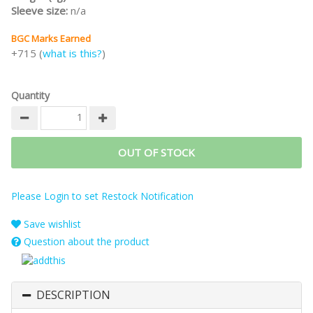
Sleeve size:
n/a
BGC Marks Earned
+715 (
what is this?
)
Quantity
OUT OF STOCK
Please Login to set Restock Notification
Save wishlist
Question about the product
DESCRIPTION