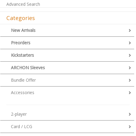
Advanced Search
Categories
New Arrivals
Preorders
Kickstarters
ARCHON Sleeves
Bundle Offer
Accessories
2-player
Card / LCG