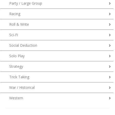
Party / Large Group
Racing
Roll & Write
Sci-Fi
Social Deduction
Solo Play
Strategy
Trick Taking
War / Historical
Western