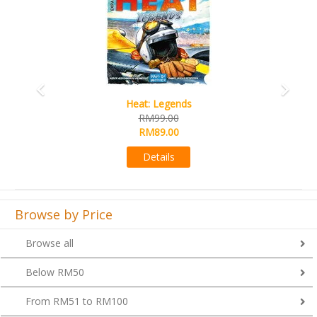
Wine Cellar
RM109.00
RM99.00
Details
Browse by Price
Browse all
Below RM50
From RM51 to RM100