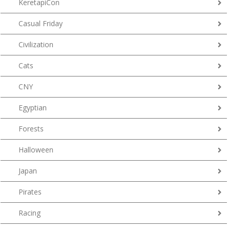
KeretapiCon
Casual Friday
Civilization
Cats
CNY
Egyptian
Forests
Halloween
Japan
Pirates
Racing