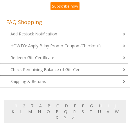
Subscribe now
FAQ Shopping
Add Restock Notification
HOWTO: Apply Bday Promo Coupon (Checkout)
Redeem Gift Certificate
Check Remaining Balance of Gift Cert
Shipping & Returns
1
2
7
A
B
C
D
E
F
G
H
I
J
K
L
M
N
O
P
Q
R
S
T
U
V
W
X
Y
Z