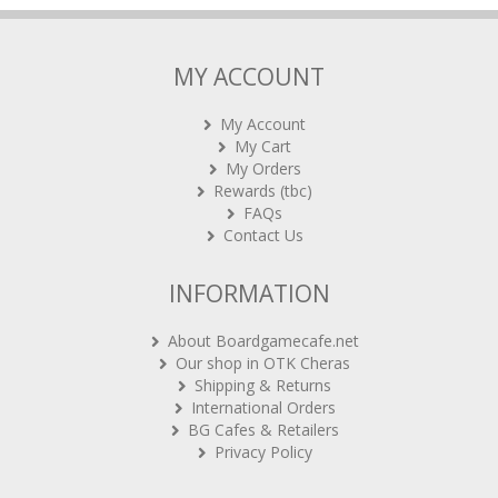
MY ACCOUNT
My Account
My Cart
My Orders
Rewards (tbc)
FAQs
Contact Us
INFORMATION
About Boardgamecafe.net
Our shop in OTK Cheras
Shipping & Returns
International Orders
BG Cafes & Retailers
Privacy Policy