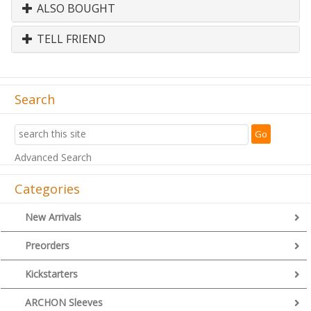
ALSO BOUGHT
TELL FRIEND
Search
Advanced Search
Categories
New Arrivals
Preorders
Kickstarters
ARCHON Sleeves