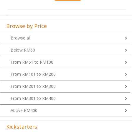
Browse by Price
Browse all
Below RM50
From RM51 to RM100
From RM101 to RM200
From RM201 to RM300
From RM301 to RM400
Above RM400
Kickstarters