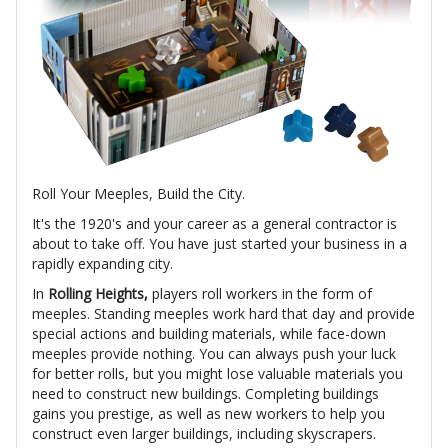
Roll Your Meeples, Build the City.
It's the 1920's and your career as a general contractor is
about to take off. You have just started your business in a
rapidly expanding city.
In
Rolling Heights,
players roll workers in the form of
meeples. Standing meeples work hard that day and provide
special actions and building materials, while face-down
meeples provide nothing. You can always push your luck
for better rolls, but you might lose valuable materials you
need to construct new buildings. Completing buildings
gains you prestige, as well as new workers to help you
construct even larger buildings, including skyscrapers.