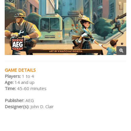
GAME DETAILS
Players:
1 to 4
Age:
14 and up
Time:
45-60 minutes
Publisher:
AEG
Designer(s):
John D. Clair