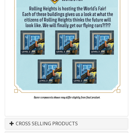
CROSS SELLING PRODUCTS