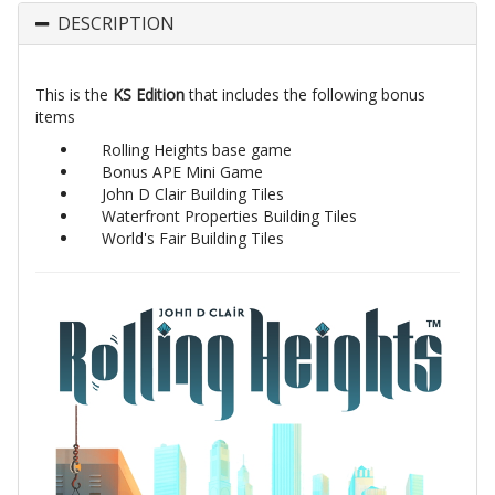
DESCRIPTION
This is the
KS Edition
that includes the following bonus
items
Rolling Heights base game
Bonus APE Mini Game
John D Clair Building Tiles
Waterfront Properties Building Tiles
World's Fair Building Tiles