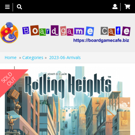
Toggle
navigation
Home
»
Categories
»
2023-06-Arrivals