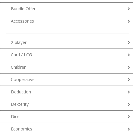
Bundle Offer
Accessories
2-player
Card / LCG
Children
Cooperative
Deduction
Dexterity
Dice
Economics