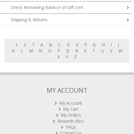
Check Remaining Balance of Gift Cert
Shipping & Returns
1
2
7
A
B
C
D
E
F
G
H
I
J
K
L
M
N
O
P
Q
R
S
T
U
V
W
X
Y
Z
MY ACCOUNT
My Account
My Cart
My Orders
Rewards (tbc)
FAQs
Contact Us