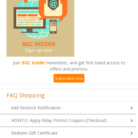
Join
BGC Insider
newsletter, and get first-hand access to
offers and promos.
Subscribe now
FAQ Shopping
Add Restock Notification
HOWTO: Apply Bday Promo Coupon (Checkout)
Redeem Gift Certificate