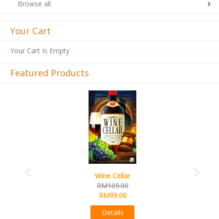
Browse all
Your Cart
Your Cart Is Empty
Featured Products
Previous
Next
French Toast
RM99.00
RM89.00
Details