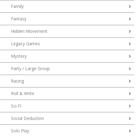
Family
Fantasy
Hidden Movement
Legacy Games
Mystery
Party / Large Group
Racing
Roll & Write
Sci-Fi
Social Deduction
Solo Play