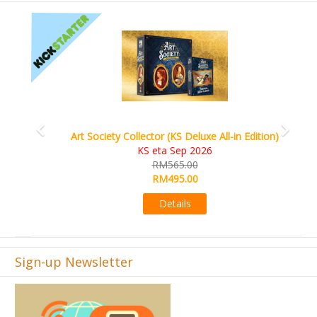
Previous
Next
World Order (KS Edition)
KS eta Q1 2026
RM665.00
RM509.00
Details
Sign-up Newsletter