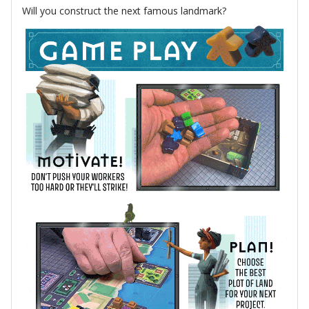
Will you construct the next famous landmark?