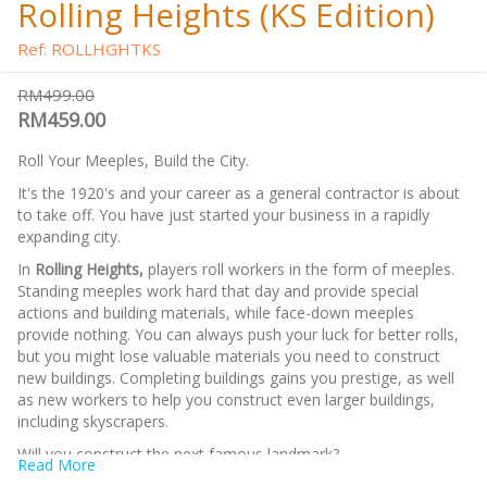
Rolling Heights (KS Edition)
Ref: ROLLHGHTKS
RM499.00
RM459.00
Roll Your Meeples, Build the City.
It's the 1920's and your career as a general contractor is about
to take off. You have just started your business in a rapidly
expanding city.
In
Rolling Heights,
players roll workers in the form of meeples.
Standing meeples work hard that day and provide special
actions and building materials, while face-down meeples
provide nothing. You can always push your luck for better rolls,
but you might lose valuable materials you need to construct
new buildings. Completing buildings gains you prestige, as well
as new workers to help you construct even larger buildings,
including skyscrapers.
Will you construct the next famous landmark?
Read More
Note:
This is the
KS Edition
include bonus items (Angry Ape,