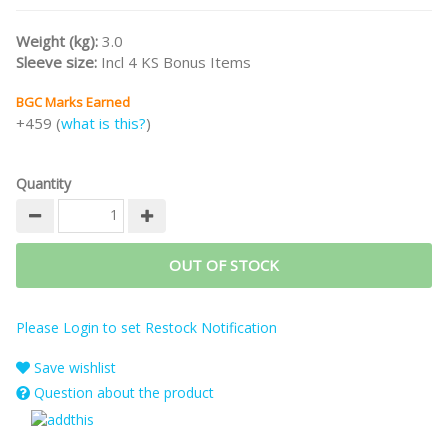
Waterfront Properties).
Weight (kg):
3.0
/nodiscount/
Sleeve size:
Incl 4 KS Bonus Items
BGC Marks Earned
+459 (
what is this?
)
Quantity
OUT OF STOCK
Please Login to set Restock Notification
Save wishlist
Question about the product