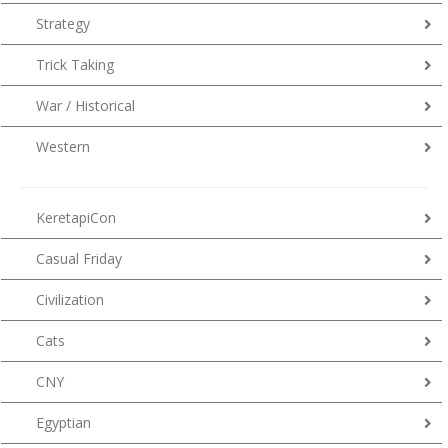
Strategy
Trick Taking
War / Historical
Western
KeretapiCon
Casual Friday
Civilization
Cats
CNY
Egyptian