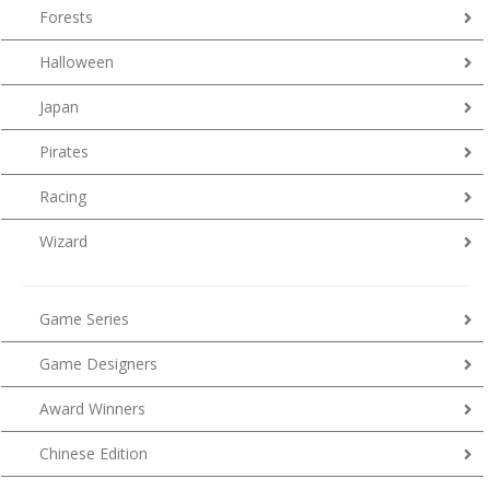
Forests
Halloween
Japan
Pirates
Racing
Wizard
Game Series
Game Designers
Award Winners
Chinese Edition