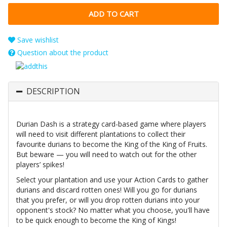
Save wishlist
Question about the product
DESCRIPTION
Durian Dash is a strategy card-based game where players
will need to visit different plantations to collect their
favourite durians to become the King of the King of Fruits.
But beware — you will need to watch out for the other
players’ spikes!
Select your plantation and use your Action Cards to gather
durians and discard rotten ones! Will you go for durians
that you prefer, or will you drop rotten durians into your
opponent's stock? No matter what you choose, you'll have
to be quick enough to become the King of Kings!