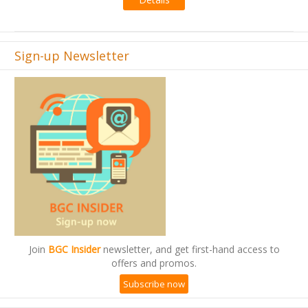
Sign-up Newsletter
Join
BGC Insider
newsletter, and get first-hand access to
offers and promos.
Subscribe now