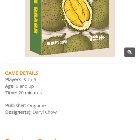
GAME DETAILS
Players:
3 to 6
Age:
6 and up
Time:
20 minutes
Publisher:
Origame
Designer(s):
Daryl Chow