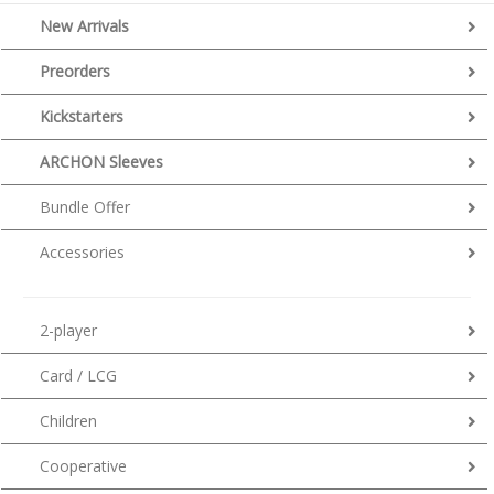
New Arrivals
Preorders
Kickstarters
ARCHON Sleeves
Bundle Offer
Accessories
2-player
Card / LCG
Children
Cooperative