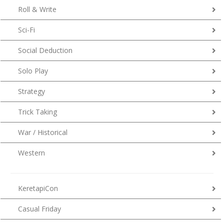
Roll & Write
Sci-Fi
Social Deduction
Solo Play
Strategy
Trick Taking
War / Historical
Western
KeretapiCon
Casual Friday