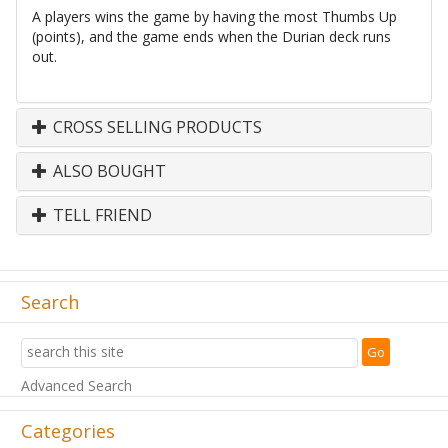
A players wins the game by having the most Thumbs Up
(points), and the game ends when the Durian deck runs
out.
CROSS SELLING PRODUCTS
ALSO BOUGHT
TELL FRIEND
Search
Advanced Search
Categories