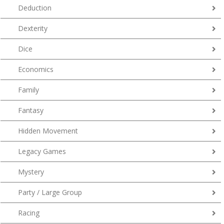
Deduction
Dexterity
Dice
Economics
Family
Fantasy
Hidden Movement
Legacy Games
Mystery
Party / Large Group
Racing