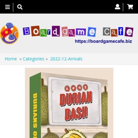
Toggle
navigation
Home
»
Categories
»
2022-12-Arrivals