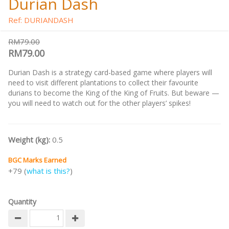
Durian Dash
Ref: DURIANDASH
RM79.00
RM79.00
Durian Dash is a strategy card-based game where players will
need to visit different plantations to collect their favourite
durians to become the King of the King of Fruits. But beware —
you will need to watch out for the other players’ spikes!
Weight (kg):
0.5
BGC Marks Earned
+79 (
what is this?
)
Quantity