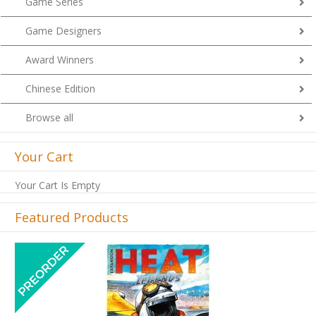
Game Series
Game Designers
Award Winners
Chinese Edition
Browse all
Your Cart
Your Cart Is Empty
Featured Products
Previous
Next