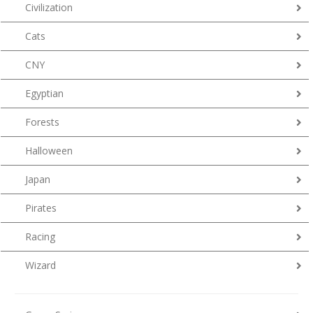
Civilization
Cats
CNY
Egyptian
Forests
Halloween
Japan
Pirates
Racing
Wizard