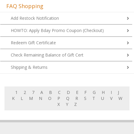
FAQ Shopping
Add Restock Notification
HOWTO: Apply Bday Promo Coupon (Checkout)
Redeem Gift Certificate
Check Remaining Balance of Gift Cert
Shipping & Returns
1
2
7
A
B
C
D
E
F
G
H
I
J
K
L
M
N
O
P
Q
R
S
T
U
V
W
X
Y
Z