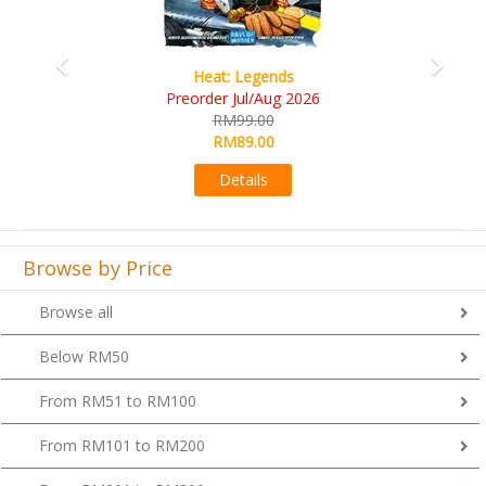
Wine Cellar
RM109.00
RM99.00
Details
Browse by Price
Browse all
Below RM50
From RM51 to RM100
From RM101 to RM200