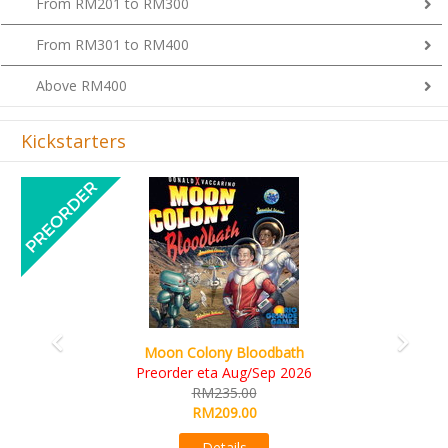
From RM201 to RM300
From RM301 to RM400
Above RM400
Kickstarters
Previous
Next
Art Society Collector (KS Deluxe All-in Edition
KS eta Sep 2026
RM565.00
RM495.00
Details