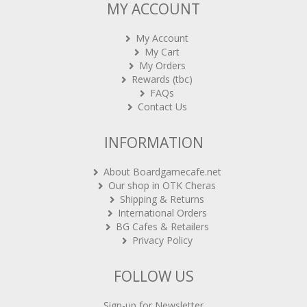
MY ACCOUNT
My Account
My Cart
My Orders
Rewards (tbc)
FAQs
Contact Us
INFORMATION
About Boardgamecafe.net
Our shop in OTK Cheras
Shipping & Returns
International Orders
BG Cafes & Retailers
Privacy Policy
FOLLOW US
Sign-up for Newsletter