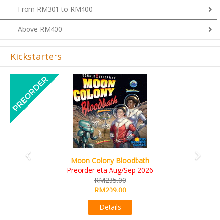
Above RM400
Kickstarters
Previous
Next
Art Society Collector (KS Deluxe All-in Edition)
KS eta Sep 2026
RM565.00
RM495.00
Details