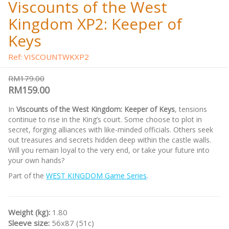
Viscounts of the West
Kingdom XP2: Keeper of
Keys
Ref: VISCOUNTWKXP2
RM179.00
RM159.00
In
Viscounts of the West Kingdom: Keeper of Keys
, tensions
continue to rise in the King’s court. Some choose to plot in
secret, forging alliances with like-minded officials. Others seek
out treasures and secrets hidden deep within the castle walls.
Will you remain loyal to the very end, or take your future into
your own hands?
Part of the
WEST KINGDOM Game Series
.
Weight (kg):
1.80
Sleeve size:
56x87 (51c)