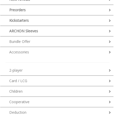
Preorders
Kickstarters
ARCHON Sleeves
Bundle Offer
Accessories
2-player
Card / LCG
Children
Cooperative
Deduction