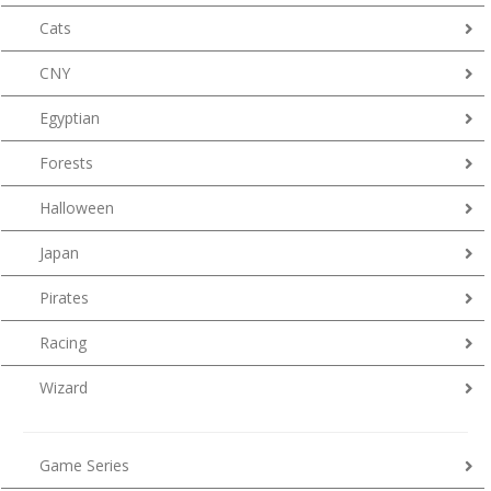
Cats
CNY
Egyptian
Forests
Halloween
Japan
Pirates
Racing
Wizard
Game Series