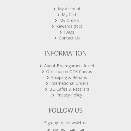
My Account
My Cart
My Orders
Rewards (tbc)
FAQs
Contact Us
INFORMATION
About Boardgamecafe.net
Our shop in OTK Cheras
Shipping & Returns
International Orders
BG Cafes & Retailers
Privacy Policy
FOLLOW US
Sign-up for Newsletter