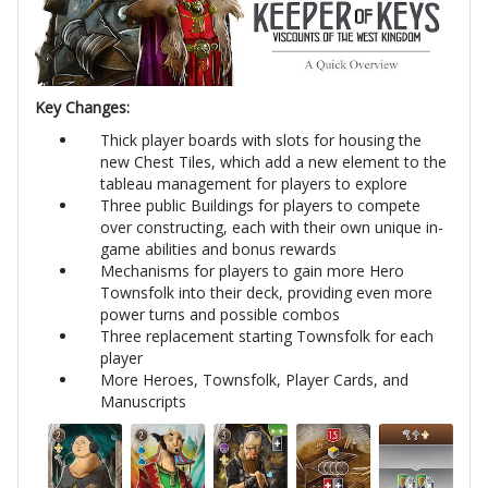
Key Changes:
Thick player boards with slots for housing the
new Chest Tiles, which add a new element to the
tableau management for players to explore
Three public Buildings for players to compete
over constructing, each with their own unique in-
game abilities and bonus rewards
Mechanisms for players to gain more Hero
Townsfolk into their deck, providing even more
power turns and possible combos
Three replacement starting Townsfolk for each
player
More Heroes, Townsfolk, Player Cards, and
Manuscripts