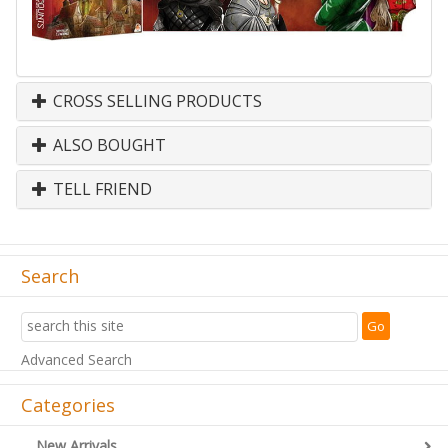
CROSS SELLING PRODUCTS
ALSO BOUGHT
TELL FRIEND
Search
Advanced Search
Categories
New Arrivals