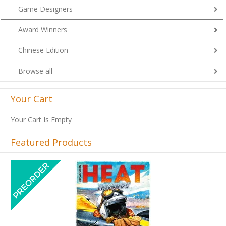
Game Designers
Award Winners
Chinese Edition
Browse all
Your Cart
Your Cart Is Empty
Featured Products
Previous
Next