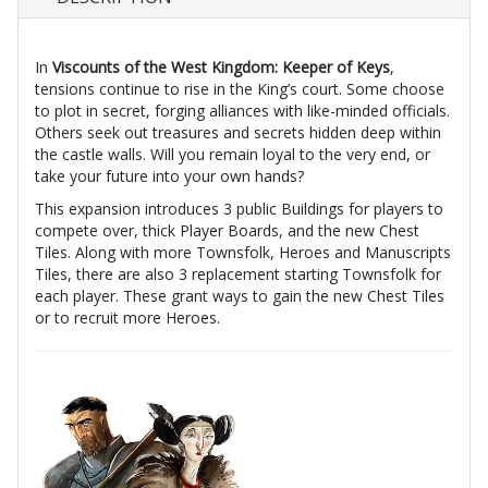
In
Viscounts of the West Kingdom: Keeper of Keys
,
tensions continue to rise in the King’s court. Some choose
to plot in secret, forging alliances with like-minded officials.
Others seek out treasures and secrets hidden deep within
the castle walls. Will you remain loyal to the very end, or
take your future into your own hands?
This expansion introduces 3 public Buildings for players to
compete over, thick Player Boards, and the new Chest
Tiles. Along with more Townsfolk, Heroes and Manuscripts
Tiles, there are also 3 replacement starting Townsfolk for
each player. These grant ways to gain the new Chest Tiles
or to recruit more Heroes.