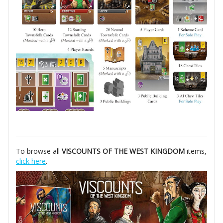
To browse all
VISCOUNTS OF THE WEST KINGDOM
items,
click here
.