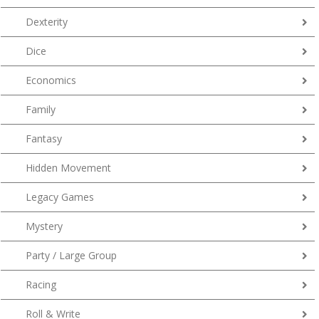
Dexterity
Dice
Economics
Family
Fantasy
Hidden Movement
Legacy Games
Mystery
Party / Large Group
Racing
Roll & Write