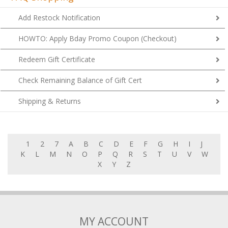
Add Restock Notification
HOWTO: Apply Bday Promo Coupon (Checkout)
Redeem Gift Certificate
Check Remaining Balance of Gift Cert
Shipping & Returns
1
2
7
A
B
C
D
E
F
G
H
I
J
K
L
M
N
O
P
Q
R
S
T
U
V
W
X
Y
Z
MY ACCOUNT