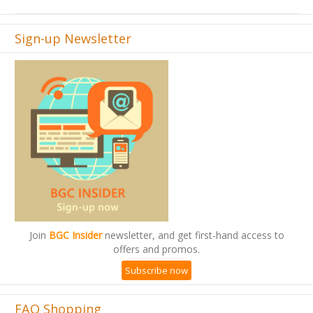
Sign-up Newsletter
Join
BGC Insider
newsletter, and get first-hand access to
offers and promos.
Subscribe now
FAQ Shopping