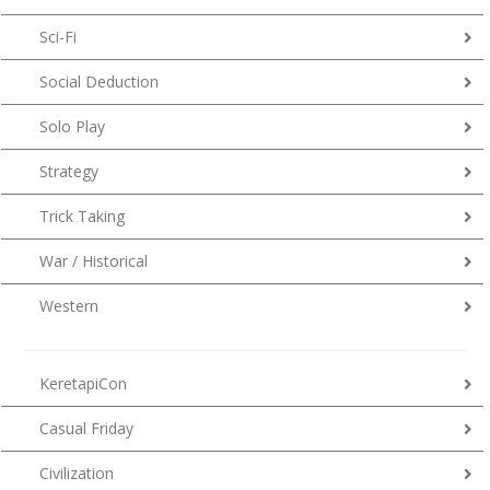
Sci-Fi
Social Deduction
Solo Play
Strategy
Trick Taking
War / Historical
Western
KeretapiCon
Casual Friday
Civilization