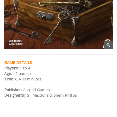
GAME DETAILS
Players:
1 to 4
Age:
12 and up
Time:
60-90 minutes
Publisher:
Garphill Games
Designer(s):
S J Macdonald, Shem Phillips