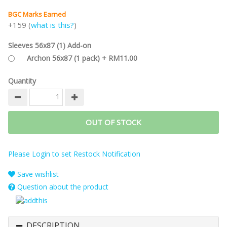
BGC Marks Earned
+159 (
what is this?
)
Sleeves 56x87 (1) Add-on
Archon 56x87 (1 pack) + RM11.00
Quantity
OUT OF STOCK
Please Login to set Restock Notification
Save wishlist
Question about the product
DESCRIPTION