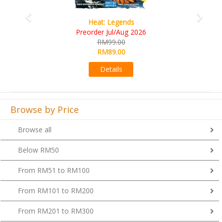
Wine Cellar
RM109.00
RM99.00
Details
Browse by Price
Browse all
Below RM50
From RM51 to RM100
From RM101 to RM200
From RM201 to RM300
From RM301 to RM400