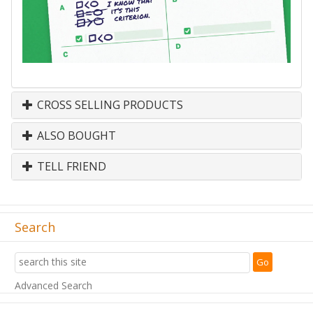
CROSS SELLING PRODUCTS
ALSO BOUGHT
TELL FRIEND
Search
Advanced Search