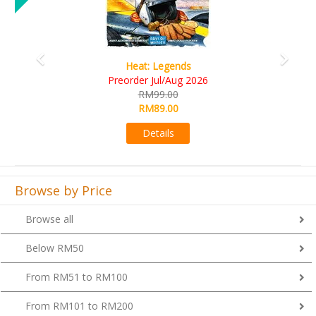
Wine Cellar
RM109.00
RM99.00
Details
Browse by Price
Browse all
Below RM50
From RM51 to RM100
From RM101 to RM200