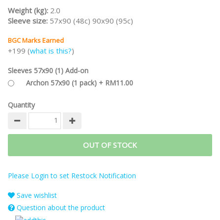
beat the game itself while playing solo.
Weight (kg):
2.0
Are you ready for an intense cerebral gaming experience?
Sleeve size:
57x90 (48c) 90x90 (95c)
#spiel22
BGC Marks Earned
+199 (
what is this?
)
Sleeves 57x90 (1) Add-on
Archon 57x90 (1 pack) + RM11.00
Quantity
OUT OF STOCK
Please Login to set Restock Notification
Save wishlist
Question about the product