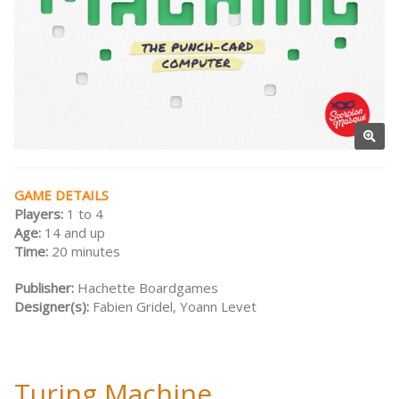
GAME DETAILS
Players:
1 to 4
Age:
14 and up
Time:
20 minutes
Publisher:
Hachette Boardgames
Designer(s):
Fabien Gridel, Yoann Levet
Turing Machine