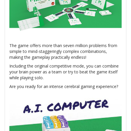
The game offers more than seven million problems from
simple to mind-staggeringly complex combinations,
making the gameplay practically endless!
Including the original competitive mode, you can combine
your brain power as a team or try to beat the game itself
while playing solo.
Are you ready for an intense cerebral gaming experience?