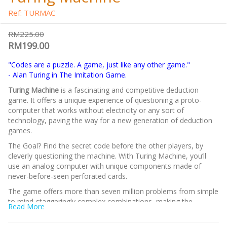
Ref: TURMAC
RM225.00
RM199.00
"Codes are a puzzle. A game, just like any other game."
- Alan Turing in The Imitation Game.
Turing Machine
is a fascinating and competitive deduction
game. It offers a unique experience of questioning a proto-
computer that works without electricity or any sort of
technology, paving the way for a new generation of deduction
games.
The Goal? Find the secret code before the other players, by
cleverly questioning the machine. With Turing Machine, you’ll
use an analog computer with unique components made of
never-before-seen perforated cards.
The game offers more than seven million problems from simple
to mind-staggeringly complex combinations, making the
Read More
gameplay practically endless! Including the original competitive
mode, you can combine your brain power as a team or try to