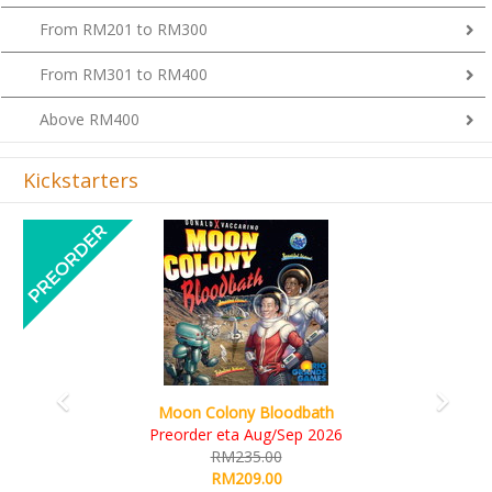
From RM201 to RM300
From RM301 to RM400
Above RM400
Kickstarters
Previous
Next
Art Society Collector (KS Deluxe All-in Edition)
KS eta Sep 2026
RM565.00
RM495.00