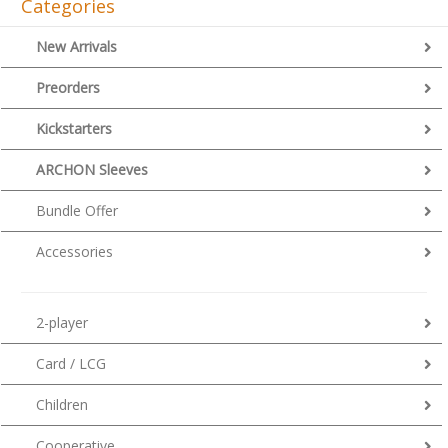
Categories
New Arrivals
Preorders
Kickstarters
ARCHON Sleeves
Bundle Offer
Accessories
2-player
Card / LCG
Children
Cooperative