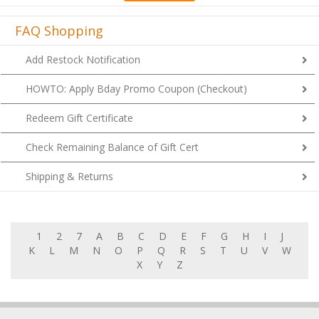
FAQ Shopping
Add Restock Notification
HOWTO: Apply Bday Promo Coupon (Checkout)
Redeem Gift Certificate
Check Remaining Balance of Gift Cert
Shipping & Returns
1
2
7
A
B
C
D
E
F
G
H
I
J
K
L
M
N
O
P
Q
R
S
T
U
V
W
X
Y
Z