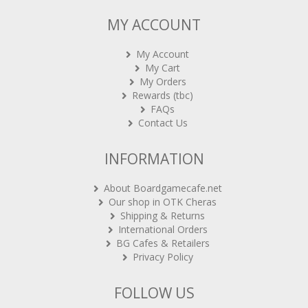
MY ACCOUNT
My Account
My Cart
My Orders
Rewards (tbc)
FAQs
Contact Us
INFORMATION
About Boardgamecafe.net
Our shop in OTK Cheras
Shipping & Returns
International Orders
BG Cafes & Retailers
Privacy Policy
FOLLOW US
Sign-up for Newsletter