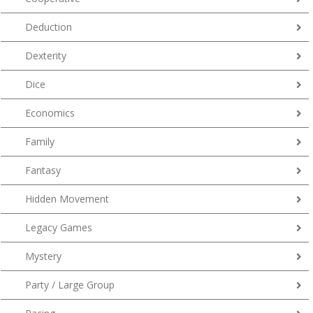
Deduction
Dexterity
Dice
Economics
Family
Fantasy
Hidden Movement
Legacy Games
Mystery
Party / Large Group