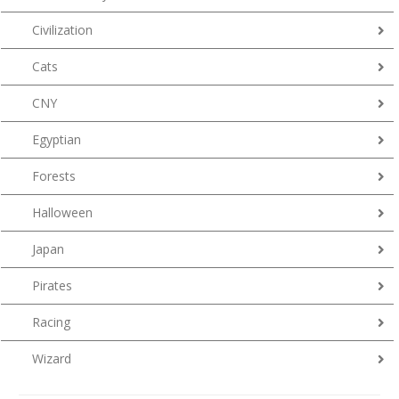
Civilization
Cats
CNY
Egyptian
Forests
Halloween
Japan
Pirates
Racing
Wizard