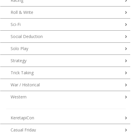
Racing
Roll & Write
Sci-Fi
Social Deduction
Solo Play
Strategy
Trick Taking
War / Historical
Western
KeretapiCon
Casual Friday