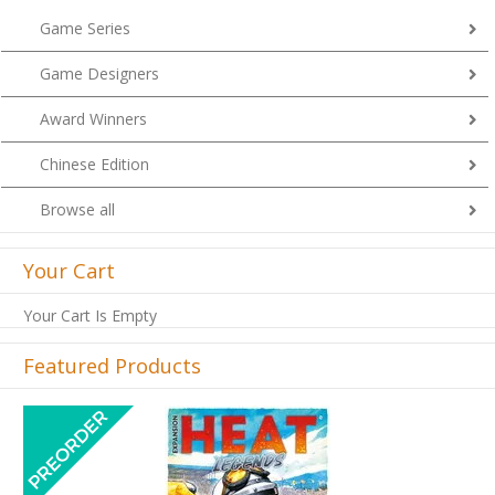
Game Series
Game Designers
Award Winners
Chinese Edition
Browse all
Your Cart
Your Cart Is Empty
Featured Products
Previous
Next