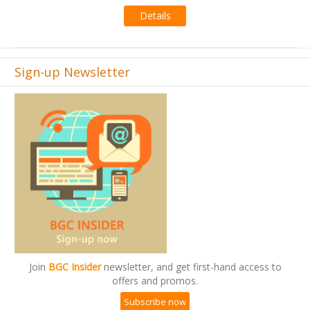
Details
Sign-up Newsletter
Join
BGC Insider
newsletter, and get first-hand access to
offers and promos.
Subscribe now