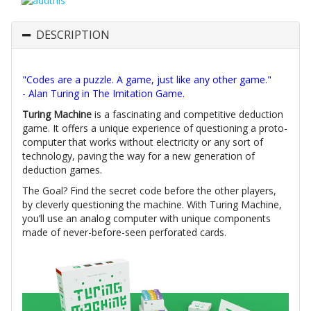
DESCRIPTION
"Codes are a puzzle. A game, just like any other game."
- Alan Turing in The Imitation Game.
Turing Machine
is a fascinating and competitive deduction
game. It offers a unique experience of questioning a proto-
computer that works without electricity or any sort of
technology, paving the way for a new generation of
deduction games.
The Goal? Find the secret code before the other players,
by cleverly questioning the machine. With Turing Machine,
you’ll use an analog computer with unique components
made of never-before-seen perforated cards.