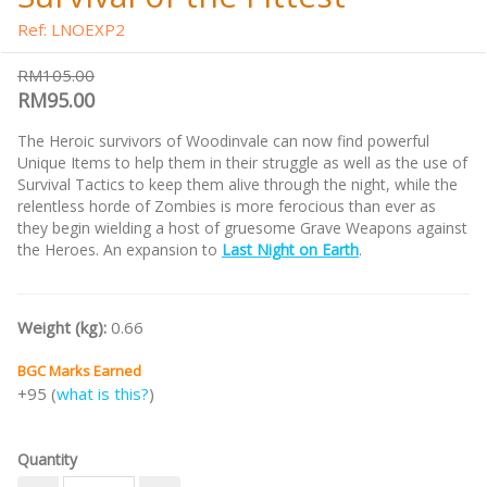
Ref: LNOEXP2
RM105.00
RM95.00
The Heroic survivors of Woodinvale can now find powerful
Unique Items to help them in their struggle as well as the use of
Survival Tactics to keep them alive through the night, while the
relentless horde of Zombies is more ferocious than ever as
they begin wielding a host of gruesome Grave Weapons against
the Heroes. An expansion to
Last Night on Earth
.
Weight (kg):
0.66
BGC Marks Earned
+95 (
what is this?
)
Quantity