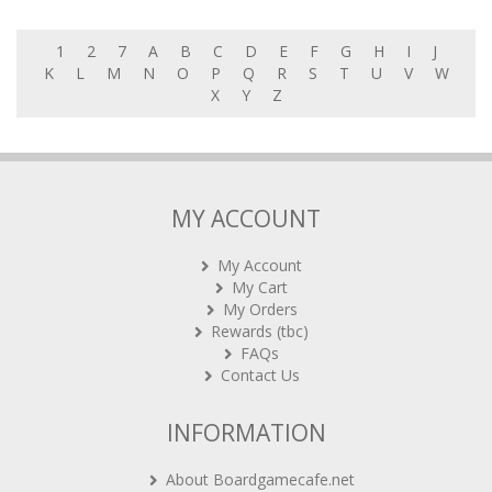
1
2
7
A
B
C
D
E
F
G
H
I
J
K
L
M
N
O
P
Q
R
S
T
U
V
W
X
Y
Z
MY ACCOUNT
My Account
My Cart
My Orders
Rewards (tbc)
FAQs
Contact Us
INFORMATION
About Boardgamecafe.net