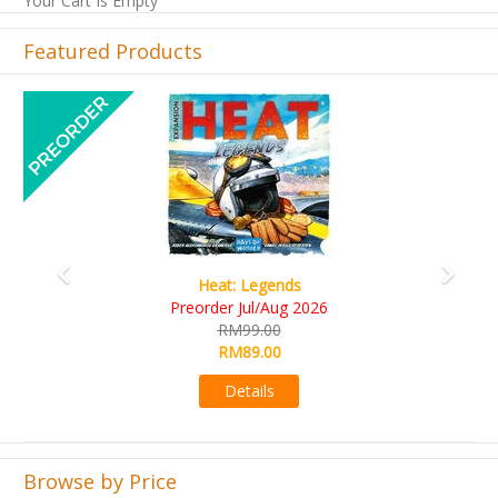
Your Cart Is Empty
Featured Products
Previous
Next
Heat: Legends
Wine 
rder Jul/Aug 2026
RM10
RM99.00
RM9
RM89.00
Det
Details
Browse by Price