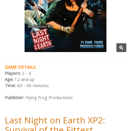
GAME DETAILS
Players:
2 - 6
Age:
12 and up
Time:
60 - 90 minutes
Publisher:
Flying Frog Productions
Last Night on Earth XP2:
Survival of the Fittest