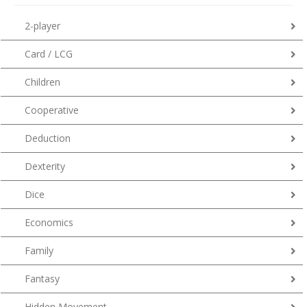
2-player
Card / LCG
Children
Cooperative
Deduction
Dexterity
Dice
Economics
Family
Fantasy
Hidden Movement