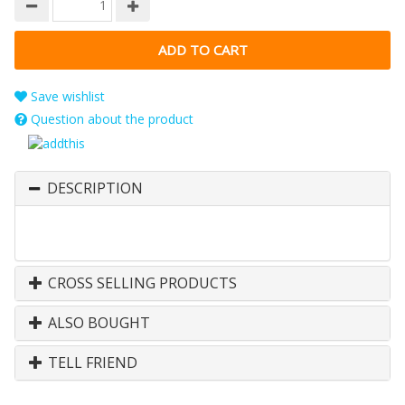
Save wishlist
Question about the product
DESCRIPTION
CROSS SELLING PRODUCTS
ALSO BOUGHT
TELL FRIEND