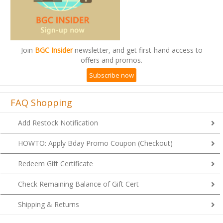
Join
BGC Insider
newsletter, and get first-hand access to
offers and promos.
Subscribe now
FAQ Shopping
Add Restock Notification
HOWTO: Apply Bday Promo Coupon (Checkout)
Redeem Gift Certificate
Check Remaining Balance of Gift Cert
Shipping & Returns