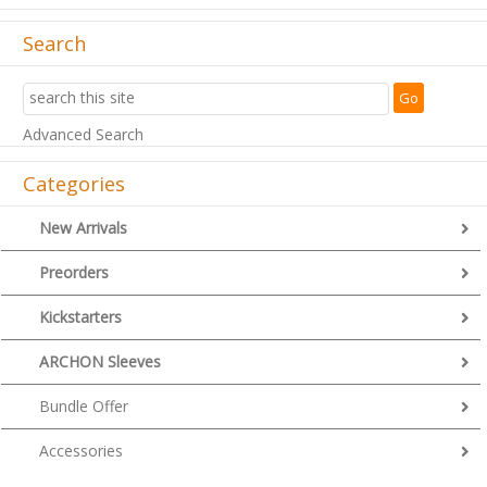
Search
Advanced Search
Categories
New Arrivals
Preorders
Kickstarters
ARCHON Sleeves
Bundle Offer
Accessories