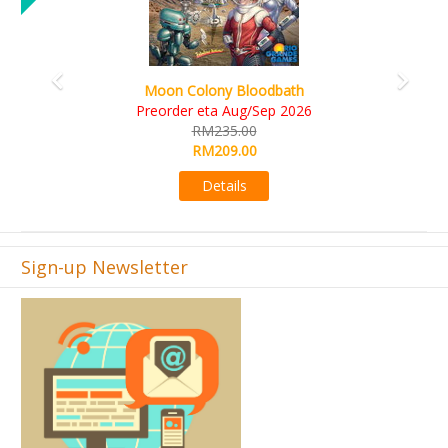
Art Society Collector (K
Colony Bloodbath
KS eta 
er eta Aug/Sep 2026
RM56
RM235.00
RM49
RM209.00
Det
Details
Sign-up Newsletter