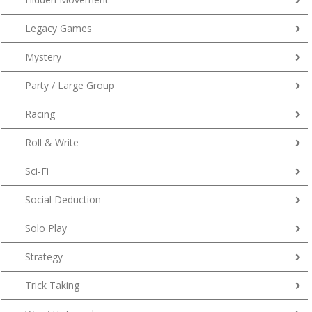
Legacy Games
Mystery
Party / Large Group
Racing
Roll & Write
Sci-Fi
Social Deduction
Solo Play
Strategy
Trick Taking