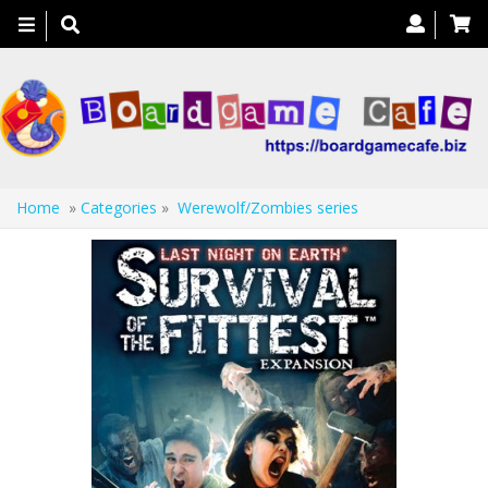
Toggle
navigation
Home
»
Categories
»
Werewolf/Zombies series