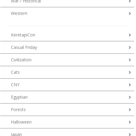
War / Historical
Western
KeretapiCon
Casual Friday
Civilization
Cats
CNY
Egyptian
Forests
Halloween
Japan