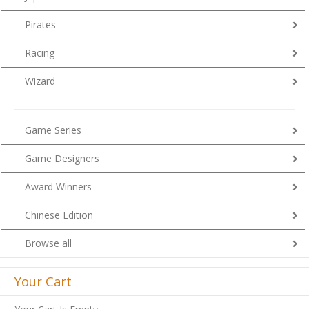
Pirates
Racing
Wizard
Game Series
Game Designers
Award Winners
Chinese Edition
Browse all
Your Cart