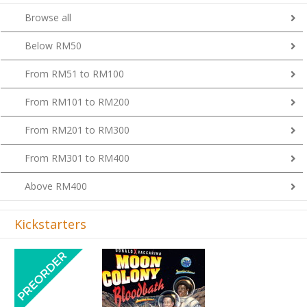
Browse all
Below RM50
From RM51 to RM100
From RM101 to RM200
From RM201 to RM300
From RM301 to RM400
Above RM400
Kickstarters
Previous
Next