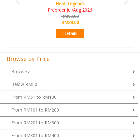
Wine Cellar
RM109.00
RM99.00
Details
Browse by Price
Browse all
Below RM50
From RM51 to RM100
From RM101 to RM200
From RM201 to RM300
From RM301 to RM400