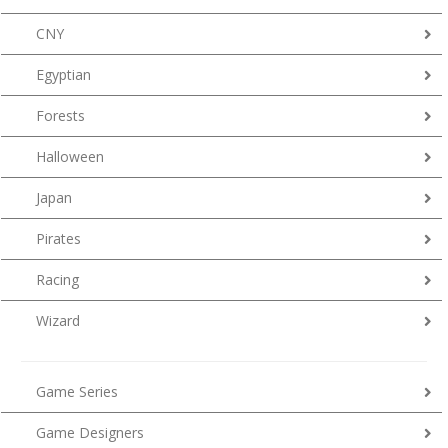
CNY
Egyptian
Forests
Halloween
Japan
Pirates
Racing
Wizard
Game Series
Game Designers