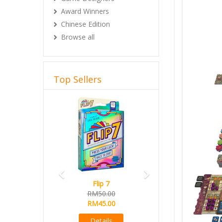
Award Winners
Chinese Edition
Browse all
Top Sellers
Previous
Next
lip 7
Magical Athlete
50.00
Ready Stock
45.00
RM165.00
RM145.00
etails