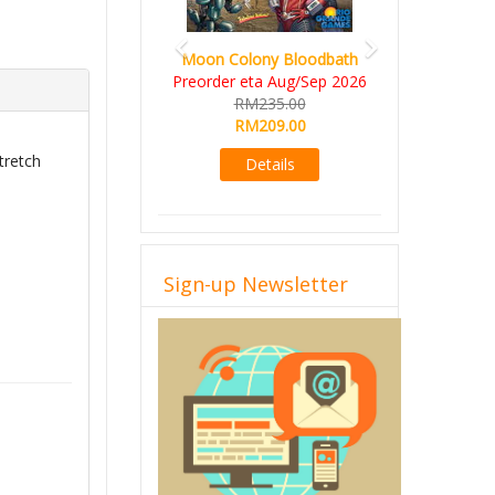
Art Society Collector (KS
on Colony Bloodbath
Deluxe All-in Edition)
order eta Aug/Sep 2026
KS eta Sep 2026
RM235.00
RM565.00
RM209.00
RM495.00
tretch
Details
Details
Sign-up Newsletter