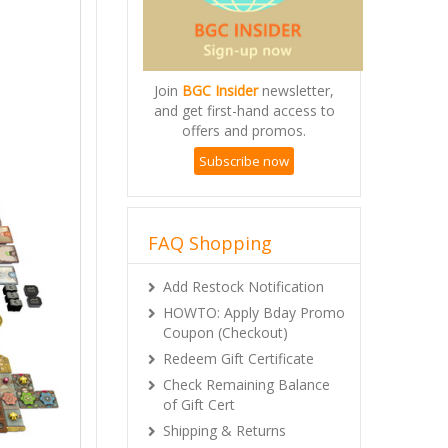
Join
BGC Insider
newsletter,
and get first-hand access to
offers and promos.
Subscribe now
FAQ Shopping
Add Restock Notification
HOWTO: Apply Bday Promo
Coupon (Checkout)
Redeem Gift Certificate
Check Remaining Balance
of Gift Cert
Shipping & Returns