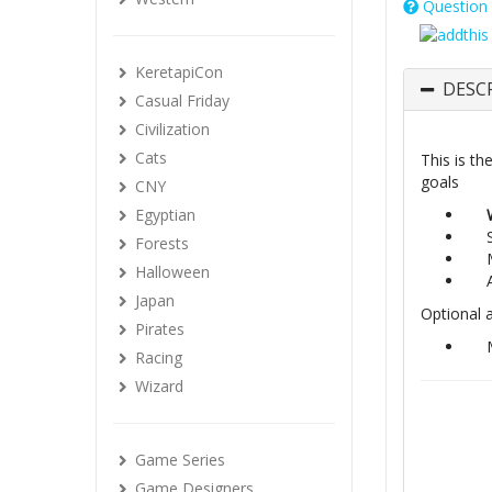
Question 
KeretapiCon
DESC
Casual Friday
Civilization
Cats
This is th
goals
CNY
Egyptian
Forests
Halloween
Japan
Optional 
Pirates
Racing
Wizard
Game Series
Game Designers