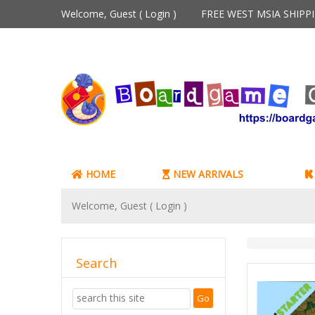
Welcome, Guest (
Login
)
FREE WEST MSIA SHIP
HOME
NEW ARRIVALS
Welcome, Guest (
Login
)
Search