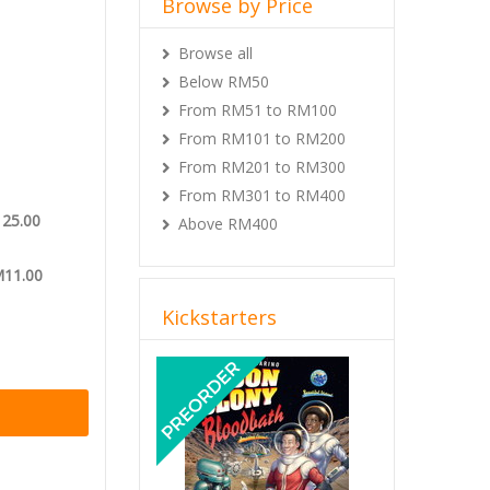
Browse by Price
f the
 conditions
Browse all
tterfly
Below RM50
From RM51 to RM100
all unlocked
From RM101 to RM200
From RM201 to RM300
From RM301 to RM400
125.00
Above RM400
M11.00
Kickstarters
Previous
Next