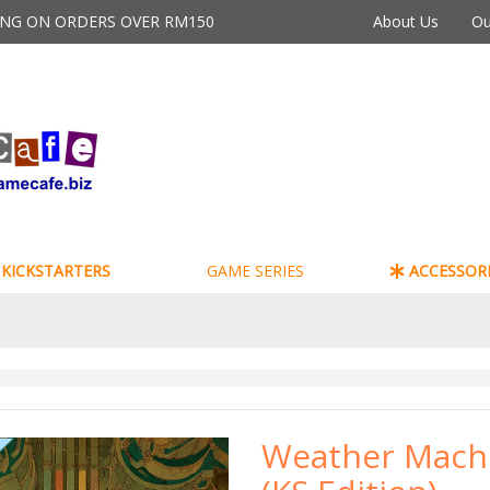
PING ON ORDERS OVER RM150
About Us
Ou
KICKSTARTERS
GAME SERIES
ACCESSORI
Weather Mach