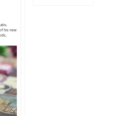
ativ,
of his new
ods,