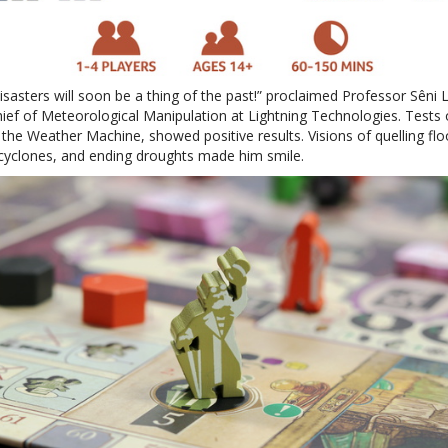
isasters will soon be a thing of the past!” proclaimed Professor Sêni L
hief of Meteorological Manipulation at Lightning Technologies. Tests 
 the Weather Machine, showed positive results. Visions of quelling flo
cyclones, and ending droughts made him smile.