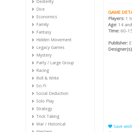
Dexterity
Dice
GAME DETA
Economics
Players:
1 t
Age:
14 and
Family
Time:
60-1
Fantasy
Hidden Movement
Publisher:
E
Legacy Games
Designer(s)
Mystery
Party / Large Group
Racing
Roll & Write
Sci-Fi
Social Deduction
Solo Play
Strategy
Trick Taking
War / Historical
Save wishl
Western