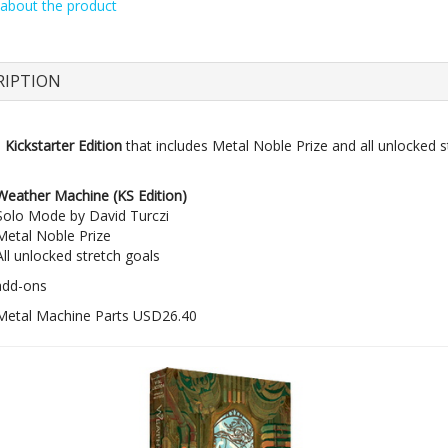
about the product
Mo
Pre
RIPTION
e
Kickstarter Edition
that includes Metal Noble Prize and all unlocked s
Weather Machine (KS Edition)
Solo Mode by David Turczi
Metal Noble Prize
All unlocked stretch goals
add-ons
Metal Machine Parts USD26.40