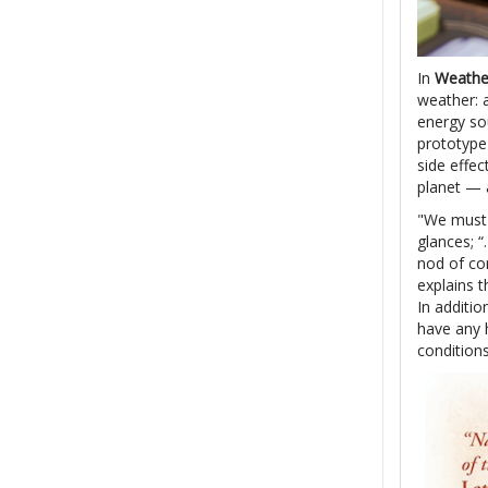
In
Weathe
weather: a
energy so
prototype 
side effe
planet — a
"We must 
glances; “
nod of con
explains t
In additio
have any h
condition