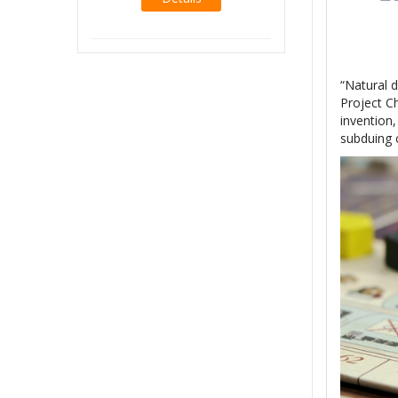
Details
“Natural d
Project C
invention,
subduing 