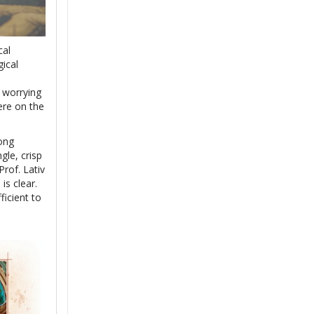
cal
gical
a worrying
ere on the
ong
gle, crisp
rof. Lativ
is clear.
ficient to