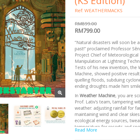
(KS Edition)
Ref: WEATHERMACKS
RM899.00
RM799.00
“Natural disasters will soon be a
past!” proclaimed Professor Sêni
Project Chief of Meteorological
Manipulation at Lightning Techn
Tests of his new invention, the
Machine, showed positive results
quelling floods, subduing cyclon
P
ending droughts made him smile
In
Weather Machine
, you are sc
Prof. Lativ’s team, tampering wit
weather: adjusting rainfall for f
maintaining wind and clear skies
ecological energy sources, twea
temperature for resorts and spo
Read More
The prototype is quite effective 
however, a pattern has emerged