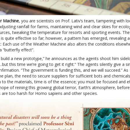
r Machine
, you are scientists on Prof. Lativ’s team, tampering with lo
djusting rainfall for farms, maintaining wind and clear skies for ecolo
urces, tweaking the temperature for resorts and sporting events. The
is quite effective so far; however, a pattern has emerged, revealing 
ct: Each use of the Weather Machine also alters the conditions elsewh
 “butterfly effect”.
build a new prototype,” he announces as the agents shoot him sidel
…but this time we’re going to get it right.” The agents silently give a sin
firmation. “The government is funding this, and we will succeed.” As P
he plan, the need to secure suppliers for sufficient bots and chemicals 
n to the materials, time is of the essence; you must be focused and ef
ope of reining this growing global terror, Earth’s atmosphere, before
s are too harsh for Homo sapiens and other species.