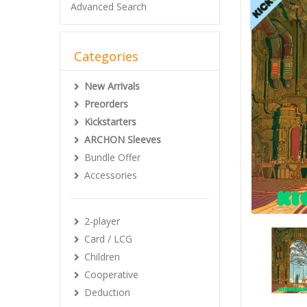
Advanced Search
Categories
New Arrivals
Preorders
Kickstarters
ARCHON Sleeves
Bundle Offer
Accessories
2-player
Card / LCG
Children
Cooperative
Deduction