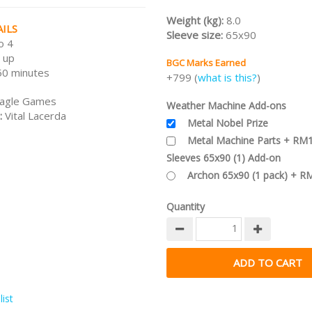
worrying side effect: Each use o
Weight (kg):
8.0
Weather Machine also alters the
ILS
Sleeve size:
65x90
elsewhere on the planet — a “bu
o 4
effect”.
 up
BGC Marks Earned
50 minutes
Note:
This is the
KS Edition
incl 
+799 (
what is this?
)
stretch goals.
agle Games
Weather Machine Add-ons
/nodiscount/
:
Vital Lacerda
Metal Nobel Prize
Metal Machine Parts + RM
Sleeves 65x90 (1) Add-on
Archon 65x90 (1 pack) + R
Quantity
ist