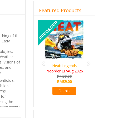
Featured Products
Previous
Next
 thing of the
 Lativ,
ologies.
 Weather
. Visions of
Heat: Legends
Wine Cellar
es, and
reorder Jul/Aug 2026
RM109.00
.
RM99.00
RM99.00
ientists on
RM89.00
Details
h local
Details
arms,
 for
king the
rting events.
so far;
, revealing a