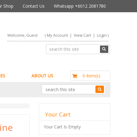
r Shop
Contact Us
Whatsapp +6012 2081780
Welcome, Guest
(
My Account
|
View Cart
|
Login
)
RM0.00
0 Item(s)
ES
ABOUT US
Your Cart
ine
Your Cart Is Empty