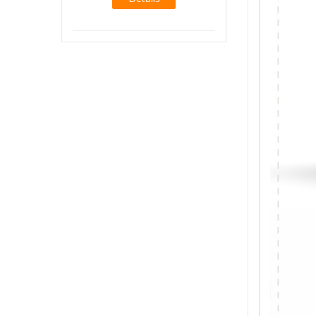
Details