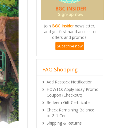
Join
BGC Insider
newsletter,
and get first-hand access to
offers and promos.
Subscribe now
FAQ Shopping
Add Restock Notification
HOWTO: Apply Bday Promo
Coupon (Checkout)
Redeem Gift Certificate
Check Remaining Balance
of Gift Cert
Shipping & Returns