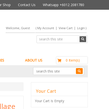
r Shop
Contact Us
Whatsapp +6012 2081780
Welcome, Guest
(
My Account
|
View Cart
|
Login
)
RM0.00
0 Item(s)
ES
ABOUT US
Your Cart
Your Cart Is Empty
llage