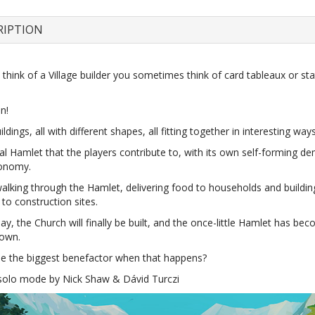
RIPTION
hink of a Village builder you sometimes think of card tableaux or stat
n!
ildings, all with different shapes, all fitting together in interesting ways
al Hamlet that the players contribute to, with its own self-forming 
conomy.
walking through the Hamlet, delivering food to households and buildin
to construction sites.
y, the Church will finally be built, and the once-little Hamlet has be
town.
be the biggest benefactor when that happens?
 solo mode by Nick Shaw & Dávid Turczi