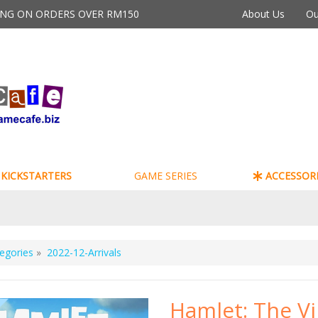
PING ON ORDERS OVER RM150
About Us
Ou
KICKSTARTERS
GAME SERIES
ACCESSORI
egories
»
2022-12-Arrivals
Hamlet: The Vi