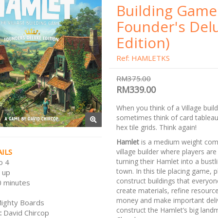
Building Game
Founder's Del
Edition)
Ref: HAMLETKS
RM375.00
RM339.00
When you think of a Village buil
sometimes think of card tableaux
hex tile grids. Think again!
Hamlet
is a medium weight comp
ILS
village builder where players a
turning their Hamlet into a bustlin
o 4
town. In this tile placing game, 
 up
construct buildings that everyon
 minutes
create materials, refine resourc
money and make important deliv
ighty Boards
construct the Hamlet’s big landm
:
David Chircop