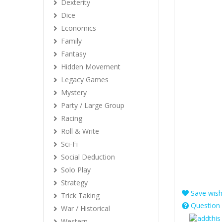
Dexterity
Dice
Economics
Family
Fantasy
Hidden Movement
Legacy Games
Mystery
Party / Large Group
Racing
Roll & Write
Sci-Fi
Social Deduction
Solo Play
Strategy
Save wishl
Trick Taking
Question 
War / Historical
Western