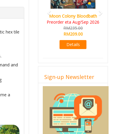
Art Society C
Moon Colony Bloodbath
Deluxe All-
Preorder eta Aug/Sep 2026
KS eta 
RM235.00
ic hex tile
RM56
RM209.00
RM49
Details
Det
.
demand and
Sign-up Newsletter
g
come a