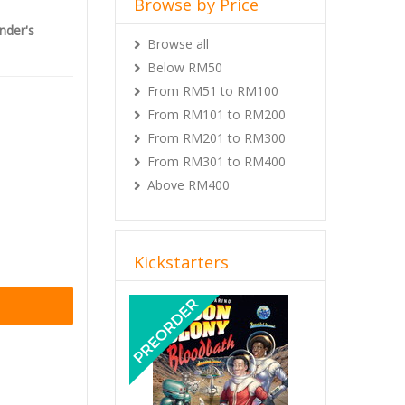
Browse by Price
nder's
Browse all
d stretch
Below RM50
From RM51 to RM100
From RM101 to RM200
From RM201 to RM300
From RM301 to RM400
Above RM400
Kickstarters
Previous
Next