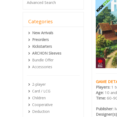
Advanced Search
Categories
New Arrivals
Preorders
Kickstarters
ARCHON Sleeves
Bundle Offer
Accessories
GAME DETA
2-player
Players:
1 t
Card / LCG
Age:
10 and
Time:
60-90
Children
Cooperative
Publisher:
M
Deduction
Designer(s)