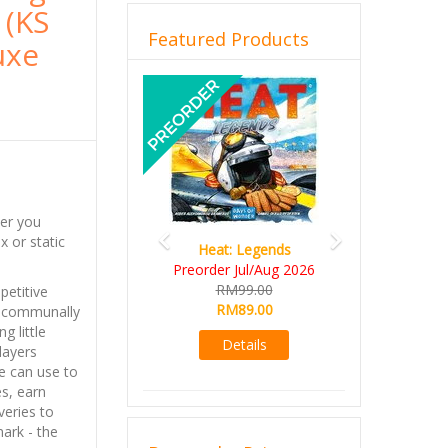
 (KS
Featured Products
uxe
Previous
Next
der you
 or static
Heat: Legends
Wine 
Preorder Jul/Aug 2026
RM10
RM99.00
RM9
etitive
RM89.00
re communally
Det
g little
Details
players
e can use to
es, earn
eries to
ark - the