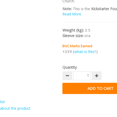
Church.
Note:
This is the
Kickstarter Fou
Deluxe Edition
Read More
incl exclusives an
goals.
/nodiscount/
Weight (kg):
3.5
Sleeve size:
n/a
BGC Marks Earned
+339 (
what is this?
)
Quantity
ist
about the product