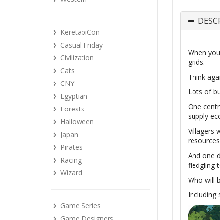
DESC
KeretapiCon
Casual Friday
When you t
Civilization
grids.
Cats
Think agai
CNY
Lots of bu
Egyptian
One centr
Forests
supply e
Halloween
Villagers 
Japan
resources 
Pirates
And one da
Racing
fledgling 
Wizard
Who will 
Including
Game Series
Game Designers