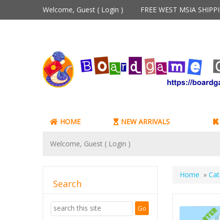
Welcome, Guest (
Login
)
FREE WEST MSIA SHIP
HOME
NEW ARRIVALS
Welcome, Guest (
Login
)
Home
»
Cat
Search