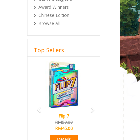
Award Winners
Chinese Edition
Browse all
Top Sellers
Previous
Next
Flip 7
Magical Athle
RM50.00
Ready Stock
RM45.00
RM165.00
RM145.00
Details