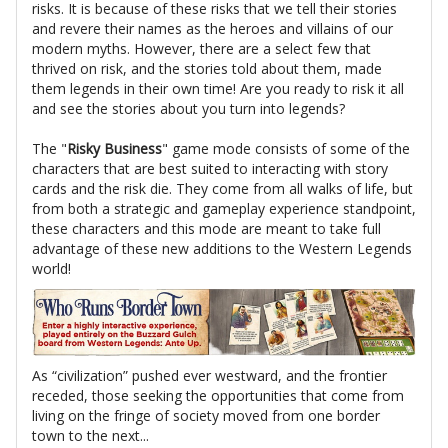
risks. It is because of these risks that we tell their stories
and revere their names as the heroes and villains of our
modern myths. However, there are a select few that
thrived on risk, and the stories told about them, made
them legends in their own time! Are you ready to risk it all
and see the stories about you turn into legends?
The "
Risky Business
" game mode consists of some of the
characters that are best suited to interacting with story
cards and the risk die. They come from all walks of life, but
from both a strategic and gameplay experience standpoint,
these characters and this mode are meant to take full
advantage of these new additions to the Western Legends
world!
As “civilization” pushed ever westward, and the frontier
receded, those seeking the opportunities that come from
living on the fringe of society moved from one border
town to the next...