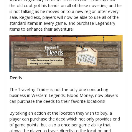
the old coot got his hands on all of these novelties, and he
is not talking as he moves on to a new region after every
sale. Regardless, players will now be able to use all of the
standard items in every game, and purchase Legendary
items to enhance their adventure!
Deeds
The Traveling Trader is not the only one conducting
business in Western Legends: Blood Money, now players
can purchase the deeds to their favorite locations!
By taking an action at the location they wish to buy, a
player can purchase the deed which not only provides end
of game points, but also a once per game ability that
allows the player to travel directly to the location and