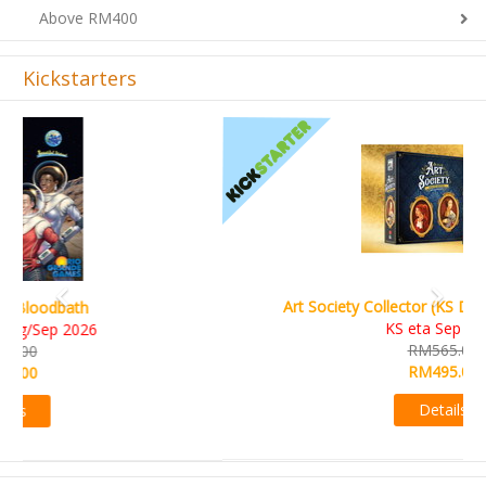
Kickstarters
Previous
Next
Art Society Collector (KS Deluxe All-in Edition)
KS eta Sep 2026
RM565.00
RM495.00
Details
Sign-up Newsletter