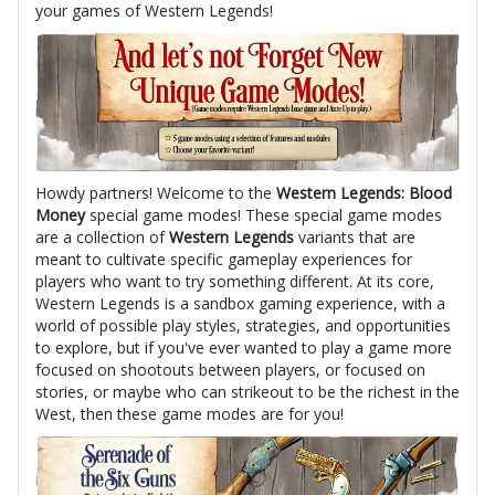
your games of Western Legends!
Howdy partners! Welcome to the
Western Legends: Blood
Money
special game modes! These special game modes
are a collection of
Western Legends
variants that are
meant to cultivate specific gameplay experiences for
players who want to try something different. At its core,
Western Legends is a sandbox gaming experience, with a
world of possible play styles, strategies, and opportunities
to explore, but if you've ever wanted to play a game more
focused on shootouts between players, or focused on
stories, or maybe who can strikeout to be the richest in the
West, then these game modes are for you!