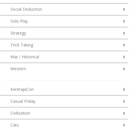
Social Deduction
Solo Play
Strategy
Trick Taking
War / Historical
Western
KeretapiCon
Casual Friday
Civilization
Cats