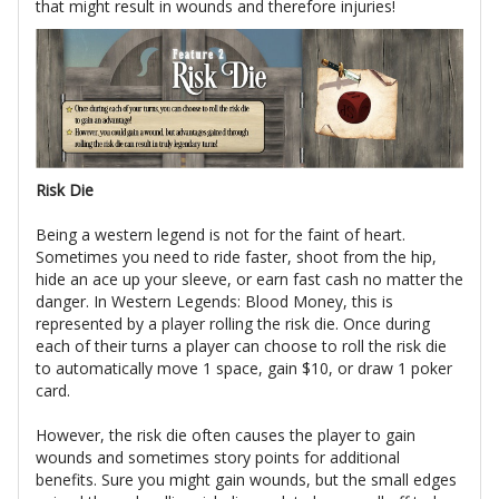
that might result in wounds and therefore injuries!
Risk Die
Being a western legend is not for the faint of heart.
Sometimes you need to ride faster, shoot from the hip,
hide an ace up your sleeve, or earn fast cash no matter the
danger. In Western Legends: Blood Money, this is
represented by a player rolling the risk die. Once during
each of their turns a player can choose to roll the risk die
to automatically move 1 space, gain $10, or draw 1 poker
card.
However, the risk die often causes the player to gain
wounds and sometimes story points for additional
benefits. Sure you might gain wounds, but the small edges