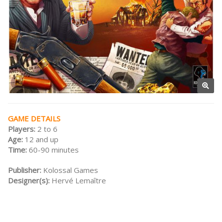
GAME DETAILS
Players:
2 to 6
Age:
12 and up
Time:
60-90 minutes
Publisher:
Kolossal Games
Designer(s):
Hervé Lemaître