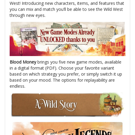
West! Introducing new characters, items, and features that
you can mix and match you’ll be able to see the Wild West
through new eyes.
Blood Money
brings you five new game modes, available
in a digital format (PDF). Choose your favorite variant
based on which strategy you prefer, or simply switch it up
based on your mood. The options for replayability are
endless.