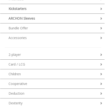
Kickstarters
ARCHON Sleeves
Bundle Offer
Accessories
2-player
Card / LCG
Children
Cooperative
Deduction
Dexterity