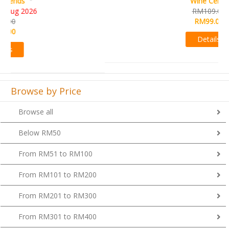
Wine Cellar
RM109.00
RM99.00
Details
Browse by Price
Browse all
Below RM50
From RM51 to RM100
From RM101 to RM200
From RM201 to RM300
From RM301 to RM400
Above RM400