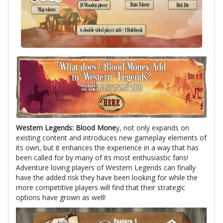
Western Legends: Blood Mone
y, not only expands on
existing content and introduces new gameplay elements of
its own, but it enhances the experience in a way that has
been called for by many of its most enthusiastic fans!
Adventure loving players of Western Legends can finally
have the added risk they have been looking for while the
more competitive players will find that their strategic
options have grown as well!