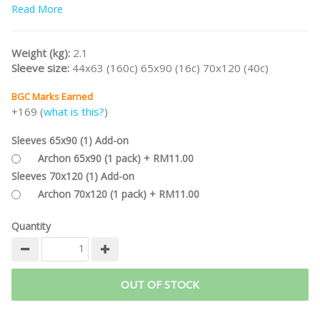
Part of the
Read More
WESTERN LEGENDS Game Series
.
/nodiscount/
Weight (kg):
2.1
Sleeve size:
44x63 (160c) 65x90 (16c) 70x120 (40c)
BGC Marks Earned
+169 (
what is this?
)
Sleeves 65x90 (1) Add-on
Archon 65x90 (1 pack) + RM11.00
Sleeves 70x120 (1) Add-on
Archon 70x120 (1 pack) + RM11.00
Quantity
OUT OF STOCK