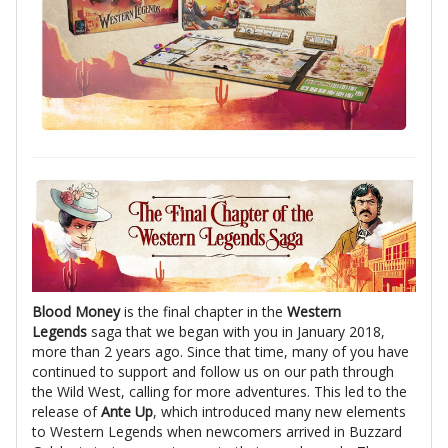
Blood Money
is the final chapter in the
Western
Legends
saga that we began with you in January 2018,
more than 2 years ago. Since that time, many of you have
continued to support and follow us on our path through
the Wild West, calling for more adventures. This led to the
release of
Ante Up
, which introduced many new elements
to Western Legends when newcomers arrived in Buzzard