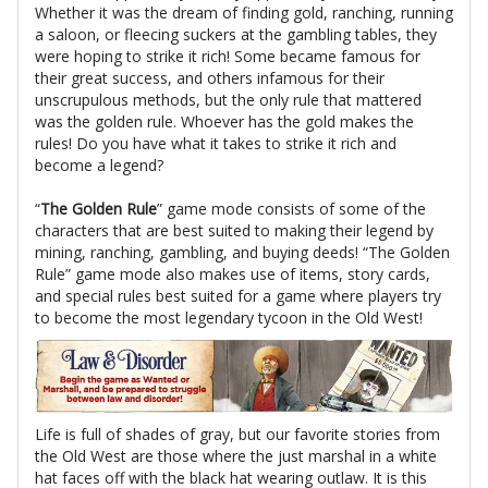
Whether it was the dream of finding gold, ranching, running
a saloon, or fleecing suckers at the gambling tables, they
were hoping to strike it rich! Some became famous for
their great success, and others infamous for their
unscrupulous methods, but the only rule that mattered
was the golden rule. Whoever has the gold makes the
rules! Do you have what it takes to strike it rich and
become a legend?
“
The Golden Rule
” game mode consists of some of the
characters that are best suited to making their legend by
mining, ranching, gambling, and buying deeds! “The Golden
Rule” game mode also makes use of items, story cards,
and special rules best suited for a game where players try
to become the most legendary tycoon in the Old West!
Life is full of shades of gray, but our favorite stories from
the Old West are those where the just marshal in a white
hat faces off with the black hat wearing outlaw. It is this