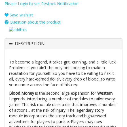
Please Login to set Restock Notification
Save wishlist
Question about the product
DESCRIPTION
To become a legend, it takes grit, cunning, and a little luck.
Problem is, you ain't the only one looking to make a
reputation for yourself. So you have to be willing to risk it
all, every hard-earned dollar, every drop of blood, to write
your name across the face of history.
Blood Money
is the second large expansion for
Western
Legends
, introducing a number of modules to tailor every
game. The risk module uses a die that improves a number
of actions... at the risk of injury. The legendary story
module incorporates the story track and high-reward
adventures for players to pursue. Players may now