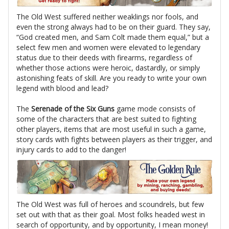
The Old West suffered neither weaklings nor fools, and
even the strong always had to be on their guard. They say,
“God created men, and Sam Colt made them equal,” but a
select few men and women were elevated to legendary
status due to their deeds with firearms, regardless of
whether those actions were heroic, dastardly, or simply
astonishing feats of skill. Are you ready to write your own
legend with blood and lead?
The
Serenade of the Six Guns
game mode consists of
some of the characters that are best suited to fighting
other players, items that are most useful in such a game,
story cards with fights between players as their trigger, and
injury cards to add to the danger!
The Old West was full of heroes and scoundrels, but few
set out with that as their goal. Most folks headed west in
search of opportunity, and by opportunity, I mean money!