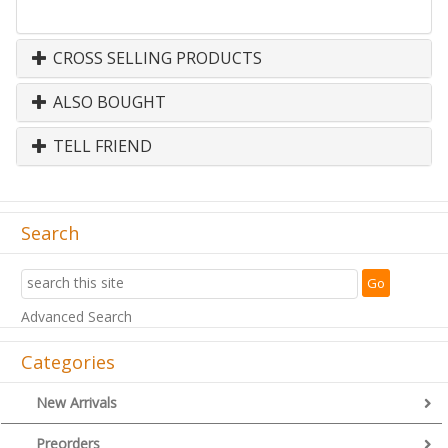
CROSS SELLING PRODUCTS
ALSO BOUGHT
TELL FRIEND
Search
Advanced Search
Categories
New Arrivals
Preorders