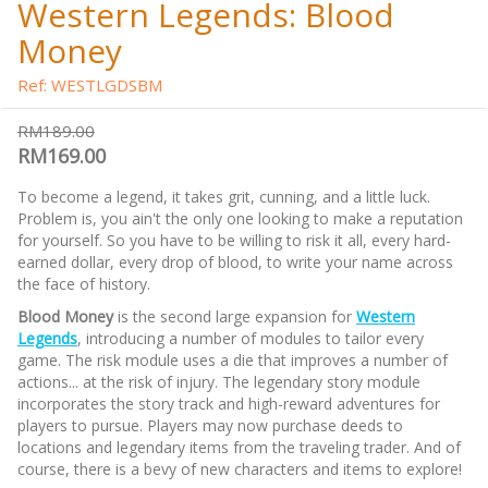
Western Legends: Blood
Money
Ref: WESTLGDSBM
RM189.00
RM169.00
To become a legend, it takes grit, cunning, and a little luck.
Problem is, you ain't the only one looking to make a reputation
for yourself. So you have to be willing to risk it all, every hard-
earned dollar, every drop of blood, to write your name across
the face of history.
Blood Money
is the second large expansion for
Western
Legends
, introducing a number of modules to tailor every
game. The risk module uses a die that improves a number of
actions... at the risk of injury. The legendary story module
incorporates the story track and high-reward adventures for
players to pursue. Players may now purchase deeds to
locations and legendary items from the traveling trader. And of
course, there is a bevy of new characters and items to explore!