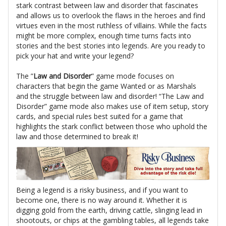
stark contrast between law and disorder that fascinates
and allows us to overlook the flaws in the heroes and find
virtues even in the most ruthless of villains. While the facts
might be more complex, enough time turns facts into
stories and the best stories into legends. Are you ready to
pick your hat and write your legend?
The ”
Law and Disorder
” game mode focuses on
characters that begin the game Wanted or as Marshals
and the struggle between law and disorder! “The Law and
Disorder” game mode also makes use of item setup, story
cards, and special rules best suited for a game that
highlights the stark conflict between those who uphold the
law and those determined to break it!
Being a legend is a risky business, and if you want to
become one, there is no way around it. Whether it is
digging gold from the earth, driving cattle, slinging lead in
shootouts, or chips at the gambling tables, all legends take