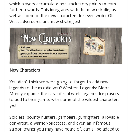
which players accumulate and track story points to earn
further rewards. This integrates with the new risk die, as
well as some of the new characters for even wilder Old
West adventures and new strategies!
New Characters
You didn’t think we were going to forget to add new
legends to the mix did you? Western Legends: Blood
Money expands the cast of real world legends for players
to add to their game, with some of the wildest characters
yet!
Soldiers, bounty hunters, gamblers, gunfighters, a lovable
con-artist, a warrior-priestess, and even an infamous
saloon owner you may have heard of, can all be added to