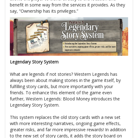
benefit in some way from the services it provides. As they
say, “Ownership has its privileges.”
Legendary Story System
What are legends if not stories? Western Legends has
always been about making stories in the game itself, by
fulfilling story cards, but more importantly with your
friends. To enhance this element of the game even
further, Western Legends: Blood Money introduces the
Legendary Story System.
This system replaces the old story cards with a new set
with more interesting narratives, ongoing game effects,
greater risks, and far more impressive rewards! In addition
to the new set of story cards, it adds the story board on