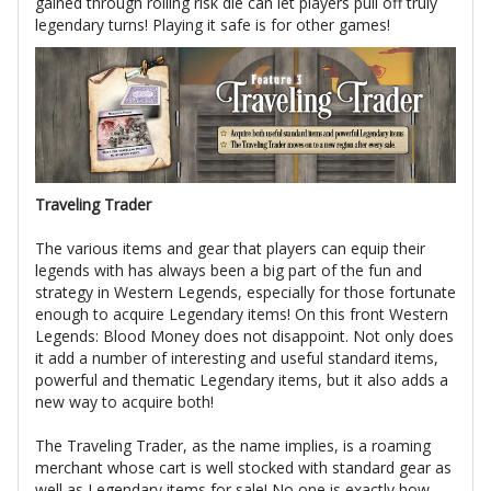
gained through rolling risk die can let players pull off truly
legendary turns! Playing it safe is for other games!
Traveling Trader
The various items and gear that players can equip their
legends with has always been a big part of the fun and
strategy in Western Legends, especially for those fortunate
enough to acquire Legendary items! On this front Western
Legends: Blood Money does not disappoint. Not only does
it add a number of interesting and useful standard items,
powerful and thematic Legendary items, but it also adds a
new way to acquire both!
The Traveling Trader, as the name implies, is a roaming
merchant whose cart is well stocked with standard gear as
well as Legendary items for sale! No one is exactly how