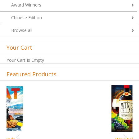
Award Winners
Chinese Edition
Browse all
Your Cart
Your Cart Is Empty
Featured Products
Previous
Next