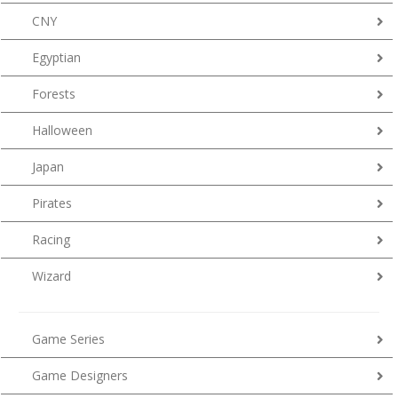
CNY
Egyptian
Forests
Halloween
Japan
Pirates
Racing
Wizard
Game Series
Game Designers