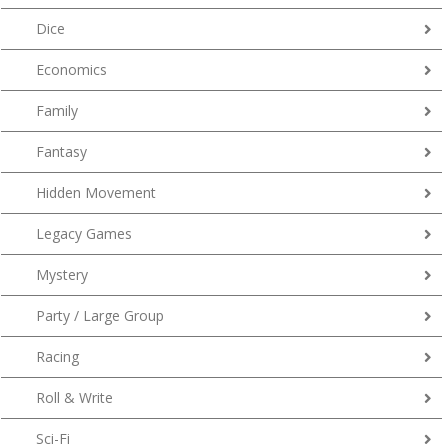
Dice
Economics
Family
Fantasy
Hidden Movement
Legacy Games
Mystery
Party / Large Group
Racing
Roll & Write
Sci-Fi