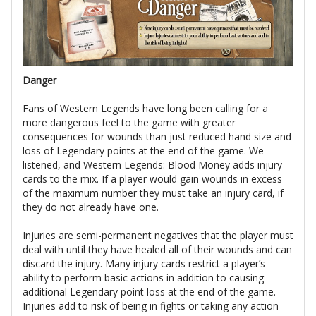
Danger
Fans of Western Legends have long been calling for a
more dangerous feel to the game with greater
consequences for wounds than just reduced hand size and
loss of Legendary points at the end of the game. We
listened, and Western Legends: Blood Money adds injury
cards to the mix. If a player would gain wounds in excess
of the maximum number they must take an injury card, if
they do not already have one.
Injuries are semi-permanent negatives that the player must
deal with until they have healed all of their wounds and can
discard the injury. Many injury cards restrict a player’s
ability to perform basic actions in addition to causing
additional Legendary point loss at the end of the game.
Injuries add to risk of being in fights or taking any action