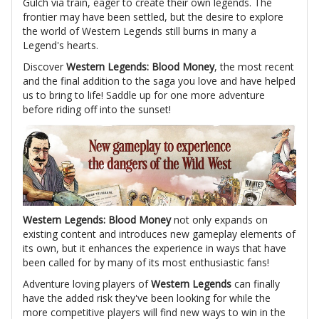
Gulch via train, eager to create their own legends. The
frontier may have been settled, but the desire to explore
the world of Western Legends still burns in many a
Legend's hearts.
Discover
Western Legends: Blood Money
, the most recent
and the final addition to the saga you love and have helped
us to bring to life! Saddle up for one more adventure
before riding off into the sunset!
Western Legends: Blood Money
not only expands on
existing content and introduces new gameplay elements of
its own, but it enhances the experience in ways that have
been called for by many of its most enthusiastic fans!
Adventure loving players of
Western Legends
can finally
have the added risk they've been looking for while the
more competitive players will find new ways to win in the