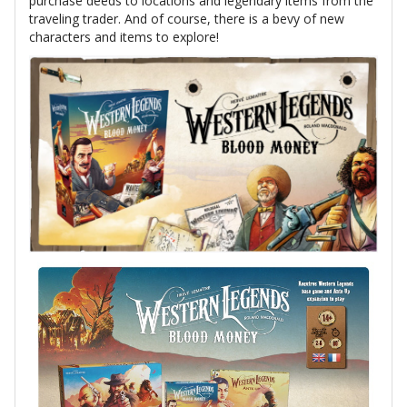
purchase deeds to locations and legendary items from the
traveling trader. And of course, there is a bevy of new
characters and items to explore!