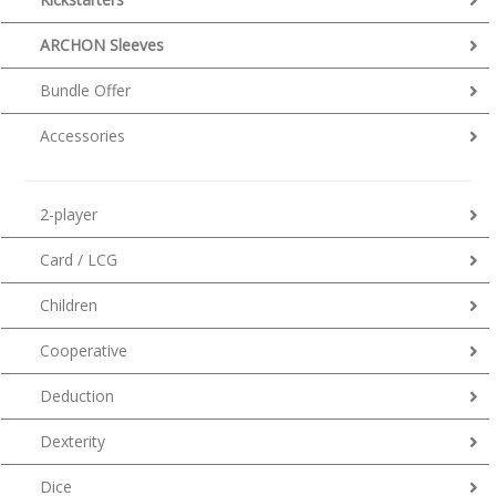
ARCHON Sleeves
Bundle Offer
Accessories
2-player
Card / LCG
Children
Cooperative
Deduction
Dexterity
Dice