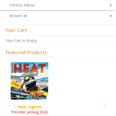
Chinese Edition
Browse all
Your Cart
Your Cart Is Empty
Featured Products
Previous
Next
Wine Cellar
RM109.00