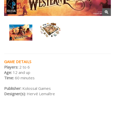
GAME DETAILS
Players:
2 to 6
Age:
12 and up
Time:
60 minutes
Publisher:
Kolossal Games
Designer(s):
Hervé Lemaître