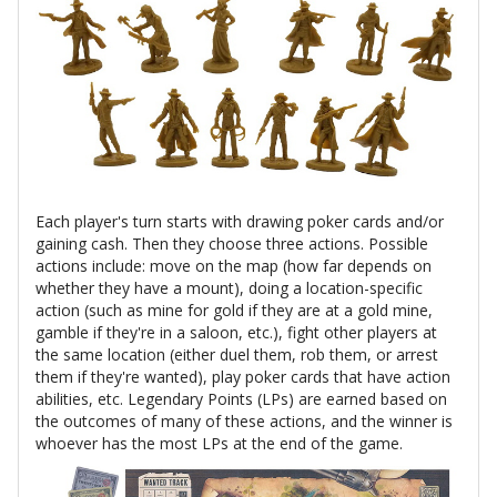
Each player's turn starts with drawing poker cards and/or
gaining cash. Then they choose three actions. Possible
actions include: move on the map (how far depends on
whether they have a mount), doing a location-specific
action (such as mine for gold if they are at a gold mine,
gamble if they're in a saloon, etc.), fight other players at
the same location (either duel them, rob them, or arrest
them if they're wanted), play poker cards that have action
abilities, etc. Legendary Points (LPs) are earned based on
the outcomes of many of these actions, and the winner is
whoever has the most LPs at the end of the game.