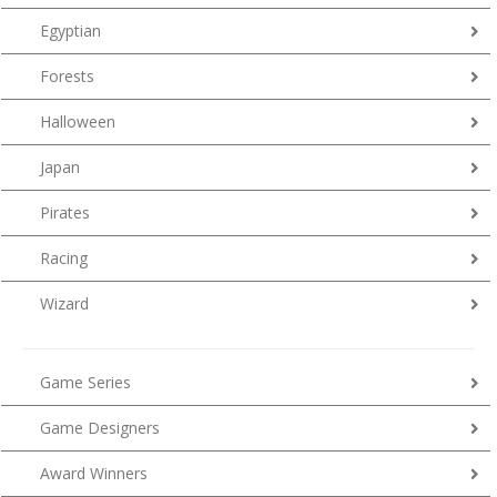
Egyptian
Forests
Halloween
Japan
Pirates
Racing
Wizard
Game Series
Game Designers
Award Winners