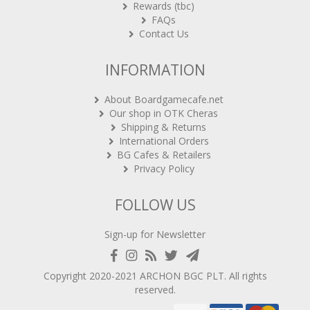
FAQs
Contact Us
INFORMATION
About Boardgamecafe.net
Our shop in OTK Cheras
Shipping & Returns
International Orders
BG Cafes & Retailers
Privacy Policy
FOLLOW US
Sign-up for Newsletter
Copyright 2020-2021
ARCHON BGC PLT
. All rights
reserved.