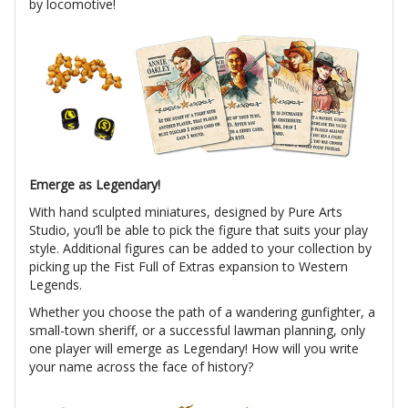
by locomotive!
Emerge as Legendary!
With hand sculpted miniatures, designed by Pure Arts
Studio, you’ll be able to pick the figure that suits your play
style. Additional figures can be added to your collection by
picking up the Fist Full of Extras expansion to Western
Legends.
Whether you choose the path of a wandering gunfighter, a
small-town sheriff, or a successful lawman planning, only
one player will emerge as Legendary! How will you write
your name across the face of history?