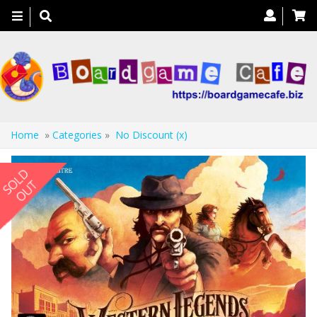
Toggle
navigation
Home
»
Categories
»
No Discount (x)