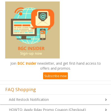
Join
BGC Insider
newsletter, and get first-hand access to
offers and promos.
Subscribe now
FAQ Shopping
Add Restock Notification
HOWTO: Apply Bday Promo Coupon (Checkout)