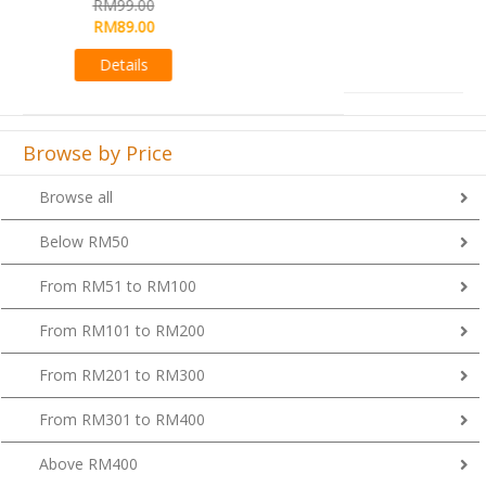
RM99.00
Details
Browse by Price
Browse all
Below RM50
From RM51 to RM100
From RM101 to RM200
From RM201 to RM300
From RM301 to RM400
Above RM400