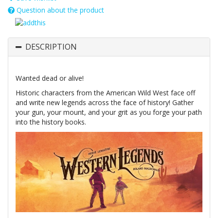
Question about the product
DESCRIPTION
Wanted dead or alive!
Historic characters from the American Wild West face off
and write new legends across the face of history! Gather
your gun, your mount, and your grit as you forge your path
into the history books.