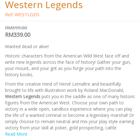
Western Legends
Ref: WESTLGDS
RM399.00
RM339.00
Wanted dead or alive!
Historic characters from the American Wild West face off and
write new legends across the face of history! Gather your gun,
your mount, and your grit as you forge your path into the
history books.
From the creative mind of Hervé Lemaître and beautifully
brought to life with illustration work by Roland MacDonald,
Western Legends
puts you in the saddle as one of many historic
figures from the American West. Choose your own path to
victory in a wide open, sandbox experience where you can play
the life of a wanted criminal or become a legendary marshal! Or
simply choose to remain neutral and mix your play style earning
victory from your skill at poker, gold prospecting, cattle
wrangling, or a completely legal duel at High-Noon!
Read More