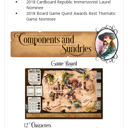
2018 Cardboard Republic Immersionist Laurel
Nominee
2018 Board Game Quest Awards Best Thematic
Game Nominee