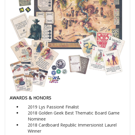
AWARDS & HONORS
2019 Lys Passioné Finalist
2018 Golden Geek Best Thematic Board Game
Nominee
2018 Cardboard Republic Immersionist Laurel
Winner