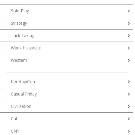
Solo Play
Strategy
Trick Taking
War / Historical
Western
KeretapiCon
Casual Friday
Civilization
Cats
CNY