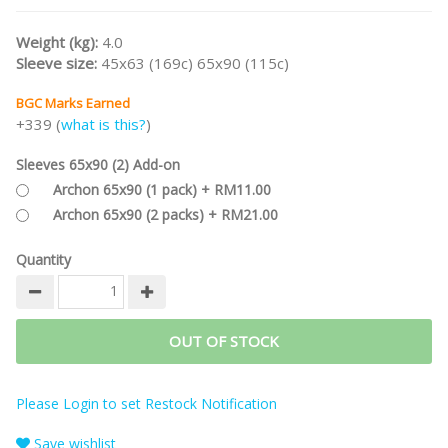
Part of the
WESTERN LEGENDS Game Series
.
Weight (kg):
4.0
/nodiscount/
Sleeve size:
45x63 (169c) 65x90 (115c)
BGC Marks Earned
+339 (
what is this?
)
Sleeves 65x90 (2) Add-on
Archon 65x90 (1 pack) + RM11.00
Archon 65x90 (2 packs) + RM21.00
Quantity
OUT OF STOCK
Please Login to set Restock Notification
Save wishlist