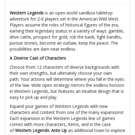
Western Legends
is an open-world sandbox tabletop
adventure for 2-6 players set in the American Wild West.
Players assume the roles of historical figures of the era,
earning their legendary status in a variety of ways: gamble,
drive cattle, prospect for gold, rob the bank, fight bandits,
pursue stories, become an outlaw, keep the peace. The
possibilities are darn near endless.
A Diverse Cast of Characters
Choose from 12 characters of diverse backgrounds with
their own strengths, but ultimately choose your own
path. Your actions will determine where you fall in the eyes
of the law. Wide open strategy mirrors the endless horizon
in Western Legends, but features an intuitive design that is
easy to pick up and play.
Expand your games of Western Legends with new
characters and content from one of the many expansions!
Each expansion in the Western Legends line of games
comes with more characters, items, and in the case
of
Western Legends: Ante Up
an additional town to explore