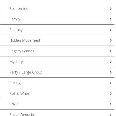
Economics
Family
Fantasy
Hidden Movement
Legacy Games
Mystery
Party / Large Group
Racing
Roll & Write
Sci-Fi
Social Deduction