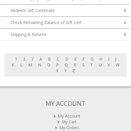
Redeem Gift Certificate
Check Remaining Balance of Gift Cert
Shipping & Returns
1
2
7
A
B
C
D
E
F
G
H
I
J
K
L
M
N
O
P
Q
R
S
T
U
V
W
X
Y
Z
MY ACCOUNT
My Account
My Cart
My Orders
Rewards (tbc)