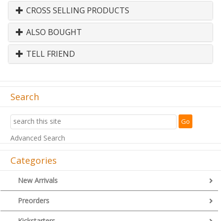
CROSS SELLING PRODUCTS
ALSO BOUGHT
TELL FRIEND
Search
Advanced Search
Categories
New Arrivals
Preorders
Kickstarters