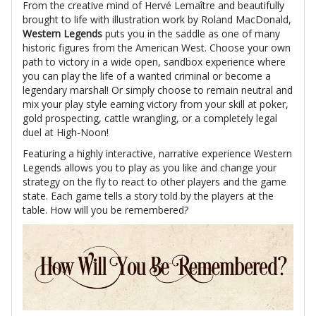
From the creative mind of Hervé Lemaître and beautifully
brought to life with illustration work by Roland MacDonald,
Western Legends
puts you in the saddle as one of many
historic figures from the American West. Choose your own
path to victory in a wide open, sandbox experience where
you can play the life of a wanted criminal or become a
legendary marshal! Or simply choose to remain neutral and
mix your play style earning victory from your skill at poker,
gold prospecting, cattle wrangling, or a completely legal
duel at High-Noon!
Featuring a highly interactive, narrative experience Western
Legends allows you to play as you like and change your
strategy on the fly to react to other players and the game
state. Each game tells a story told by the players at the
table. How will you be remembered?