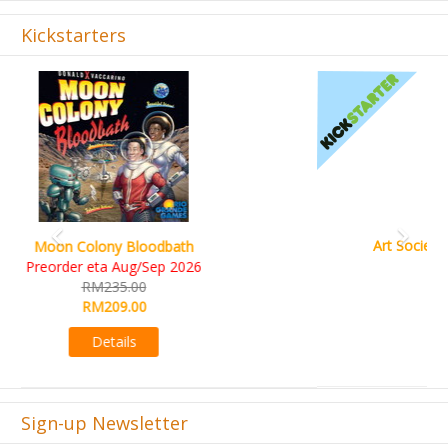
Kickstarters
Previous
Next
Art Society Collector (KS Deluxe All-in Edition)
KS eta Sep 2026
RM565.00
RM495.00
Details
Sign-up Newsletter