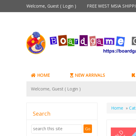
Welcome, Guest (
Login
)
FREE WEST MSIA SHIP
HOME
NEW ARRIVALS
Welcome, Guest (
Login
)
Home
»
Cat
Search