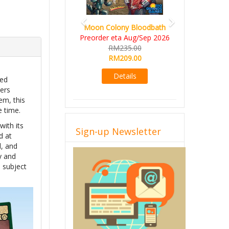
Moon Colony Bloodbath
Preorder eta Aug/Sep 2026
RM235.00
RM209.00
Details
med
wers
em, this
e time.
ith its
Sign-up Newsletter
d at
d, and
y and
 subject