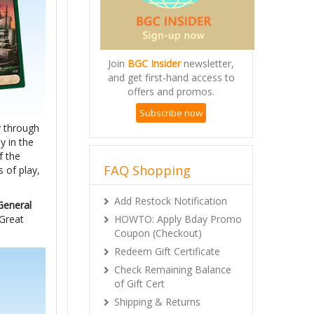
Join
BGC Insider
newsletter,
and get first-hand access to
offers and promos.
Subscribe now
y through
y in the
f the
FAQ Shopping
 of play,
Add Restock Notification
General
HOWTO: Apply Bday Promo
“Great
Coupon (Checkout)
Redeem Gift Certificate
Check Remaining Balance
of Gift Cert
Shipping & Returns