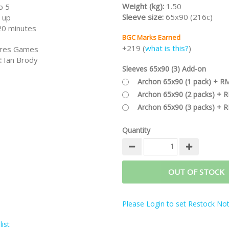
Weight (kg):
1.50
o 5
Sleeve size:
65x90 (216c)
 up
20 minutes
BGC Marks Earned
+219 (
what is this?
)
res Games
:
Ian Brody
Sleeves 65x90 (3) Add-on
Archon 65x90 (1 pack) + R
Archon 65x90 (2 packs) + 
Archon 65x90 (3 packs) + 
Quantity
OUT OF STOCK
Please Login to set Restock Noti
ist