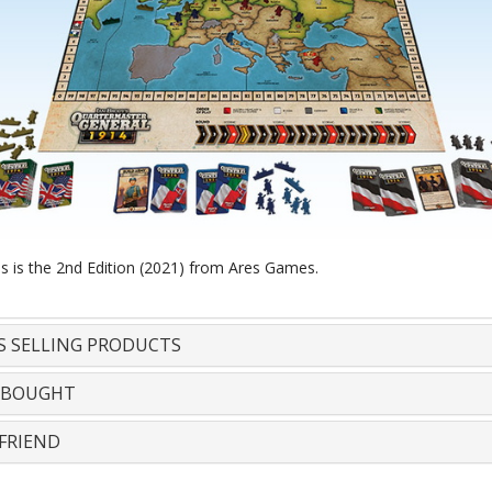
is is the 2nd Edition (2021) from Ares Games.
S SELLING PRODUCTS
 BOUGHT
FRIEND