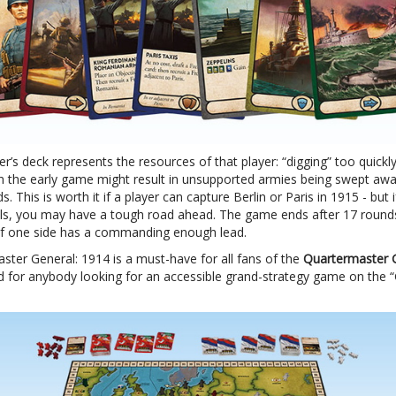
’s deck represents the resources of that player: “digging” too quickl
in the early game might result in unsupported armies being swept awa
ds. This is worth it if a player can capture Berlin or Paris in 1915 - but i
ils, you may have a tough road ahead. The game ends after 17 rounds
r if one side has a commanding enough lead.
ster General: 1914 is a must-have for all fans of the
Quartermaster 
nd for anybody looking for an accessible grand-strategy game on the 