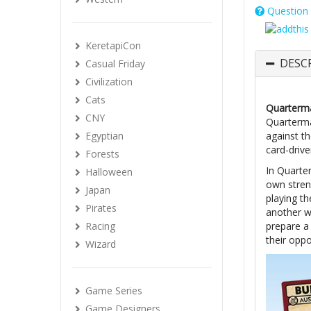
Question 
KeretapiCon
DESC
Casual Friday
Civilization
Cats
Quarterma
CNY
Quarterma
Egyptian
against t
card-drive
Forests
In Quarte
Halloween
own streng
Japan
playing t
Pirates
another w
Racing
prepare a
their oppo
Wizard
Game Series
Game Designers