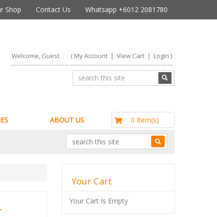
r Shop
Contact Us
Whatsapp +6012 2081780
Welcome, Guest
(
My Account
|
View Cart
|
Login
)
RM0.00
0 Item(s)
ES
ABOUT US
Your Cart
Your Cart Is Empty
r