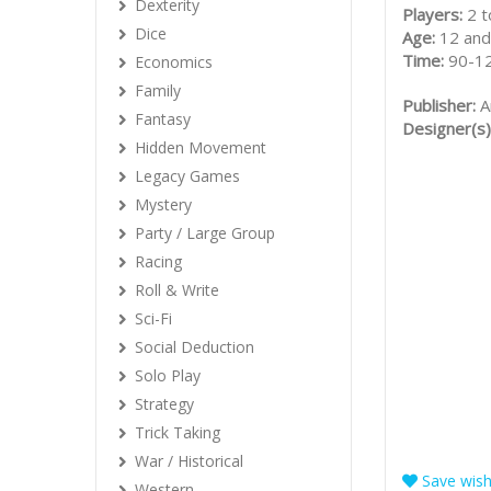
Dexterity
Players:
2 t
Dice
Age:
12 and
Time:
90-1
Economics
Family
Publisher:
A
Fantasy
Designer(s)
Hidden Movement
Legacy Games
Mystery
Party / Large Group
Racing
Roll & Write
Sci-Fi
Social Deduction
Solo Play
Strategy
Trick Taking
War / Historical
Save wishl
Western