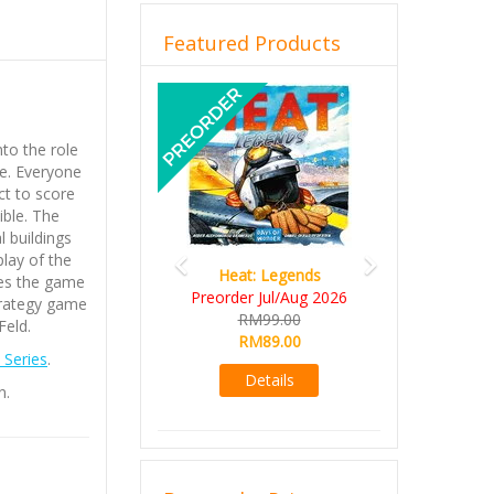
Featured Products
Previous
Next
nto the role
me. Everyone
ict to score
ible. The
l buildings
play of the
Heat: Legends
kes the game
Preorder Jul/Aug 2026
trategy game
RM99.00
Feld.
RM89.00
Series
.
Details
n.