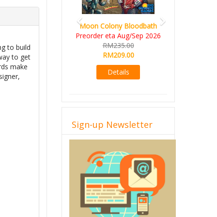
Moon Colony Bloodbath
Preorder eta Aug/Sep 2026
RM235.00
ng to build
RM209.00
 way to get
cards make
Details
signer,
Sign-up Newsletter