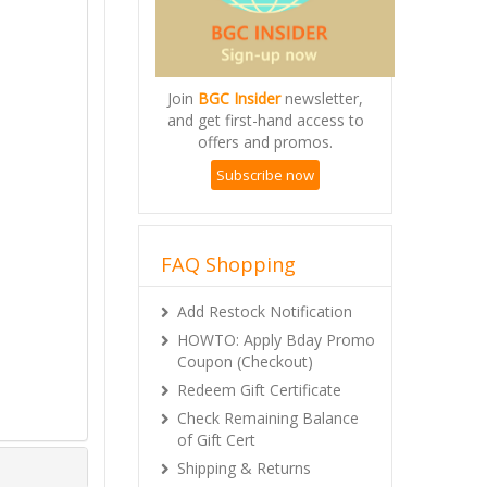
Join
BGC Insider
newsletter,
and get first-hand access to
offers and promos.
Subscribe now
FAQ Shopping
Add Restock Notification
HOWTO: Apply Bday Promo
Coupon (Checkout)
Redeem Gift Certificate
Check Remaining Balance
of Gift Cert
Shipping & Returns