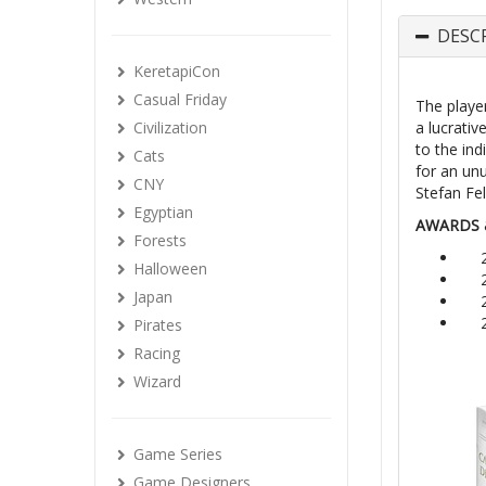
DESC
KeretapiCon
Casual Friday
The player
Civilization
a lucrativ
to the ind
Cats
for an un
CNY
Stefan Fel
Egyptian
AWARDS 
Forests
Halloween
Japan
Pirates
Racing
Wizard
Game Series
Game Designers