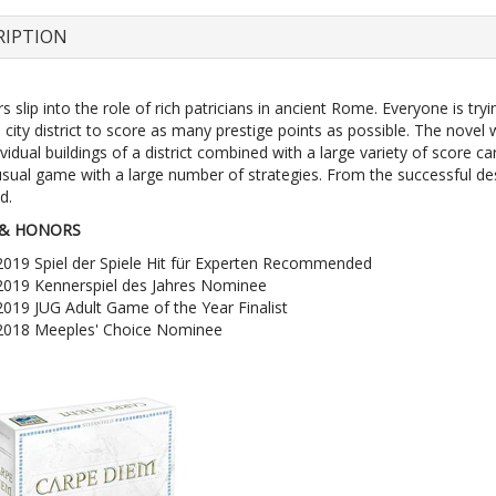
RIPTION
s slip into the role of rich patricians in ancient Rome. Everyone is tryi
e city district to score as many prestige points as possible. The novel
ividual buildings of a district combined with a large variety of score 
usual game with a large number of strategies. From the successful de
d.
& HONORS
2019 Spiel der Spiele Hit für Experten Recommended
2019 Kennerspiel des Jahres Nominee
2019 JUG Adult Game of the Year Finalist
2018 Meeples' Choice Nominee