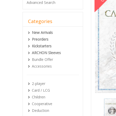
Advanced Search
Categories
New Arrivals
Preorders
Kickstarters
ARCHON Sleeves
Bundle Offer
Accessories
2-player
Card / LCG
Children
Cooperative
Deduction