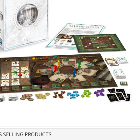
S SELLING PRODUCTS