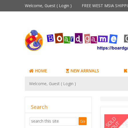
Welcome, Guest (
Login
)
FREE WEST MSIA SHIP
HOME
NEW ARRIVALS
Welcome, Guest (
Login
)
Search