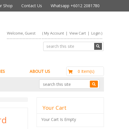
r Shop
Contact Us
Whatsapp +6012 2081780
Welcome, Guest
(
My Account
|
View Cart
|
Login
)
RM0.00
0 Item(s)
ES
ABOUT US
Your Cart
rd
Your Cart Is Empty