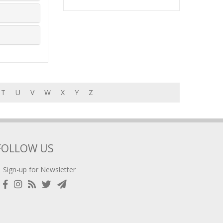
T
U
V
W
X
Y
Z
FOLLOW US
Sign-up for Newsletter