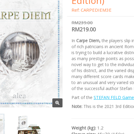
Edition)
Ref: CARPEDIEM3E
RM239.00
RM219.00
In
Carpe Diem,
the players slip i
of rich patricians in ancient Ro
is trying to build a lucrative distr
as many prestige points as poss
novel way to get to the individua
of his district, and the varied dis
many different score cards ma
to an unusual and very varied s
of the successful author Stefan 
Part of the
STEFAN FELD Game 
Note:
This is the 2021 3rd Editio
Weight (kg):
1.2