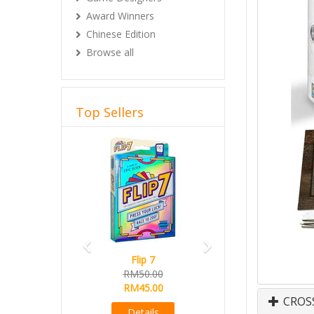
Award Winners
Chinese Edition
Browse all
Top Sellers
Previous
Next
Flip 7
RM50.00
RM45.00
CROS
Details