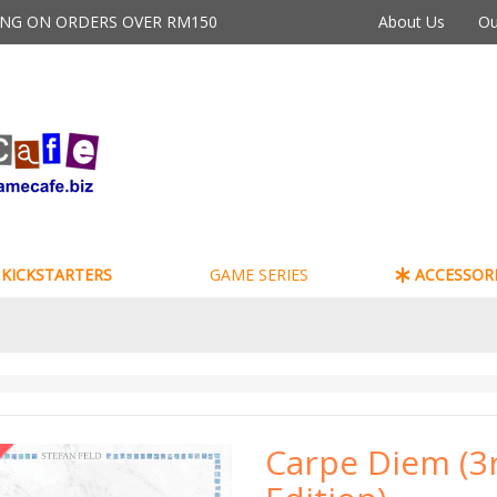
PING ON ORDERS OVER RM150
About Us
Ou
KICKSTARTERS
GAME SERIES
ACCESSORI
Carpe Diem (3