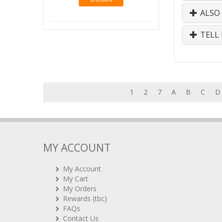
ALSO
TELL 
1
2
7
A
B
C
D
MY ACCOUNT
My Account
My Cart
My Orders
Rewards (tbc)
FAQs
Contact Us