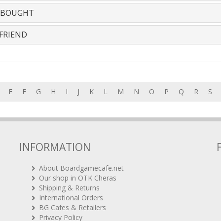
 BOUGHT
FRIEND
E
F
G
H
I
J
K
L
M
N
O
P
Q
R
S
INFORMATION
About Boardgamecafe.net
Our shop in OTK Cheras
Shipping & Returns
International Orders
BG Cafes & Retailers
Privacy Policy