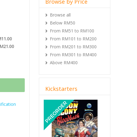
Browse by Price
Browse all
Below RM50
From RM51 to RM100
M11.00
From RM101 to RM200
RM21.00
From RM201 to RM300
From RM301 to RM400
Above RM400
Kickstarters
Previous
Next
fication