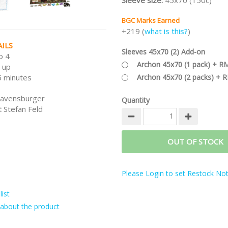
Sleeve size:
45x70 (150c)
BGC Marks Earned
+219 (
what is this?
)
ILS
Sleeves 45x70 (2) Add-on
o 4
Archon 45x70 (1 pack) + R
 up
Archon 45x70 (2 packs) + 
 minutes
avensburger
Quantity
:
Stefan Feld
OUT OF STOCK
Please Login to set Restock Noti
ist
about the product