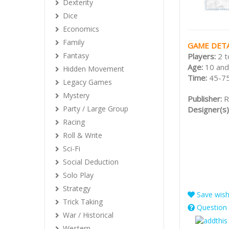
Dexterity
Dice
Economics
Family
GAME DETA
Fantasy
Players:
2 t
Age:
10 and
Hidden Movement
Time:
45-75
Legacy Games
Mystery
Publisher:
R
Party / Large Group
Designer(s)
Racing
Roll & Write
Sci-Fi
Social Deduction
Solo Play
Strategy
Save wishl
Trick Taking
Question 
War / Historical
Western