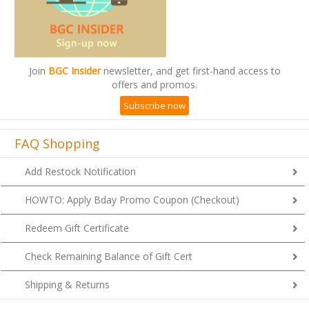
Join
BGC Insider
newsletter, and get first-hand access to
offers and promos.
Subscribe now
FAQ Shopping
Add Restock Notification
HOWTO: Apply Bday Promo Coupon (Checkout)
Redeem Gift Certificate
Check Remaining Balance of Gift Cert
Shipping & Returns