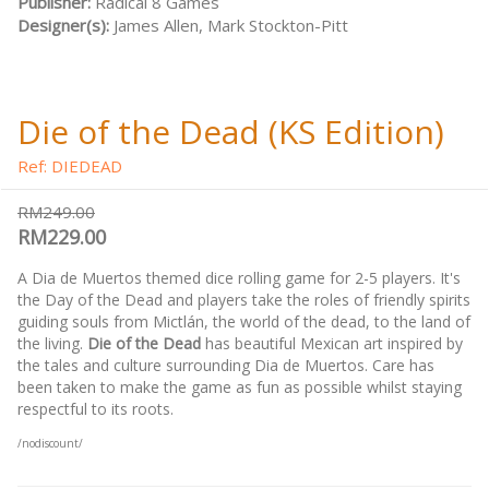
Publisher:
Radical 8 Games
Designer(s):
James Allen, Mark Stockton-Pitt
Die of the Dead (KS Edition)
Ref: DIEDEAD
RM249.00
RM229.00
A Dia de Muertos themed dice rolling game for 2-5 players. It's
the Day of the Dead and players take the roles of friendly spirits
guiding souls from Mictlán, the world of the dead, to the land of
the living.
Die of the Dead
has beautiful Mexican art inspired by
the tales and culture surrounding Dia de Muertos. Care has
been taken to make the game as fun as possible whilst staying
respectful to its roots.
/nodiscount/