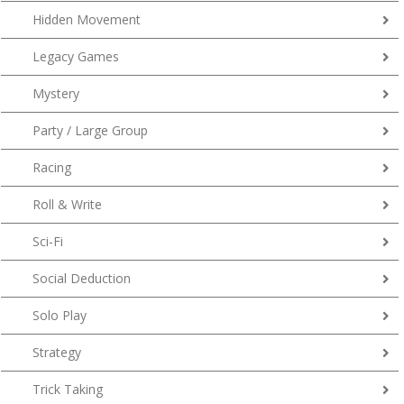
Hidden Movement
Legacy Games
Mystery
Party / Large Group
Racing
Roll & Write
Sci-Fi
Social Deduction
Solo Play
Strategy
Trick Taking