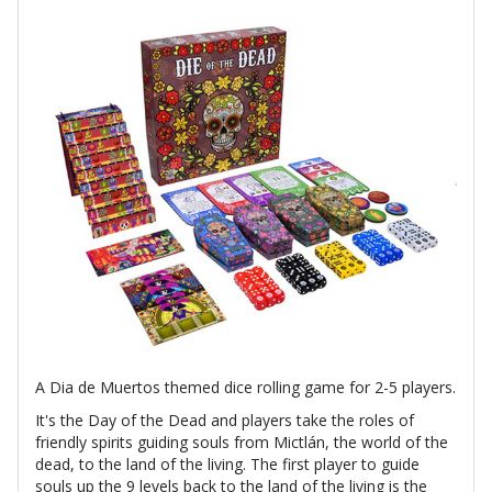
A Dia de Muertos themed dice rolling game for 2-5 players.
It's the Day of the Dead and players take the roles of
friendly spirits guiding souls from Mictlán, the world of the
dead, to the land of the living. The first player to guide
souls up the 9 levels back to the land of the living is the