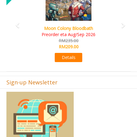
Art Society Collector (KS Deluxe All-in Edition)
KS eta Sep 2026
RM565.00
RM495.00
Details
Sign-up Newsletter