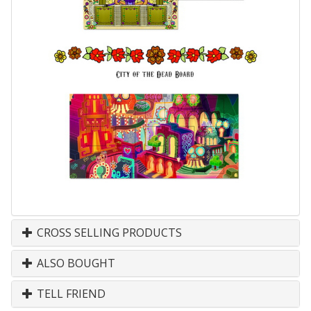
CROSS SELLING PRODUCTS
ALSO BOUGHT
TELL FRIEND