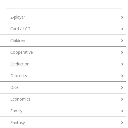
2-player
Card / LCG
Children
Cooperative
Deduction
Dexterity
Dice
Economics
Family
Fantasy