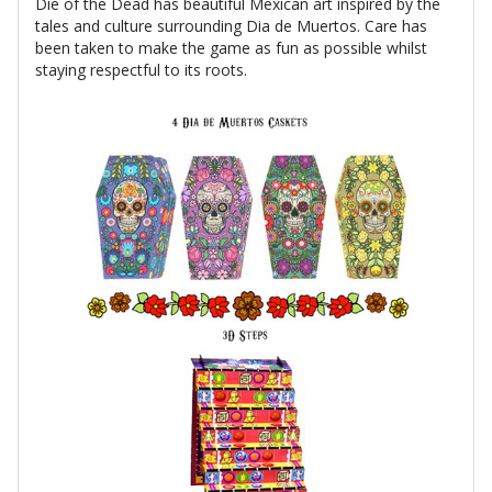
Die of the Dead has beautiful Mexican art inspired by the
tales and culture surrounding Dia de Muertos. Care has
been taken to make the game as fun as possible whilst
staying respectful to its roots.