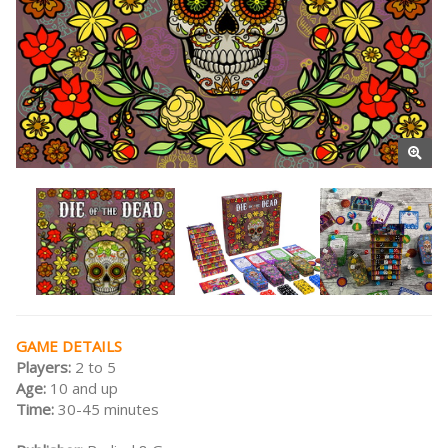
GAME DETAILS
Players:
2 to 5
Age:
10 and up
Time:
30-45 minutes