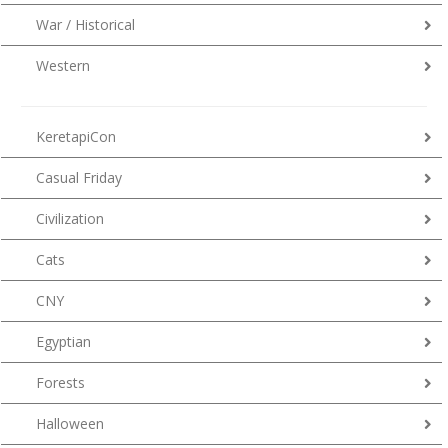
War / Historical
Western
KeretapiCon
Casual Friday
Civilization
Cats
CNY
Egyptian
Forests
Halloween