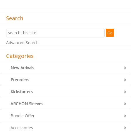
Search
Advanced Search
Categories
New Arrivals
Preorders
Kickstarters
ARCHON Sleeves
Bundle Offer
Accessories