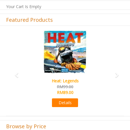
Your Cart Is Empty
Featured Products
Previous
Next
Wine Cellar
RM109.00
RM99.00
Details
Browse by Price