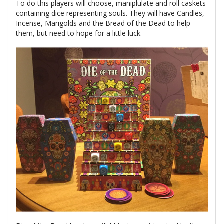
To do this players will choose, maniplulate and roll caskets
containing dice representing souls. They will have Candles,
Incense, Marigolds and the Bread of the Dead to help
them, but need to hope for a little luck.