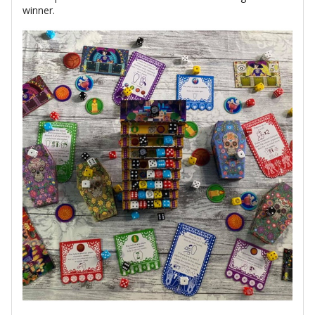
winner.