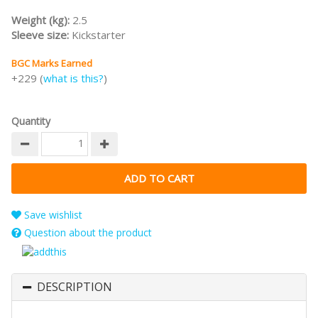
Weight (kg):
2.5
Sleeve size:
Kickstarter
BGC Marks Earned
+229 (
what is this?
)
Quantity
Save wishlist
Question about the product
DESCRIPTION