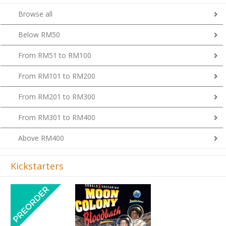
Browse all
Below RM50
From RM51 to RM100
From RM101 to RM200
From RM201 to RM300
From RM301 to RM400
Above RM400
Kickstarters
Previous
Next