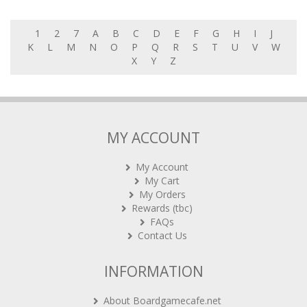
1
2
7
A
B
C
D
E
F
G
H
I
J
K
L
M
N
O
P
Q
R
S
T
U
V
W
X
Y
Z
MY ACCOUNT
My Account
My Cart
My Orders
Rewards (tbc)
FAQs
Contact Us
INFORMATION
About Boardgamecafe.net