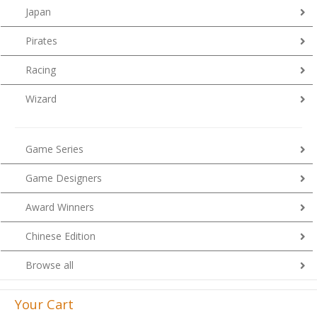
Japan
Pirates
Racing
Wizard
Game Series
Game Designers
Award Winners
Chinese Edition
Browse all
Your Cart