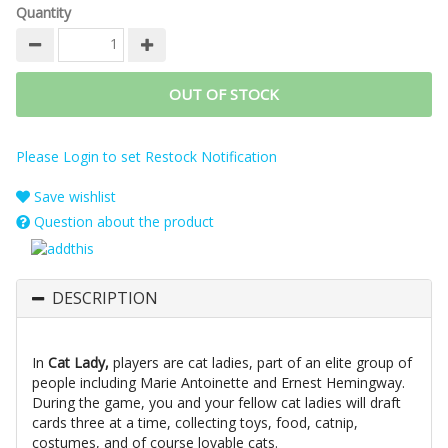
Quantity
OUT OF STOCK
Please Login to set Restock Notification
Save wishlist
Question about the product
DESCRIPTION
In
Cat Lady,
players are cat ladies, part of an elite group of
people including Marie Antoinette and Ernest Hemingway.
During the game, you and your fellow cat ladies will draft
cards three at a time, collecting toys, food, catnip,
costumes, and of course lovable cats.