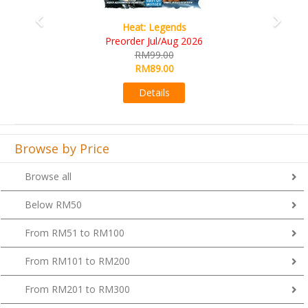
Wine Cellar
RM109.00
RM99.00
Details
Browse by Price
Browse all
Below RM50
From RM51 to RM100
From RM101 to RM200
From RM201 to RM300