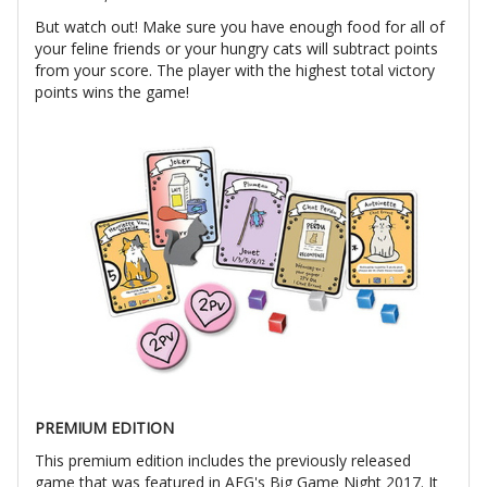
But watch out! Make sure you have enough food for all of
your feline friends or your hungry cats will subtract points
from your score. The player with the highest total victory
points wins the game!
PREMIUM EDITION
This premium edition includes the previously released
game that was featured in AEG's Big Game Night 2017. It