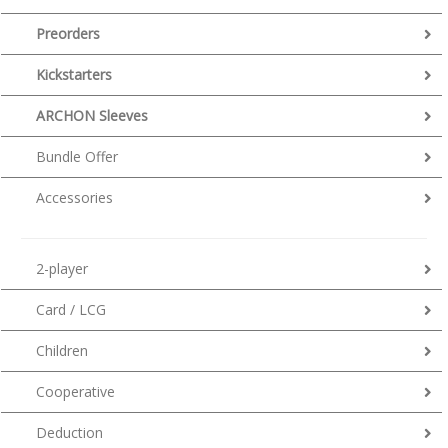
Preorders
Kickstarters
ARCHON Sleeves
Bundle Offer
Accessories
2-player
Card / LCG
Children
Cooperative
Deduction