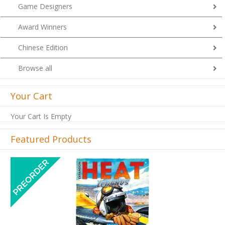
Game Designers
Award Winners
Chinese Edition
Browse all
Your Cart
Your Cart Is Empty
Featured Products
Previous
Next