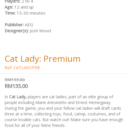
Players:
2 to 4
Age:
12 and up
Time:
15-30 minutes
Publisher:
AEG
Designer(s):
Josh Wood
Cat Lady: Premium
Ref: CATLADYPRE
RM155.00
RM135.00
In
Cat Lady,
players are cat ladies, part of an elite group of
people including Marie Antoinette and Ernest Hemingway.
During the game, you and your fellow cat ladies will draft cards
three at a time, collecting toys, food, catnip, costumes, and of
course lovable cats. But watch out! Make sure you have enough
food for all of your feline friends.