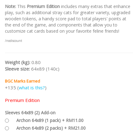
Note:
This
Premium Edition
includes many extras that enhance
play, such as additional stray cats for greater variety, upgraded
wooden tokens, a handy score pad to total players' points at
the end of the game, and components that allow you to
customize cat cards based on your favorite feline friends!
/nodiscount
Weight (kg):
0.80
Sleeve size:
64x89 (140c)
BGC Marks Earned
+135 (
what is this?
)
Premium Edition
Sleeves 64x89 (2) Add-on
Archon 64x89 (1 pack) + RM11.00
Archon 64x89 (2 packs) + RM21.00