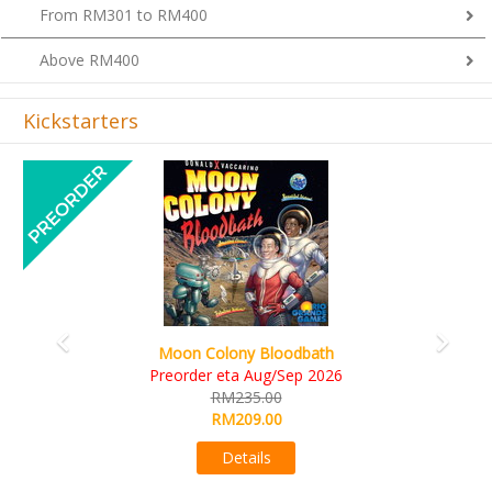
From RM301 to RM400
Above RM400
Kickstarters
Previous
Next
Art Society Collector (KS Deluxe All-in Edition)
KS eta Sep 2026
RM565.00
RM495.00
Details