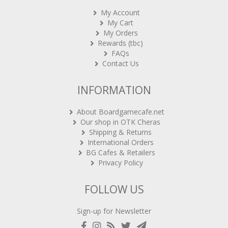
My Account
My Cart
My Orders
Rewards (tbc)
FAQs
Contact Us
INFORMATION
About Boardgamecafe.net
Our shop in OTK Cheras
Shipping & Returns
International Orders
BG Cafes & Retailers
Privacy Policy
FOLLOW US
Sign-up for Newsletter