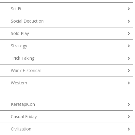
Sci-Fi
Social Deduction
Solo Play
Strategy
Trick Taking
War / Historical
Western
KeretapiCon
Casual Friday
Civilization