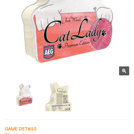
GAME DETAILS