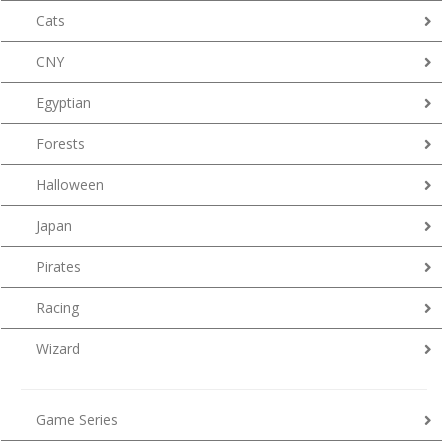
Cats
CNY
Egyptian
Forests
Halloween
Japan
Pirates
Racing
Wizard
Game Series