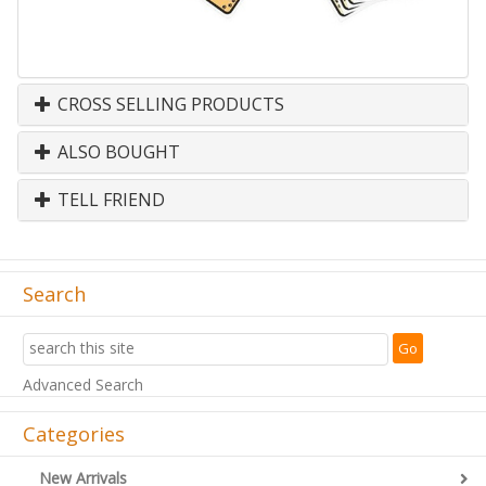
CROSS SELLING PRODUCTS
ALSO BOUGHT
TELL FRIEND
Search
Advanced Search
Categories
New Arrivals