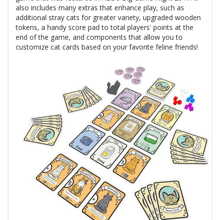
also includes many extras that enhance play, such as
additional stray cats for greater variety, upgraded wooden
tokens, a handy score pad to total players' points at the
end of the game, and components that allow you to
customize cat cards based on your favorite feline friends!