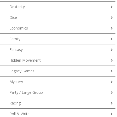
Dexterity
Dice
Economics
Family
Fantasy
Hidden Movement
Legacy Games
Mystery
Party / Large Group
Racing
Roll & Write