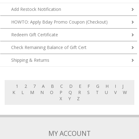
Add Restock Notification
HOWTO: Apply Bday Promo Coupon (Checkout)
Redeem Gift Certificate
Check Remaining Balance of Gift Cert
Shipping & Returns
1
2
7
A
B
C
D
E
F
G
H
I
J
K
L
M
N
O
P
Q
R
S
T
U
V
W
X
Y
Z
MY ACCOUNT