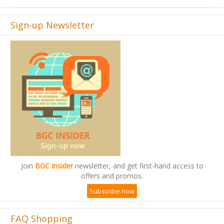
Sign-up Newsletter
Join
BGC Insider
newsletter, and get first-hand access to
offers and promos.
Subscribe now
FAQ Shopping