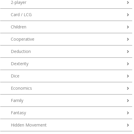
2-player
Card / LCG
Children
Cooperative
Deduction
Dexterity
Dice
Economics
Family
Fantasy
Hidden Movement