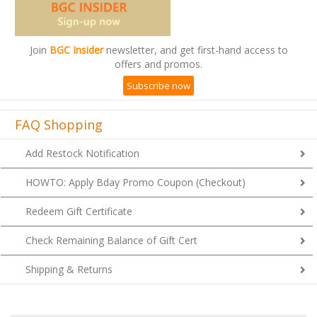
Join
BGC Insider
newsletter, and get first-hand access to
offers and promos.
Subscribe now
FAQ Shopping
Add Restock Notification
HOWTO: Apply Bday Promo Coupon (Checkout)
Redeem Gift Certificate
Check Remaining Balance of Gift Cert
Shipping & Returns
1
2
7
A
B
C
D
E
F
G
H
I
J