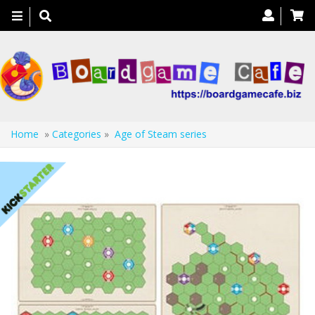
Toggle
navigation
Home
»
Categories
»
Age of Steam series