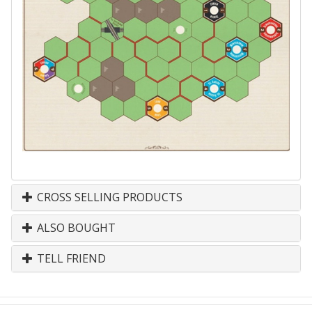
CROSS SELLING PRODUCTS
ALSO BOUGHT
TELL FRIEND