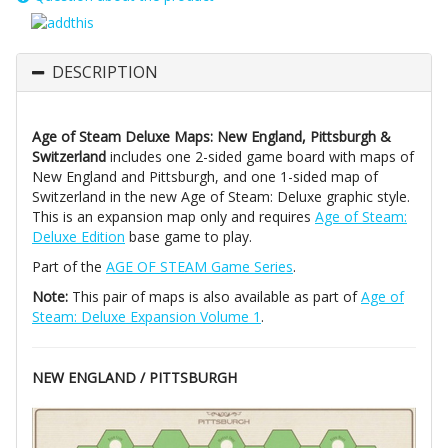
DESCRIPTION
Age of Steam Deluxe Maps: New England, Pittsburgh &
Switzerland
includes one 2-sided game board with maps of
New England and Pittsburgh, and one 1-sided map of
Switzerland in the new Age of Steam: Deluxe graphic style.
This is an expansion map only and requires
Age of Steam:
Deluxe Edition
base game to play.
Part of the
AGE OF STEAM Game Series
.
Note:
This pair of maps is also available as part of
Age of
Steam: Deluxe Expansion Volume 1
.
NEW ENGLAND / PITTSBURGH