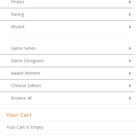
Pirates
Racing
Wizard
Game Series
Game Designers
Award Winners
Chinese Edition
Browse all
Your Cart
Your Cart Is Empty