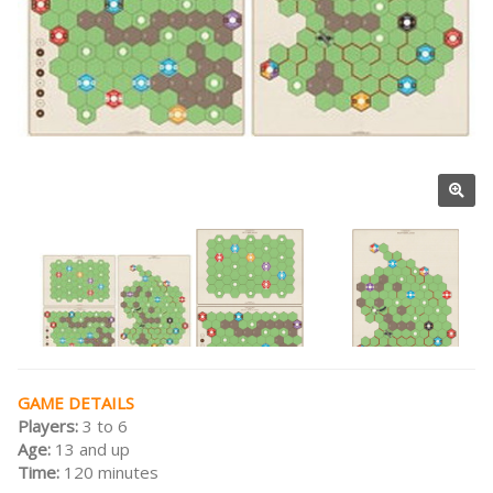
GAME DETAILS
Players:
3 to 6
Age:
13 and up
Time:
120 minutes