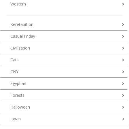
Western
KeretapiCon
Casual Friday
Civilization
Cats
CNY
Egyptian
Forests
Halloween
Japan