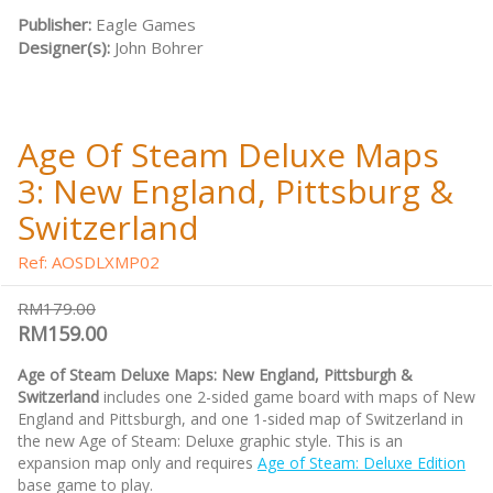
Publisher:
Eagle Games
Designer(s):
John Bohrer
Age Of Steam Deluxe Maps
3: New England, Pittsburg &
Switzerland
Ref: AOSDLXMP02
RM179.00
RM159.00
Age of Steam Deluxe Maps: New England, Pittsburgh &
Switzerland
includes one 2-sided game board with maps of New
England and Pittsburgh, and one 1-sided map of Switzerland in
the new Age of Steam: Deluxe graphic style. This is an
expansion map only and requires
Age of Steam: Deluxe Edition
base game to play.