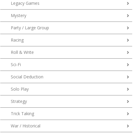
Legacy Games
Mystery
Party / Large Group
Racing
Roll & Write
Sci-Fi
Social Deduction
Solo Play
Strategy
Trick Taking
War / Historical