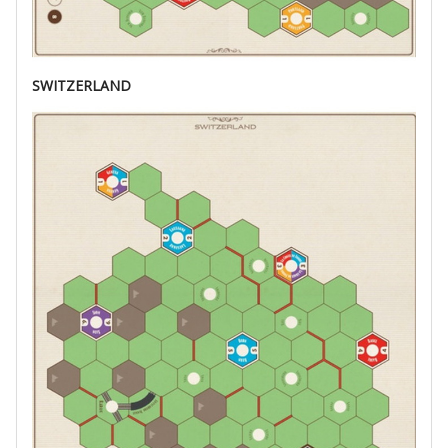
SWITZERLAND