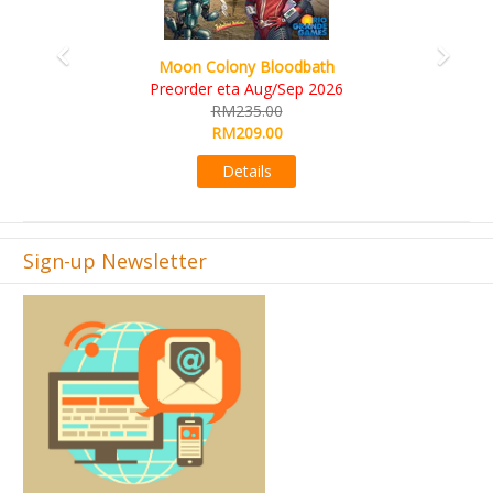
Art Society Collector (KS Deluxe All-in Edition)
KS eta Sep 2026
RM565.00
RM495.00
Details
Sign-up Newsletter