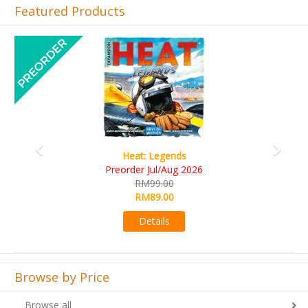
Featured Products
Previous
Next
Wine Cellar
RM109.00
RM99.00
Details
Browse by Price
Browse all