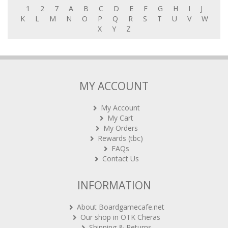
K
L
M
N
O
P
Q
R
S
T
U
V
W
X
Y
Z
MY ACCOUNT
My Account
My Cart
My Orders
Rewards (tbc)
FAQs
Contact Us
INFORMATION
About Boardgamecafe.net
Our shop in OTK Cheras
Shipping & Returns
International Orders