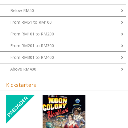
Below RM50
From RM51 to RM100
From RM101 to RM200
From RM201 to RM300
From RM301 to RM400
Above RM400
Kickstarters
Previous
Next