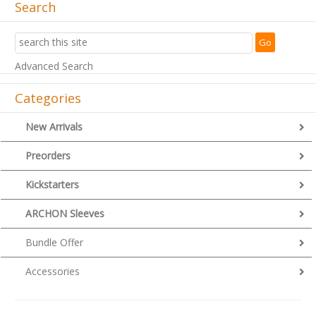
Search
Advanced Search
Categories
New Arrivals
Preorders
Kickstarters
ARCHON Sleeves
Bundle Offer
Accessories