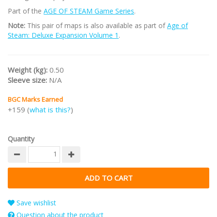
Part of the
AGE OF STEAM Game Series
.
Note:
This pair of maps is also available as part of
Age of
Steam: Deluxe Expansion Volume 1
.
Weight (kg):
0.50
Sleeve size:
N/A
BGC Marks Earned
+159 (
what is this?
)
Quantity
Save wishlist
Question about the product