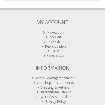
MY ACCOUNT
My Account
My Cart
My Orders
Rewards (tbc)
FAQs
Contact Us
INFORMATION
About Boardgamecafe.net
Our shop in OTK Cheras
Shipping & Returns
International Orders
BG Cafes & Retailers
Privacy Policy