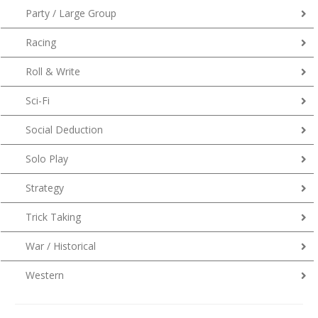
Party / Large Group
Racing
Roll & Write
Sci-Fi
Social Deduction
Solo Play
Strategy
Trick Taking
War / Historical
Western