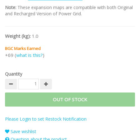
Note:
These expansion maps are compatible with both Original
and Recharged Version of Power Grid.
Weight (kg):
1.0
BGC Marks Earned
+69 (
what is this?
)
Quantity
OUT OF STOCK
Please Login to set Restock Notification
Save wishlist
Question about the product