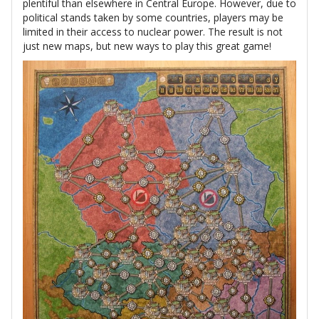
plentiful than elsewhere in Central Europe. However, due to
political stands taken by some countries, players may be
limited in their access to nuclear power. The result is not
just new maps, but new ways to play this great game!