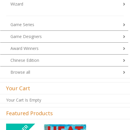
Wizard
Game Series
Game Designers
Award Winners
Chinese Edition
Browse all
Your Cart
Your Cart Is Empty
Featured Products
Previous
Next