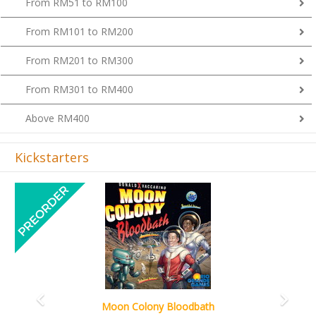
From RM101 to RM200
From RM201 to RM300
From RM301 to RM400
Above RM400
Kickstarters
Previous
Next
Art Society Collector (KS Deluxe All-in Edition)
KS eta Sep 2026