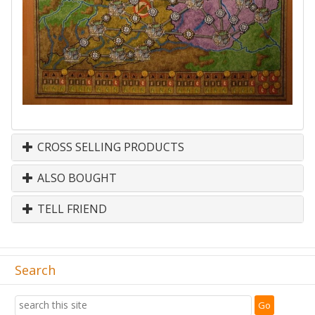
CROSS SELLING PRODUCTS
ALSO BOUGHT
TELL FRIEND
Search