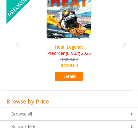
Wine Cellar
RM109.00
RM99.00
Details
Browse by Price
Browse all
Below RM50
From RM51 to RM100