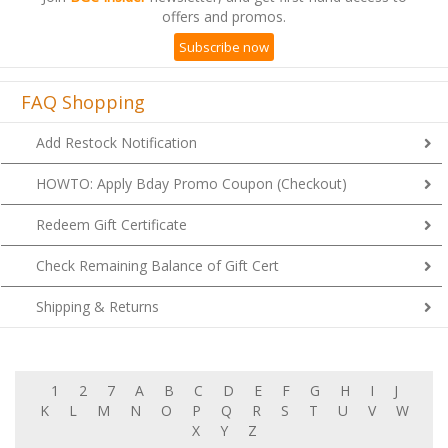
Subscribe now
FAQ Shopping
Add Restock Notification
HOWTO: Apply Bday Promo Coupon (Checkout)
Redeem Gift Certificate
Check Remaining Balance of Gift Cert
Shipping & Returns
1
2
7
A
B
C
D
E
F
G
H
I
J
K
L
M
N
O
P
Q
R
S
T
U
V
W
X
Y
Z