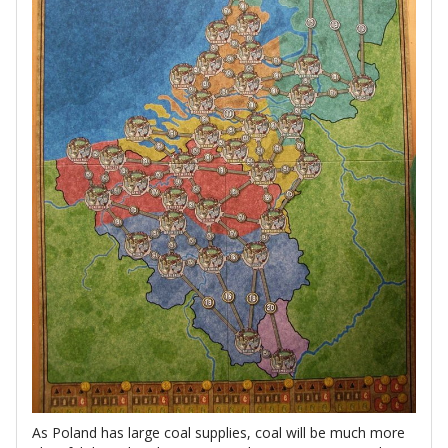
As Poland has large coal supplies, coal will be much more