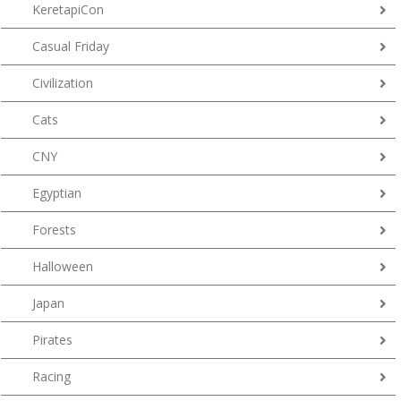
KeretapiCon
Casual Friday
Civilization
Cats
CNY
Egyptian
Forests
Halloween
Japan
Pirates
Racing