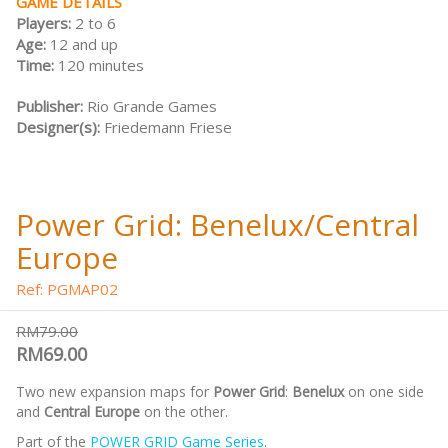
GAME DETAILS
Players:
2 to 6
Age:
12 and up
Time:
120 minutes
Publisher:
Rio Grande Games
Designer(s):
Friedemann Friese
Power Grid: Benelux/Central
Europe
Ref: PGMAP02
RM79.00
RM69.00
Two new expansion maps for
Power Grid
:
Benelux
on one side
and
Central Europe
on the other.
Part of the
POWER GRID Game Series
.