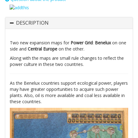
DESCRIPTION
Two new expansion maps for
Power Grid
:
Benelux
on one
side and
Central Europe
on the other.
Along with the maps are small rule changes to reflect the
power culture in these two countries.
As the Benelux countries support ecological power, players
may have greater opportunities to acquire such power
plants. Also, oil is more available and coal less available in
these countries.