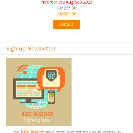
RM565.00
RM495.00
Details
Sign-up Newsletter
Join
BGC Insider
newsletter, and get first-hand access to
offers and promos.