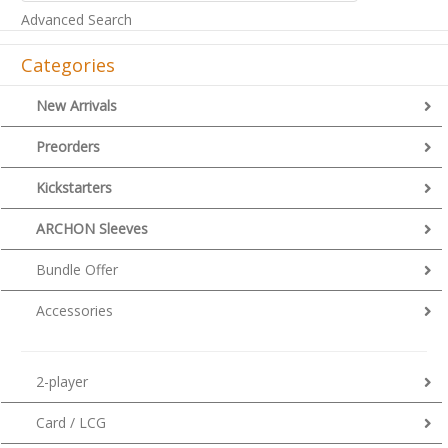
Advanced Search
Categories
New Arrivals
Preorders
Kickstarters
ARCHON Sleeves
Bundle Offer
Accessories
2-player
Card / LCG