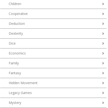
Children
Cooperative
Deduction
Dexterity
Dice
Economics
Family
Fantasy
Hidden Movement
Legacy Games
Mystery