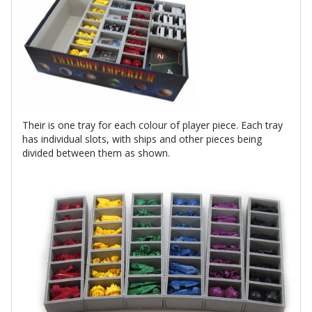
Their is one tray for each colour of player piece. Each tray
has individual slots, with ships and other pieces being
divided between them as shown.