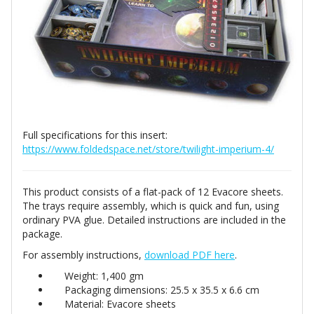
Full specifications for this insert:
https://www.foldedspace.net/store/twilight-imperium-4/
This product consists of a flat-pack of 12 Evacore sheets.
The trays require assembly, which is quick and fun, using
ordinary PVA glue. Detailed instructions are included in the
package.
For assembly instructions,
download PDF here
.
Weight: 1,400 gm
Packaging dimensions: 25.5 x 35.5 x 6.6 cm
Material: Evacore sheets