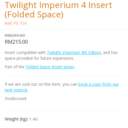
Twilight Imperium 4 Insert
(Folded Space)
Ref: FS-TI4
RM239.00
RM215.00
Insert compatible with
Twilight Imperium 4th Edition
, and has
space provided for future expansions.
Part of the
Folded Space Insert series
.
If we are sold out on this item, you can
book a copy from our
next restock
.
/nodiscount
Weight (kg):
1.40