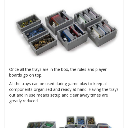
Once all the trays are in the box, the rules and player
boards go on top.
All the trays can be used during game play to keep all
components organised and ready at hand. Having the trays
out and in use means setup and clear away times are
greatly reduced.