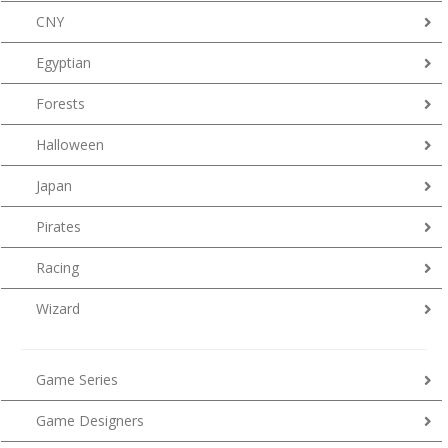
CNY
Egyptian
Forests
Halloween
Japan
Pirates
Racing
Wizard
Game Series
Game Designers