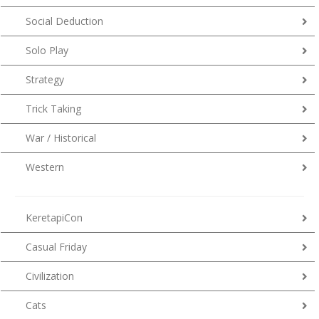
Social Deduction
Solo Play
Strategy
Trick Taking
War / Historical
Western
KeretapiCon
Casual Friday
Civilization
Cats