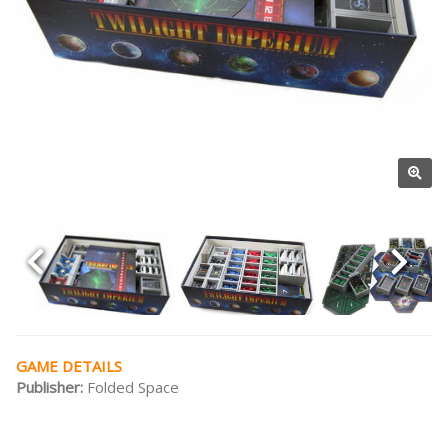
GAME DETAILS
Publisher:
Folded Space