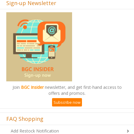
Join
BGC Insider
newsletter, and get first-hand access to
offers and promos.
Subscribe now
FAQ Shopping
Add Restock Notification