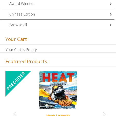
Award Winners
Chinese Edition
Browse all
Your Cart
Your Cart Is Empty
Featured Products
Previous
Next
Wine Cellar