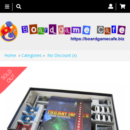
Toggle
navigation
Home
»
Categories
»
No Discount (x)