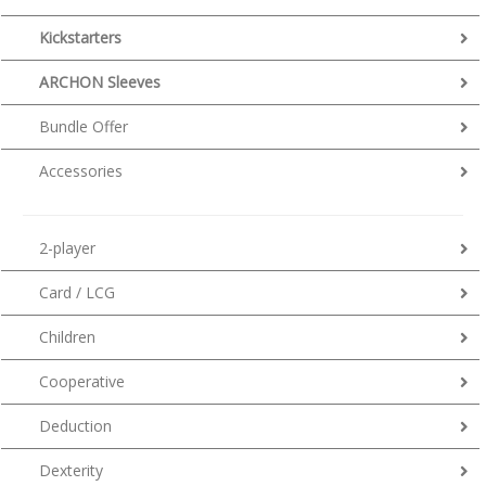
Kickstarters
ARCHON Sleeves
Bundle Offer
Accessories
2-player
Card / LCG
Children
Cooperative
Deduction
Dexterity