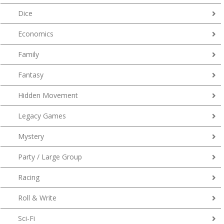
Dice
Economics
Family
Fantasy
Hidden Movement
Legacy Games
Mystery
Party / Large Group
Racing
Roll & Write
Sci-Fi