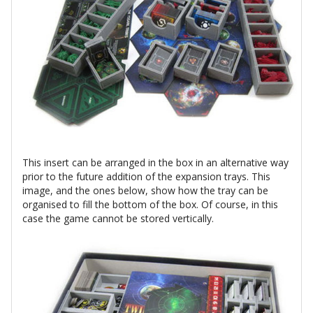
This insert can be arranged in the box in an alternative way
prior to the future addition of the expansion trays. This
image, and the ones below, show how the tray can be
organised to fill the bottom of the box. Of course, in this
case the game cannot be stored vertically.