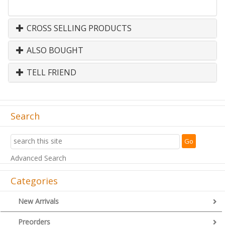
CROSS SELLING PRODUCTS
ALSO BOUGHT
TELL FRIEND
Search
Advanced Search
Categories
New Arrivals
Preorders