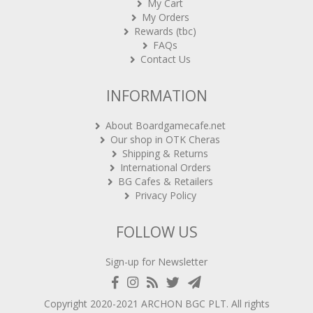
My Orders
Rewards (tbc)
FAQs
Contact Us
INFORMATION
About Boardgamecafe.net
Our shop in OTK Cheras
Shipping & Returns
International Orders
BG Cafes & Retailers
Privacy Policy
FOLLOW US
Sign-up for Newsletter
Copyright 2020-2021
ARCHON BGC PLT
. All rights
reserved.