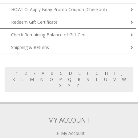
HOWTO: Apply Bday Promo Coupon (Checkout)
Redeem Gift Certificate
Check Remaining Balance of Gift Cert
Shipping & Returns
1
2
7
A
B
C
D
E
F
G
H
I
J
K
L
M
N
O
P
Q
R
S
T
U
V
W
X
Y
Z
MY ACCOUNT
My Account
My Cart