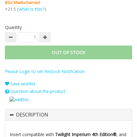
BGC Marks Earned
+215 (
what is this?
)
Quantity
OUT OF STOCK
Please Login to set Restock Notification
Save wishlist
Question about the product
DESCRIPTION
Insert compatible with
Twilight Imperium 4th Edition®
, and