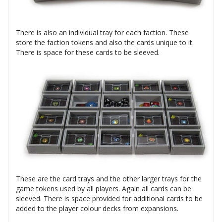
There is also an individual tray for each faction. These
store the faction tokens and also the cards unique to it.
There is space for these cards to be sleeved.
These are the card trays and the other larger trays for the
game tokens used by all players. Again all cards can be
sleeved. There is space provided for additional cards to be
added to the player colour decks from expansions.