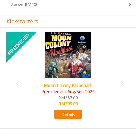
Kickstarters
Previous
Next
Art Society Collector (KS Deluxe All-in Edition)
KS eta Sep 2026
RM565.00
RM495.00
Details
Sign-up Newsletter