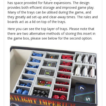
has space provided for future expansions. The design
provides both efficient storage and improved game play.
Many of the trays can be utilised during the game, and
they greatly aid set-up and clear-away times. The rules and
boards act as a lid on top of the trays.
Here you can see the top layer of trays. Please note that
there are two alternative methods of storing this insert in
the game box, please see below for the second option.