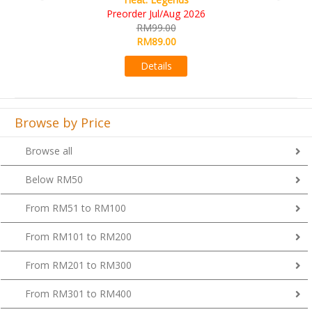
RM109.00
RM99.00
Details
Browse by Price
Browse all
Below RM50
From RM51 to RM100
From RM101 to RM200
From RM201 to RM300
From RM301 to RM400
Above RM400