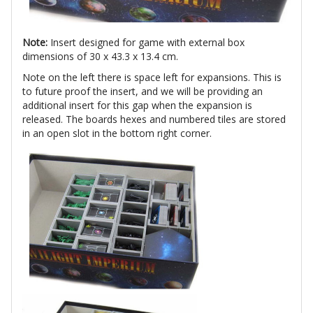
Note:
Insert designed for game with external box
dimensions of 30 x 43.3 x 13.4 cm.
Note on the left there is space left for expansions. This is
to future proof the insert, and we will be providing an
additional insert for this gap when the expansion is
released. The boards hexes and numbered tiles are stored
in an open slot in the bottom right corner.