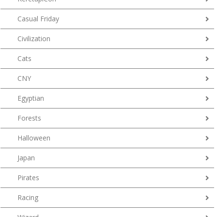
Casual Friday
Civilization
Cats
CNY
Egyptian
Forests
Halloween
Japan
Pirates
Racing