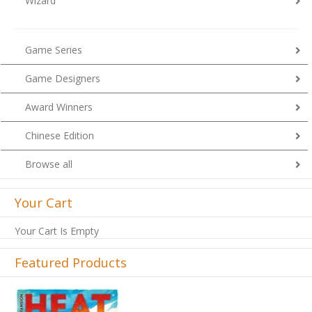
Wizard
Game Series
Game Designers
Award Winners
Chinese Edition
Browse all
Your Cart
Your Cart Is Empty
Featured Products
Previous
Next