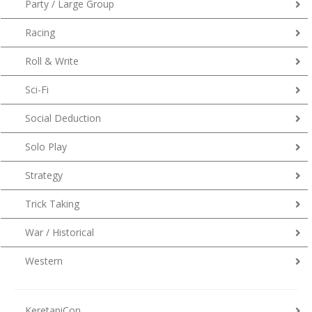
Party / Large Group
Racing
Roll & Write
Sci-Fi
Social Deduction
Solo Play
Strategy
Trick Taking
War / Historical
Western
KeretapiCon