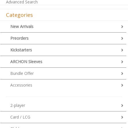
Advanced Search
Categories
New Arrivals
Preorders
Kickstarters
ARCHON Sleeves
Bundle Offer
Accessories
2-player
Card / LCG