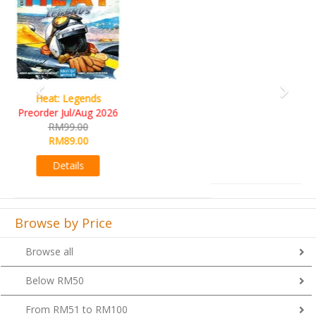
Wine Cellar
RM109.00
RM99.00
Details
Browse by Price
Browse all
Below RM50
From RM51 to RM100