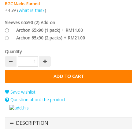
BGC Marks Earned
+459 (
what is this?
)
Sleeves 65x90 (2) Add-on
Archon 65x90 (1 pack) + RM11.00
Archon 65x90 (2 packs) + RM21.00
Quantity
Save wishlist
Question about the product
DESCRIPTION