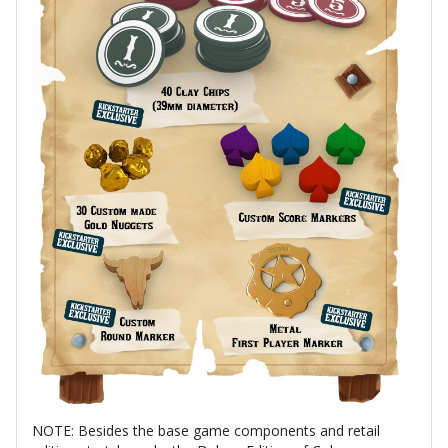
NOTE: Besides the base game components and retail