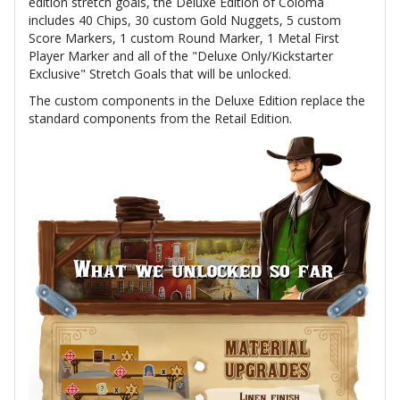
edition stretch goals, the Deluxe Edition of Coloma
includes 40 Chips, 30 custom Gold Nuggets, 5 custom
Score Markers, 1 custom Round Marker, 1 Metal First
Player Marker and all of the "Deluxe Only/Kickstarter
Exclusive" Stretch Goals that will be unlocked.
The custom components in the Deluxe Edition replace the
standard components from the Retail Edition.