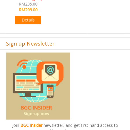
RM495.00
Details
Sign-up Newsletter
Join
BGC Insider
newsletter, and get first-hand access to
offers and promos.