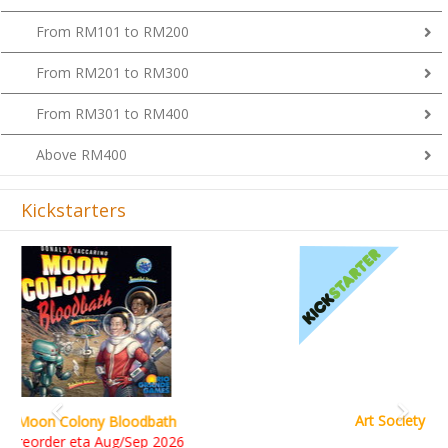
From RM101 to RM200
From RM201 to RM300
From RM301 to RM400
Above RM400
Kickstarters
Previous
Next
Art Society Collector (KS Deluxe All-in Edition)
KS eta Sep 2026
RM565.00