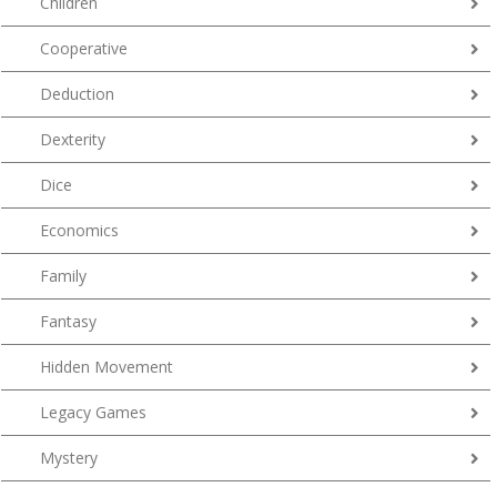
Children
Cooperative
Deduction
Dexterity
Dice
Economics
Family
Fantasy
Hidden Movement
Legacy Games
Mystery