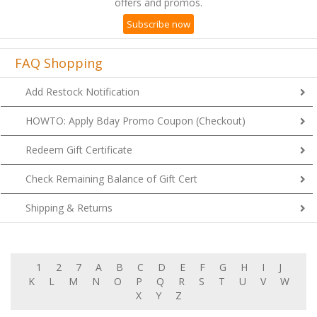
Subscribe now
FAQ Shopping
Add Restock Notification
HOWTO: Apply Bday Promo Coupon (Checkout)
Redeem Gift Certificate
Check Remaining Balance of Gift Cert
Shipping & Returns
1
2
7
A
B
C
D
E
F
G
H
I
J
K
L
M
N
O
P
Q
R
S
T
U
V
W
X
Y
Z