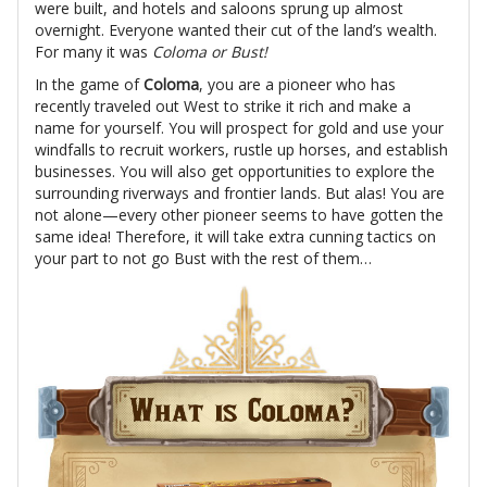
were built, and hotels and saloons sprung up almost
overnight. Everyone wanted their cut of the land’s wealth.
For many it was
Coloma or Bust!
In the game of
Coloma
, you are a pioneer who has
recently traveled out West to strike it rich and make a
name for yourself. You will prospect for gold and use your
windfalls to recruit workers, rustle up horses, and establish
businesses. You will also get opportunities to explore the
surrounding riverways and frontier lands. But alas! You are
not alone—every other pioneer seems to have gotten the
same idea! Therefore, it will take extra cunning tactics on
your part to not go Bust with the rest of them…