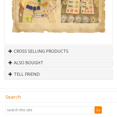
CROSS SELLING PRODUCTS
ALSO BOUGHT
TELL FRIEND
Search