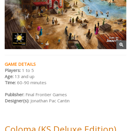
GAME DETAILS
Players:
1 to 5
Age:
13 and up
Time:
60-90 minutes
Publisher:
Final Frontier Games
Designer(s):
Jonathan Pac Cantin
Coloma (KS Deluxe Edition)