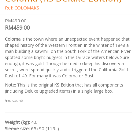
Ref: COLOMAKS
RM499.00
RM459.00
Coloma
is the town where an unexpected event happened that
shaped history of the Western Frontier. In the winter of 1848 a
man building a sawmill on the South Fork of the American River
spotted some bright nuggets in the tailrace waters below. Sure
enough, it was gold! Though he tried to keep his discovery a
secret, word spread quickly and it triggered the California Gold
Rush of ‘49. For many it was Coloma or Bust!
Note:
This is the original
KS Edition
that has all components
(including Deluxe upgraded items) in a single large box.
/nodiscount/
Weight (kg):
4.0
Sleeve size:
65x90 (119c)