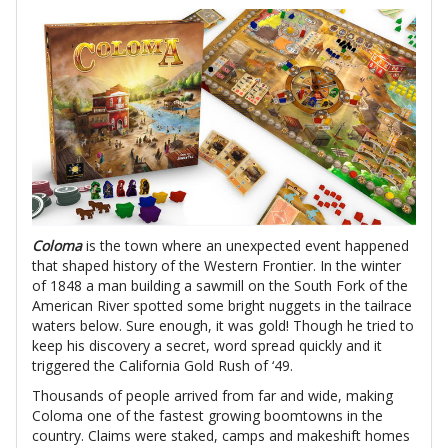
Coloma
is the town where an unexpected event happened
that shaped history of the Western Frontier. In the winter
of 1848 a man building a sawmill on the South Fork of the
American River spotted some bright nuggets in the tailrace
waters below. Sure enough, it was gold! Though he tried to
keep his discovery a secret, word spread quickly and it
triggered the California Gold Rush of ‘49.
Thousands of people arrived from far and wide, making
Coloma one of the fastest growing boomtowns in the
country. Claims were staked, camps and makeshift homes