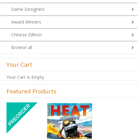
Game Designers
Award Winners
Chinese Edition
Browse all
Your Cart
Your Cart Is Empty
Featured Products
Previous
Next