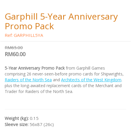
Garphill 5-Year Anniversary
Promo Pack
Ref: GARPHILL5YA
RM65.00
RM60.00
5-Year Anniversary Promo Pack
from Garphill Games
comprising 26 never-seen-before promo cards for Shipwrights,
Raiders of the North Sea
and
Architects of the West Kingdom
.
plus the long-awaited replacement cards of the Merchant and
Trader for Raiders of the North Sea.
Weight (kg):
0.15
Sleeve size:
56x87 (26c)