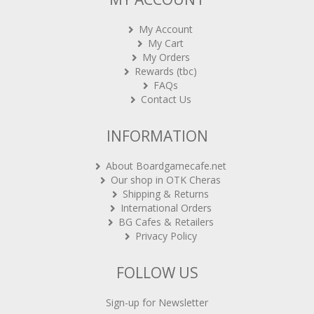
My Account
My Cart
My Orders
Rewards (tbc)
FAQs
Contact Us
INFORMATION
About Boardgamecafe.net
Our shop in OTK Cheras
Shipping & Returns
International Orders
BG Cafes & Retailers
Privacy Policy
FOLLOW US
Sign-up for Newsletter