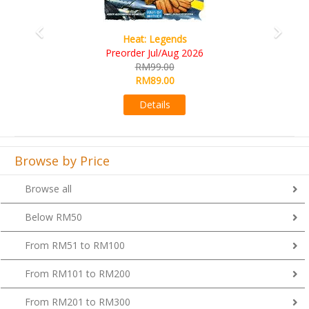
Wine Cellar
RM109.00
RM99.00
Details
Browse by Price
Browse all
Below RM50
From RM51 to RM100
From RM101 to RM200
From RM201 to RM300