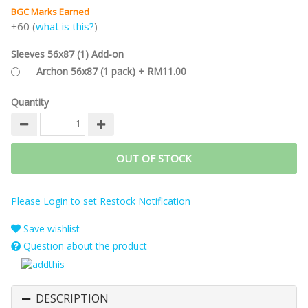
BGC Marks Earned
+60 (
what is this?
)
Sleeves 56x87 (1) Add-on
Archon 56x87 (1 pack) + RM11.00
Quantity
OUT OF STOCK
Please Login to set Restock Notification
Save wishlist
Question about the product
DESCRIPTION