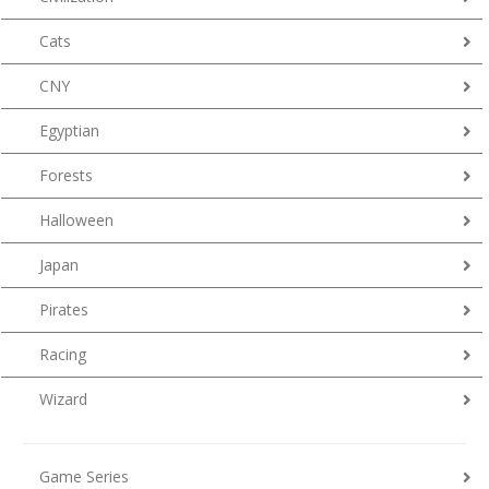
Cats
CNY
Egyptian
Forests
Halloween
Japan
Pirates
Racing
Wizard
Game Series