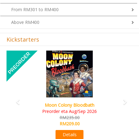
From RM301 to RM400
Above RM400
Kickstarters
Previous
Next
Art Society Collector (KS Deluxe All-in Editi
KS eta Sep 2026
6
RM565.00
RM495.00
Details