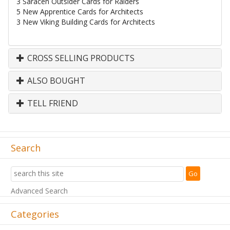
3 Saracen Outsider Cards for Raiders
5 New Apprentice Cards for Architects
3 New Viking Building Cards for Architects
CROSS SELLING PRODUCTS
ALSO BOUGHT
TELL FRIEND
Search
Advanced Search
Categories