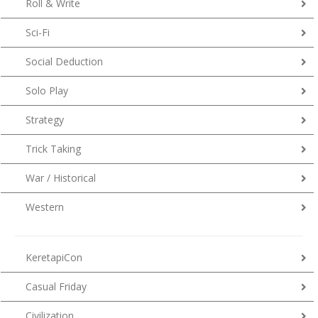
Roll & Write
Sci-Fi
Social Deduction
Solo Play
Strategy
Trick Taking
War / Historical
Western
KeretapiCon
Casual Friday
Civilization