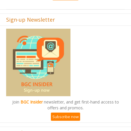
Sign-up Newsletter
Join
BGC Insider
newsletter, and get first-hand access to
offers and promos.
Subscribe now