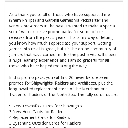
As a thank you to all of those who have supported me
(Shem Phillips) and Garphill Games via Kickstarter and
various pre-orders in the past, I wanted to make a special
set of web-exclusive promo packs for some of our
releases from the past 5 years. This is my way of letting
you know how much I appreciate your support. Getting
games into retail is great, but it's the online community of
gamers that have carried me for the past 5 years. It's been
a huge learning experience and I am so grateful for all
those who have helped me along the way.
In this promo pack, you will find 26 never before seen
promos for
Shipwrights, Raiders
and
Architects,
plus the
long-awaited replacement cards of the Merchant and
Trader for Raiders of the North Sea. The fully contents are:
9 New Townsfolk Cards for Shipwrights
3 New Hero Cards for Raiders
4 Replacement Cards for Raiders
3 Byzantine Outsider Cards for Raiders