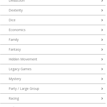
Deduction
Dexterity
Dice
Economics
Family
Fantasy
Hidden Movement
Legacy Games
Mystery
Party / Large Group
Racing