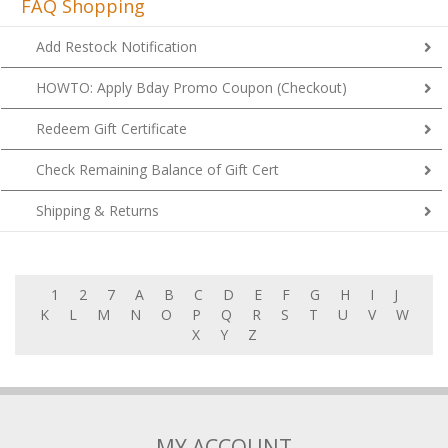
FAQ Shopping
Add Restock Notification
HOWTO: Apply Bday Promo Coupon (Checkout)
Redeem Gift Certificate
Check Remaining Balance of Gift Cert
Shipping & Returns
1
2
7
A
B
C
D
E
F
G
H
I
J
K
L
M
N
O
P
Q
R
S
T
U
V
W
X
Y
Z
MY ACCOUNT