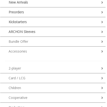
New Arrivals
Preorders
Kickstarters
ARCHON Sleeves
Bundle Offer
Accessories
2-player
Card / LCG
Children
Cooperative