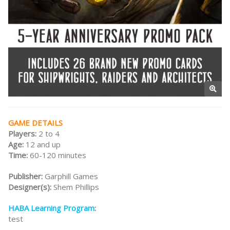
GAME DETAILS
Players:
2 to 4
Age:
12 and up
Time:
60-120 minutes
Publisher:
Garphill Games
Designer(s):
Shem Phillips
HABA Learning Program
:
test