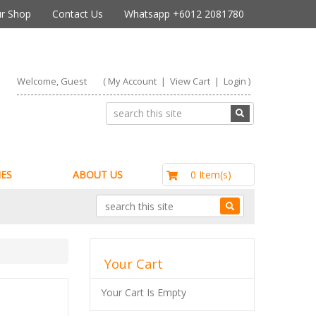
r Shop
Contact Us
Whatsapp +6012 2081780
Welcome, Guest
(
My Account
|
View Cart
|
Login
)
RM0.00
0 Item(s)
ES
ABOUT US
Your Cart
Your Cart Is Empty