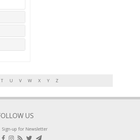
T
U
V
W
X
Y
Z
FOLLOW US
Sign-up for Newsletter