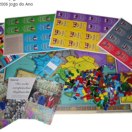
2006 Jogo do Ano