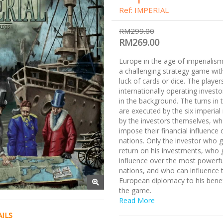
Ref: IMPERIAL
RM299.00
RM269.00
Europe in the age of imperialism.
a challenging strategy game wit
luck of cards or dice. The player
internationally operating invest
in the background. The turns in
are executed by the six imperial
by the investors themselves, wh
impose their financial influence 
nations. Only the investor who g
return on his investments, who 
influence over the most powerfu
nations, and who can influence 
European diplomacy to his benefi
the game.
Read More
ILS