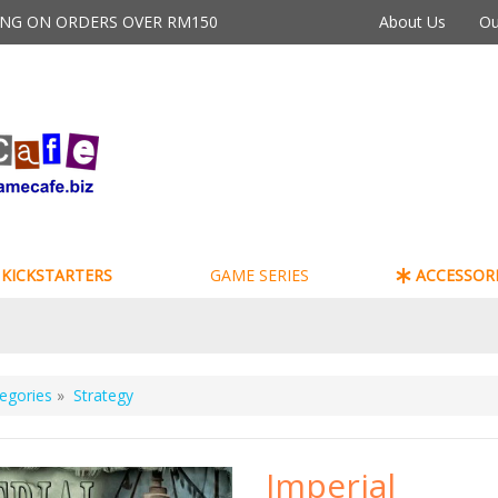
PING ON ORDERS OVER RM150
About Us
Ou
KICKSTARTERS
GAME SERIES
ACCESSORI
egories
»
Strategy
Imperial