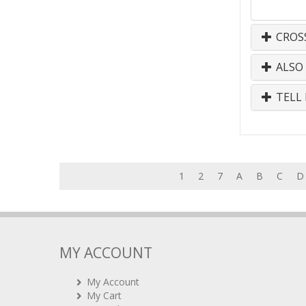
CROS
ALSO
TELL 
1
2
7
A
B
C
D
MY ACCOUNT
My Account
My Cart