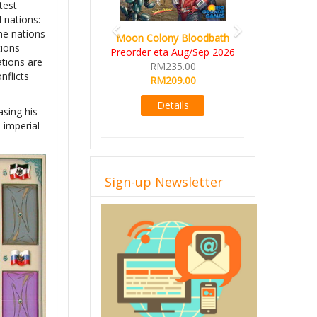
test
l nations:
he nations
Moon Colony Bloodbath
tions
Preorder eta Aug/Sep 2026
ations are
RM235.00
nflicts
RM209.00
Details
asing his
 imperial
Sign-up Newsletter