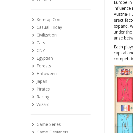
Europe in 
influence 
Austria-Hu
KeretapiCon
erect fact
expand, w
Casual Friday
under the 
Civilization
arise bet
Cats
Each playe
CNY
capital an
Egyptian
competiti
Forests
Halloween
Japan
Pirates
Racing
Wizard
Game Series
Game Designers