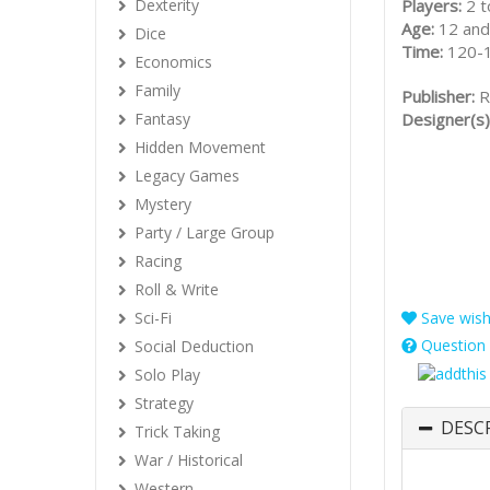
Players:
2 t
Dexterity
Age:
12 and
Dice
Time:
120-
Economics
Family
Publisher:
R
Designer(s)
Fantasy
Hidden Movement
Legacy Games
Mystery
Party / Large Group
Racing
Roll & Write
Sci-Fi
Save wishl
Question 
Social Deduction
Solo Play
Strategy
DESC
Trick Taking
War / Historical
Western