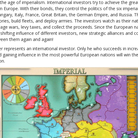
the age of imperialism. International investors try to achieve the grea
in Europe. With their bonds, they control the politics of the six imperia
ngary, Italy, France, Great Britain, the German Empire, and Russia. T
ories, build fleets, and deploy armies. The investors watch as their na
age wars, levy taxes, and collect the proceeds. Since the European n
shifting influence of different investors, new strategic alliances and co
ween them again and again!
r represents an international investor. Only he who succeeds in incre
d gaining influence in the most powerful European nations will win the
on.