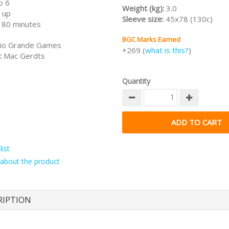
o 6
Weight (kg):
3.0
 up
Sleeve size:
45x78 (130c)
180 minutes
BGC Marks Earned
io Grande Games
+269 (
what is this?
)
:
Mac Gerdts
Quantity
ist
about the product
RIPTION