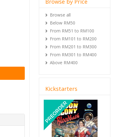
Browse by Price
Browse all
Below RM50
From RM51 to RM100
From RM101 to RM200
From RM201 to RM300
From RM301 to RM400
Above RM400
Kickstarters
Previous
Next