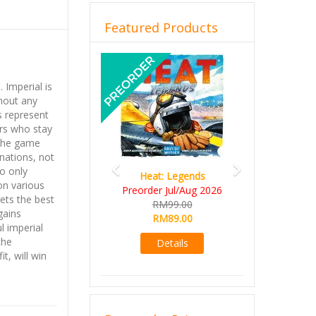
Featured Products
Previous
Next
 Imperial is
hout any
s represent
ors who stay
 the game
 nations, not
o only
Heat: Legends
on various
Preorder Jul/Aug 2026
ets the best
RM99.00
gains
RM89.00
l imperial
the
Details
t, will win