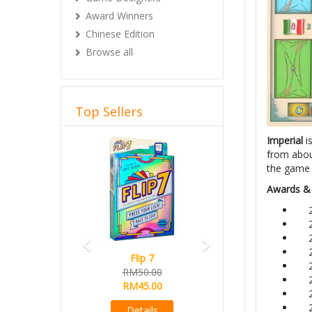
Award Winners
Chinese Edition
Browse all
Top Sellers
Previous
Next
Imperial
i
from about
the game 
Awards &
Flip 7
RM50.00
RM45.00
Details