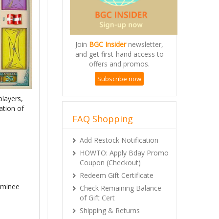
Join
BGC Insider
newsletter,
and get first-hand access to
offers and promos.
Subscribe now
players,
ation of
FAQ Shopping
Add Restock Notification
HOWTO: Apply Bday Promo
Coupon (Checkout)
Redeem Gift Certificate
ominee
Check Remaining Balance
of Gift Cert
Shipping & Returns