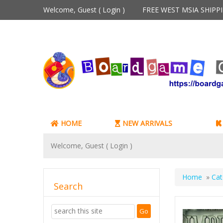
Welcome, Guest (
Login
)
FREE WEST MSIA SHIP
HOME
NEW ARRIVALS
Welcome, Guest (
Login
)
Home
»
Cat
Search