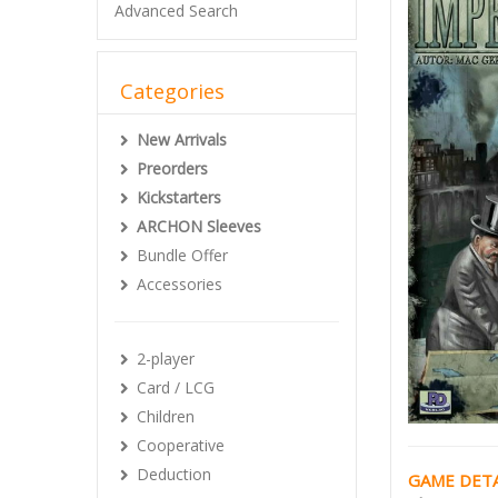
Advanced Search
Categories
New Arrivals
Preorders
Kickstarters
ARCHON Sleeves
Bundle Offer
Accessories
2-player
Card / LCG
Children
Cooperative
Deduction
GAME DETA