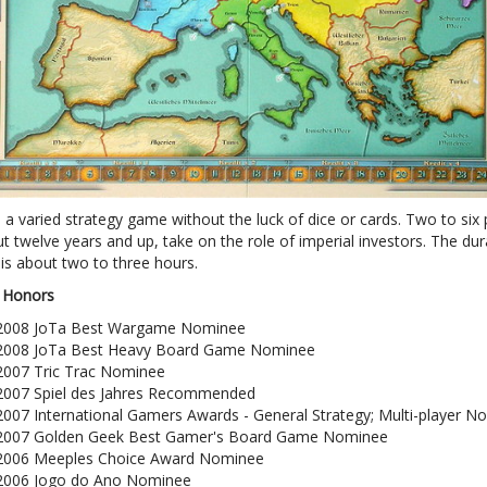
s a varied strategy game without the luck of dice or cards. Two to six 
 twelve years and up, take on the role of imperial investors. The dur
is about two to three hours.
 Honors
2008 JoTa Best Wargame Nominee
2008 JoTa Best Heavy Board Game Nominee
2007 Tric Trac Nominee
2007 Spiel des Jahres Recommended
2007 International Gamers Awards - General Strategy; Multi-player N
2007 Golden Geek Best Gamer's Board Game Nominee
2006 Meeples Choice Award Nominee
2006 Jogo do Ano Nominee