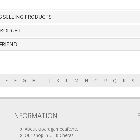
S SELLING PRODUCTS
 BOUGHT
FRIEND
E
F
G
H
I
J
K
L
M
N
O
P
Q
R
S
INFORMATION
About Boardgamecafe.net
Our shop in OTK Cheras