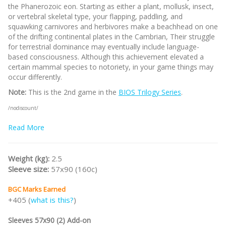
the Phanerozoic eon. Starting as either a plant, mollusk, insect,
or vertebral skeletal type, your flapping, paddling, and
squawking carnivores and herbivores make a beachhead on one
of the drifting continental plates in the Cambrian, Their struggle
for terrestrial dominance may eventually include language-
based consciousness. Although this achievement elevated a
certain mammal species to notoriety, in your game things may
occur differently.
Note:
This is the 2nd game in the
BIOS Trilogy Series
.
/nodiscount/
Read More
Weight (kg):
2.5
Sleeve size:
57x90 (160c)
BGC Marks Earned
+405 (
what is this?
)
Sleeves 57x90 (2) Add-on