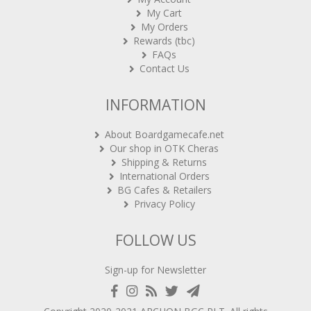
My Orders
Rewards (tbc)
FAQs
Contact Us
INFORMATION
About Boardgamecafe.net
Our shop in OTK Cheras
Shipping & Returns
International Orders
BG Cafes & Retailers
Privacy Policy
FOLLOW US
Sign-up for Newsletter
Copyright 2020-2021
ARCHON BGC PLT
. All rights
reserved.