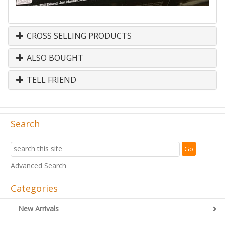
CROSS SELLING PRODUCTS
ALSO BOUGHT
TELL FRIEND
Search
Advanced Search
Categories
New Arrivals