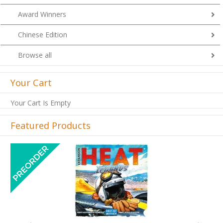
Award Winners
Chinese Edition
Browse all
Your Cart
Your Cart Is Empty
Featured Products
Previous
Next