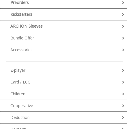
Preorders
Kickstarters
ARCHON Sleeves
Bundle Offer
Accessories
2-player
Card / LCG
Children
Cooperative
Deduction