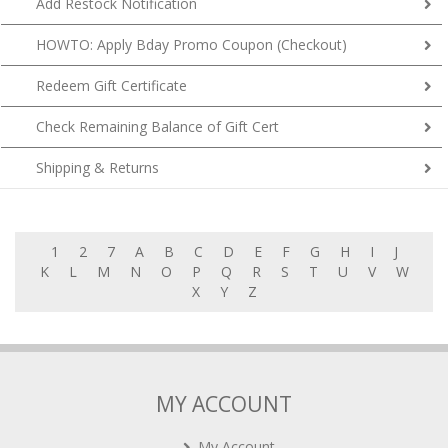
HOWTO: Apply Bday Promo Coupon (Checkout)
Redeem Gift Certificate
Check Remaining Balance of Gift Cert
Shipping & Returns
1
2
7
A
B
C
D
E
F
G
H
I
J
K
L
M
N
O
P
Q
R
S
T
U
V
W
X
Y
Z
MY ACCOUNT
My Account
My Cart