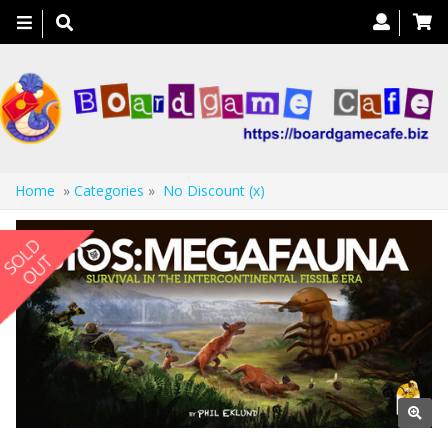
Toggle
navigation
Home
»
Categories
»
No Discount (x)