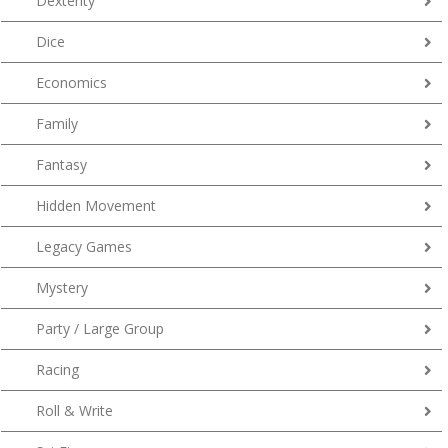
Dexterity
Dice
Economics
Family
Fantasy
Hidden Movement
Legacy Games
Mystery
Party / Large Group
Racing
Roll & Write