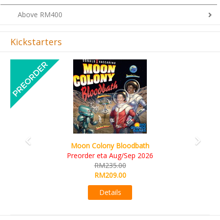
Above RM400
Kickstarters
Previous
Next
Art Society Collector (KS Deluxe All-in Edition)
KS eta Sep 2026
RM565.00
RM495.00
Details