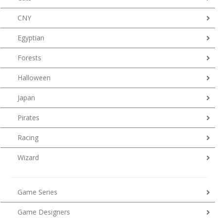
CNY
Egyptian
Forests
Halloween
Japan
Pirates
Racing
Wizard
Game Series
Game Designers