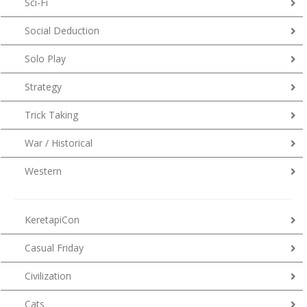
Sci-Fi
Social Deduction
Solo Play
Strategy
Trick Taking
War / Historical
Western
KeretapiCon
Casual Friday
Civilization
Cats