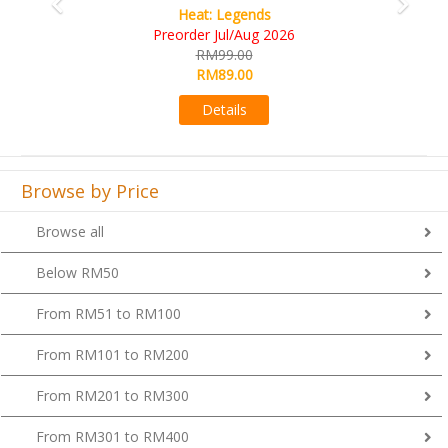
Wine Cellar
RM109.00
RM99.00
Details
Browse by Price
Browse all
Below RM50
From RM51 to RM100
From RM101 to RM200
From RM201 to RM300
From RM301 to RM400