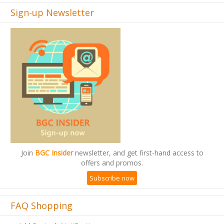
Sign-up Newsletter
Join
BGC Insider
newsletter, and get first-hand access to
offers and promos.
Subscribe now
FAQ Shopping
Add Restock Notification