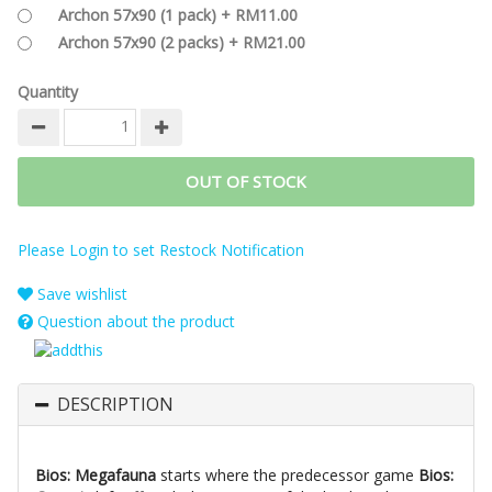
Archon 57x90 (1 pack) + RM11.00
Archon 57x90 (2 packs) + RM21.00
Quantity
OUT OF STOCK
Please Login to set Restock Notification
Save wishlist
Question about the product
DESCRIPTION
Bios: Megafauna
starts where the predecessor game
Bios: