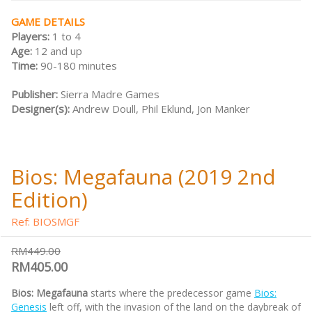
GAME DETAILS
Players:
1 to 4
Age:
12 and up
Time:
90-180 minutes
Publisher:
Sierra Madre Games
Designer(s):
Andrew Doull, Phil Eklund, Jon Manker
Bios: Megafauna (2019 2nd
Edition)
Ref: BIOSMGF
RM449.00
RM405.00
Bios: Megafauna
starts where the predecessor game
Bios:
Genesis
left off, with the invasion of the land on the daybreak of