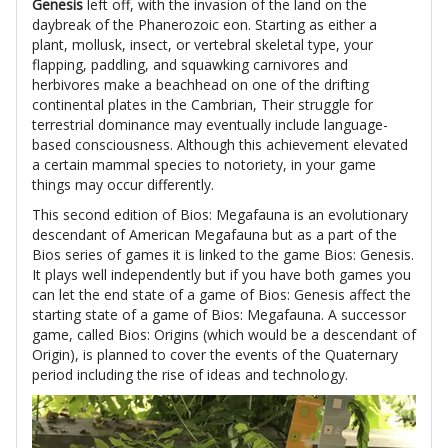
Genesis
left off, with the invasion of the land on the
daybreak of the Phanerozoic eon. Starting as either a
plant, mollusk, insect, or vertebral skeletal type, your
flapping, paddling, and squawking carnivores and
herbivores make a beachhead on one of the drifting
continental plates in the Cambrian, Their struggle for
terrestrial dominance may eventually include language-
based consciousness. Although this achievement elevated
a certain mammal species to notoriety, in your game
things may occur differently.
This second edition of Bios: Megafauna is an evolutionary
descendant of American Megafauna but as a part of the
Bios series of games it is linked to the game Bios: Genesis.
It plays well independently but if you have both games you
can let the end state of a game of Bios: Genesis affect the
starting state of a game of Bios: Megafauna. A successor
game, called Bios: Origins (which would be a descendant of
Origin), is planned to cover the events of the Quaternary
period including the rise of ideas and technology.