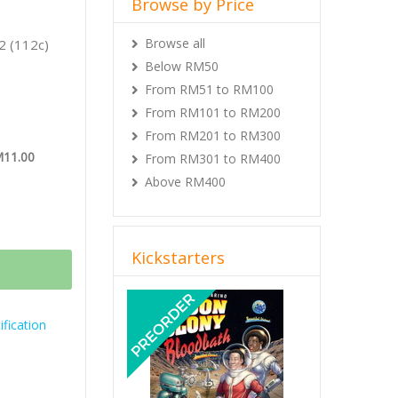
Browse by Price
Browse all
2 (112c)
Below RM50
From RM51 to RM100
From RM101 to RM200
From RM201 to RM300
M11.00
From RM301 to RM400
Above RM400
Kickstarters
Previous
Next
fication