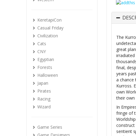
DESC
KeretapiCon
Casual Friday
Civilization
The Kurro
undetectab
Cats
great plan
CNY
irradiate
Egyptian
thousands
Forests
final, de
years pas
Halloween
a chance t
Japan
Kurross. 
Pirates
own World
their own 
Racing
Wizard
In Empires
fringe of
Worldship
construct 
Game Series
sentient s
Game Designers