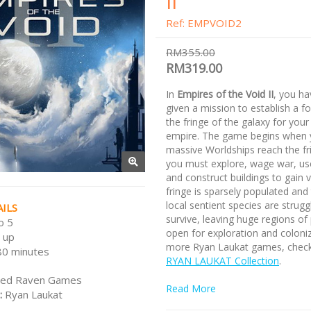
II
Ref: EMPVOID2
RM355.00
RM319.00
In
Empires of the Void II
, you h
given a mission to establish a f
the fringe of the galaxy for your
empire. The game begins when 
massive Worldships reach the fr
you must explore, wage war, us
and construct buildings to gain v
fringe is sparsely populated and
local sentient species are strugg
ILS
survive, leaving huge regions of
o 5
open for exploration and coloniz
 up
more Ryan Laukat games, check
80 minutes
RYAN LAUKAT Collection
.
ed Raven Games
Read More
:
Ryan Laukat