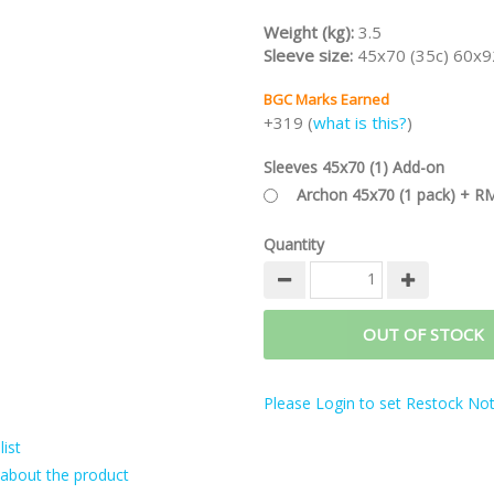
Weight (kg):
3.5
Sleeve size:
45x70 (35c) 60x9
BGC Marks Earned
+319 (
what is this?
)
Sleeves 45x70 (1) Add-on
Archon 45x70 (1 pack) + R
Quantity
OUT OF STOCK
Please Login to set Restock Noti
ist
about the product