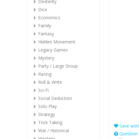
Dexterity
Dice
Economics
Family
Fantasy
Hidden Movement
Legacy Games
Mystery
Party / Large Group
Racing
Roll & Write
Sci-Fi
Social Deduction
Solo Play
Strategy
Trick Taking
Save wishl
War / Historical
Question 
Western