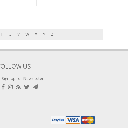
T
U
V
W
X
Y
Z
FOLLOW US
Sign-up for Newsletter