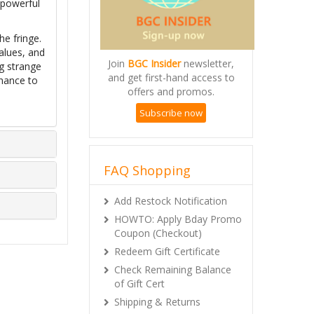
 powerful
he fringe.
alues, and
Join
BGC Insider
newsletter,
ng strange
and get first-hand access to
chance to
offers and promos.
Subscribe now
FAQ Shopping
Add Restock Notification
HOWTO: Apply Bday Promo
Coupon (Checkout)
Redeem Gift Certificate
Check Remaining Balance
of Gift Cert
Shipping & Returns