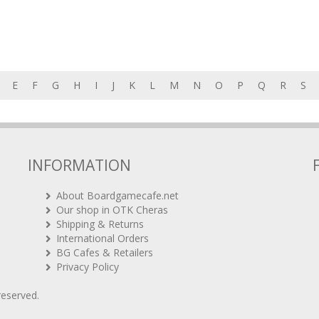
E
F
G
H
I
J
K
L
M
N
O
P
Q
R
S
INFORMATION
About Boardgamecafe.net
Our shop in OTK Cheras
Shipping & Returns
International Orders
BG Cafes & Retailers
Privacy Policy
 reserved.