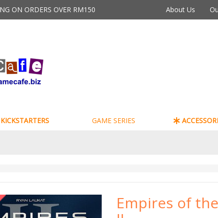
PING ON ORDERS OVER RM150
About Us
Ou
KICKSTARTERS
GAME SERIES
ACCESSORI
Empires of the