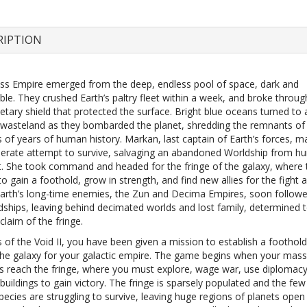
RIPTION
ss Empire emerged from the deep, endless pool of space, dark and
le. They crushed Earth’s paltry fleet within a week, and broke throug
etary shield that protected the surface. Bright blue oceans turned to 
d wasteland as they bombarded the planet, shredding the remnants of
 of years of human history. Markan, last captain of Earth’s forces, m
sperate attempt to survive, salvaging an abandoned Worldship from h
t. She took command and headed for the fringe of the galaxy, where
o gain a foothold, grow in strength, and find new allies for the fight 
Earth’s long-time enemies, the Zun and Decima Empires, soon followed
ships, leaving behind decimated worlds and lost family, determined 
claim of the fringe.
 of the Void II, you have been given a mission to establish a foothold
 the galaxy for your galactic empire. The game begins when your mass
s reach the fringe, where you must explore, wage war, use diplomacy
buildings to gain victory. The fringe is sparsely populated and the few
pecies are struggling to survive, leaving huge regions of planets open