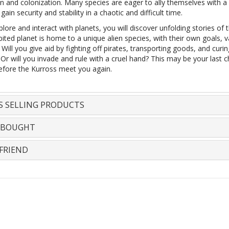
on and colonization. Many species are eager to ally themselves with a
gain security and stability in a chaotic and difficult time.
lore and interact with planets, you will discover unfolding stories of t
ited planet is home to a unique alien species, with their own goals, v
Will you give aid by fighting off pirates, transporting goods, and curi
Or will you invade and rule with a cruel hand? This may be your last 
efore the Kurross meet you again.
S SELLING PRODUCTS
 BOUGHT
FRIEND