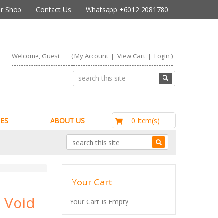
r Shop
Contact Us
Whatsapp +6012 2081780
Welcome, Guest
(
My Account
|
View Cart
|
Login
)
RM0.00
0 Item(s)
ES
ABOUT US
Your Cart
 Void
Your Cart Is Empty