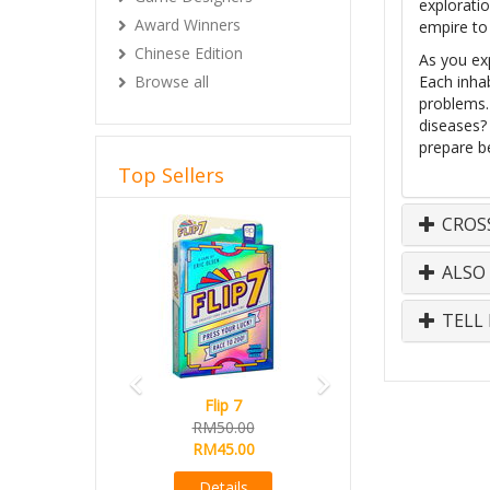
explorati
Award Winners
empire to 
Chinese Edition
As you exp
Browse all
Each inhab
problems. 
diseases? 
prepare b
Top Sellers
Previous
Next
CROS
ALSO
TELL 
Flip 7
RM50.00
RM45.00
Details