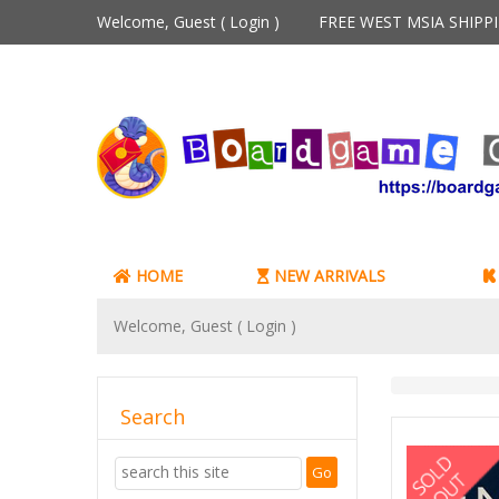
Welcome, Guest (
Login
)
FREE WEST MSIA SHIP
HOME
NEW ARRIVALS
Welcome, Guest (
Login
)
Search