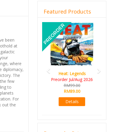
Featured Products
Previous
Next
ave been
oothold at
 galactic
your
inge, where
e diplomacy,
Heat: Legends
ictory. The
Preorder Jul/Aug 2026
 the few
RM99.00
ling to
RM89.00
 planets
ation. For
Details
 out the