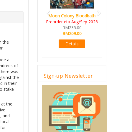
Moon Colony Bloodbath
Preorder eta Aug/Sep 2026
RM235.00
RM209.00
h the
Details
an
ade a
undreds of
 there was
Sign-up Newsletter
against the
 in their
to stake
 at the
ive
, and
 local
 for