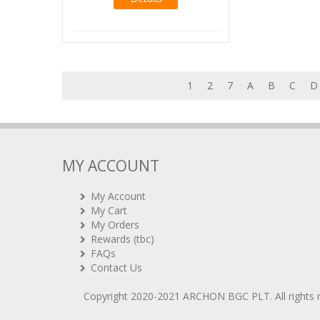
1
2
7
A
B
C
D
MY ACCOUNT
My Account
My Cart
My Orders
Rewards (tbc)
FAQs
Contact Us
Copyright 2020-2021
ARCHON BGC PLT
. All rights