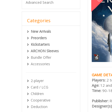
Advanced Search
Categories
New Arrivals
Preorders
Kickstarters
ARCHON Sleeves
Bundle Offer
Accessories
GAME DETA
Players:
2 t
2-player
Age:
12 and
Card / LCG
Time:
90-1
Children
Cooperative
Publisher:
R
Designer(s)
Deduction