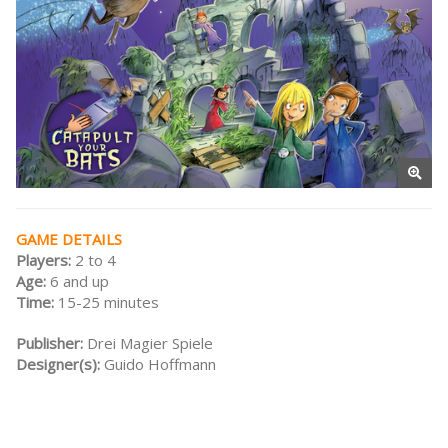
GAME DETAILS
Players:
2 to 4
Age:
6 and up
Time:
15-25 minutes
Publisher:
Drei Magier Spiele
Designer(s):
Guido Hoffmann