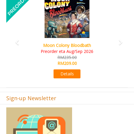
Art Society Collector (KS Deluxe All-in Edition)
KS eta Sep 2026
RM565.00
RM495.00
Details
Sign-up Newsletter