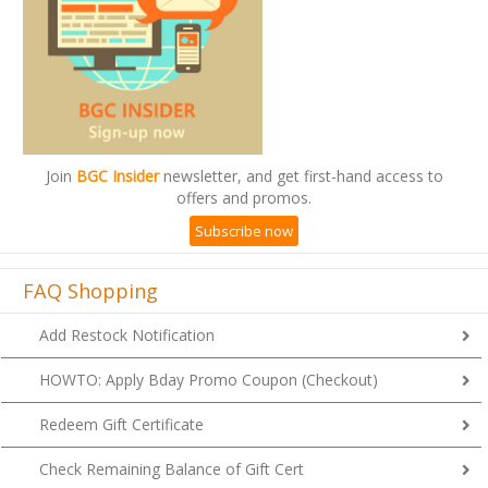
Join
BGC Insider
newsletter, and get first-hand access to
offers and promos.
Subscribe now
FAQ Shopping
Add Restock Notification
HOWTO: Apply Bday Promo Coupon (Checkout)
Redeem Gift Certificate
Check Remaining Balance of Gift Cert