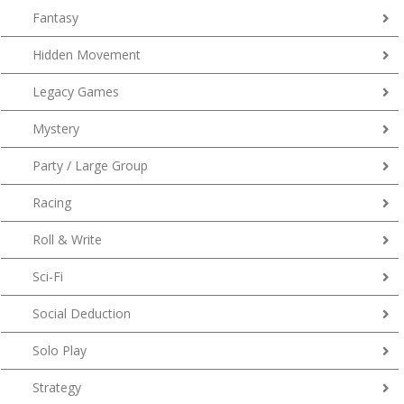
Fantasy
Hidden Movement
Legacy Games
Mystery
Party / Large Group
Racing
Roll & Write
Sci-Fi
Social Deduction
Solo Play
Strategy