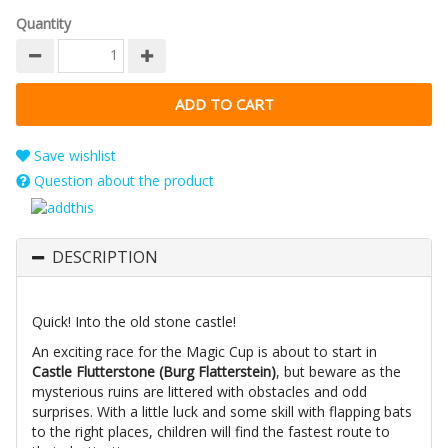
Quantity
Save wishlist
Question about the product
DESCRIPTION
Quick! Into the old stone castle!
An exciting race for the Magic Cup is about to start in
Castle Flutterstone (Burg Flatterstein)
, but beware as the
mysterious ruins are littered with obstacles and odd
surprises. With a little luck and some skill with flapping bats
to the right places, children will find the fastest route to