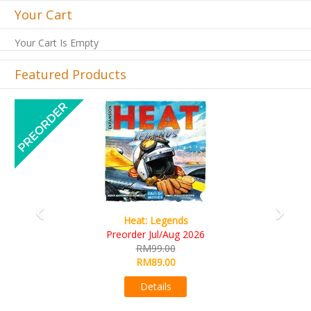
Your Cart
Your Cart Is Empty
Featured Products
Previous
Next
Wine Cellar
RM109.00
RM99.00
Details