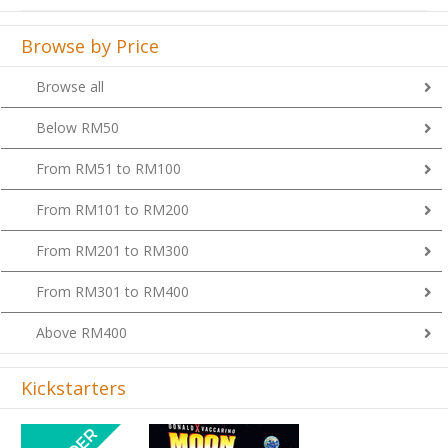
Browse by Price
Browse all
Below RM50
From RM51 to RM100
From RM101 to RM200
From RM201 to RM300
From RM301 to RM400
Above RM400
Kickstarters
Previous
Next