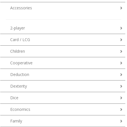
Accessories
2-player
Card / LCG
Children
Cooperative
Deduction
Dexterity
Dice
Economics
Family