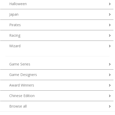
Halloween
Japan
Pirates
Racing
Wizard
Game Series
Game Designers
Award Winners
Chinese Edition
Browse all