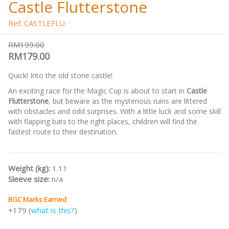
Castle Flutterstone
Ref: CASTLEFLU
RM199.00
RM179.00
Quick! Into the old stone castle!
An exciting race for the Magic Cup is about to start in
Castle
Flutterstone
, but beware as the mysterious ruins are littered
with obstacles and odd surprises. With a little luck and some skill
with flapping bats to the right places, children will find the
fastest route to their destination.
Weight (kg):
1.11
Sleeve size:
n/a
BGC Marks Earned
+179 (
what is this?
)