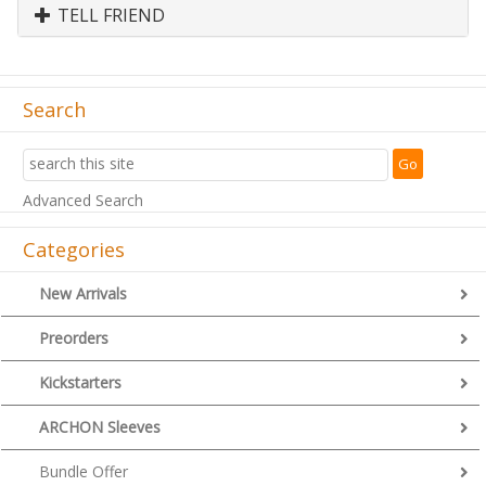
TELL FRIEND
Search
Advanced Search
Categories
New Arrivals
Preorders
Kickstarters
ARCHON Sleeves
Bundle Offer