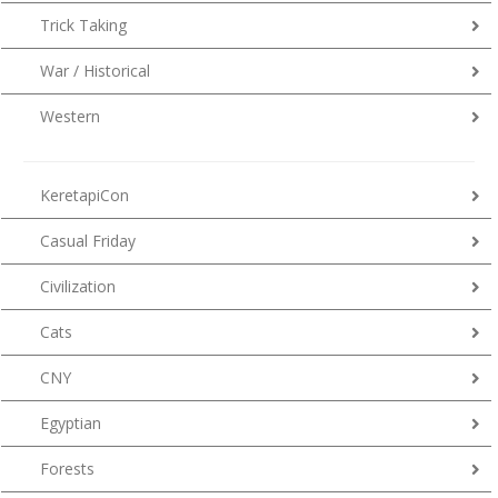
Trick Taking
War / Historical
Western
KeretapiCon
Casual Friday
Civilization
Cats
CNY
Egyptian
Forests