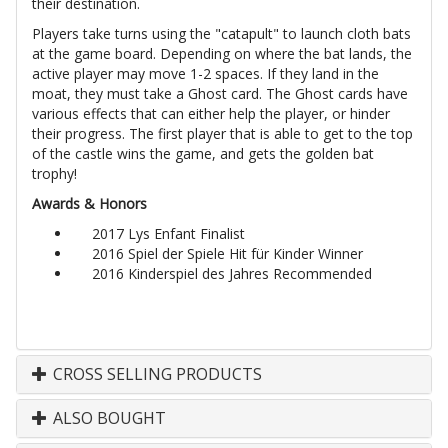
their destination.
Players take turns using the "catapult" to launch cloth bats
at the game board. Depending on where the bat lands, the
active player may move 1-2 spaces. If they land in the
moat, they must take a Ghost card. The Ghost cards have
various effects that can either help the player, or hinder
their progress. The first player that is able to get to the top
of the castle wins the game, and gets the golden bat
trophy!
Awards & Honors
2017 Lys Enfant Finalist
2016 Spiel der Spiele Hit für Kinder Winner
2016 Kinderspiel des Jahres Recommended
CROSS SELLING PRODUCTS
ALSO BOUGHT