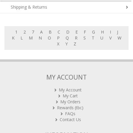
Shipping & Returns
1
2
7
A
B
C
D
E
F
G
H
I
J
K
L
M
N
O
P
Q
R
S
T
U
V
W
X
Y
Z
MY ACCOUNT
My Account
My Cart
My Orders
Rewards (tbc)
FAQs
Contact Us