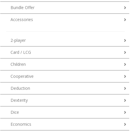
Bundle Offer
Accessories
2-player
Card / LCG
Children
Cooperative
Deduction
Dexterity
Dice
Economics