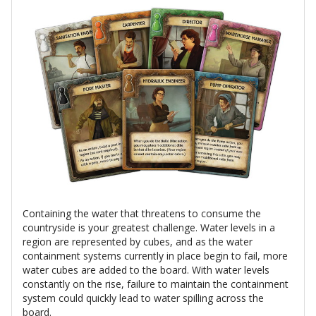
Containing the water that threatens to consume the
countryside is your greatest challenge. Water levels in a
region are represented by cubes, and as the water
containment systems currently in place begin to fail, more
water cubes are added to the board. With water levels
constantly on the rise, failure to maintain the containment
system could quickly lead to water spilling across the
board.