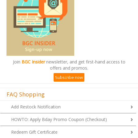
Join
BGC Insider
newsletter, and get first-hand access to
offers and promos.
Subscribe now
FAQ Shopping
Add Restock Notification
HOWTO: Apply Bday Promo Coupon (Checkout)
Redeem Gift Certificate