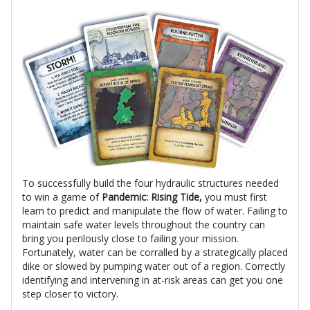
To successfully build the four hydraulic structures needed
to win a game of
Pandemic: Rising Tide,
you must first
learn to predict and manipulate the flow of water. Failing to
maintain safe water levels throughout the country can
bring you perilously close to failing your mission.
Fortunately, water can be corralled by a strategically placed
dike or slowed by pumping water out of a region. Correctly
identifying and intervening in at-risk areas can get you one
step closer to victory.