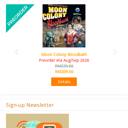
Previous
Next
Art Society Collector (KS Deluxe All-in Edition)
KS eta Sep 2026
RM565.00
RM495.00
Details
Sign-up Newsletter