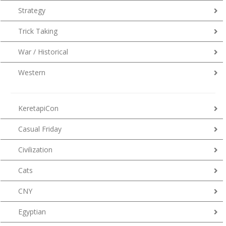
Strategy
Trick Taking
War / Historical
Western
KeretapiCon
Casual Friday
Civilization
Cats
CNY
Egyptian