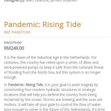
Designer(s):
Matt Leacock, Jeroen Doumen
Pandemic: Rising Tide
Ref: PANDTIDE
RM279.00
RM249.00
It is the dawn of the Industrial Age in the Netherlands. For
centuries, the country has relied upon a series of dikes and
wind-powered pumps to keep it safe from the constant threat
of flooding from the North Sea, but this system is no longer
enough.
In
Pandemic: Rising Tide
, it is your goal to avert tragedy by
constructing four modern hydraulic structures in strategic
locations that will help you defend the country from being
reclaimed by the ocean. Storms are brewing and the seas are
restless. It will take all your guile to control the flow of water
long enough to usher in the future of the Netherlands. It's time