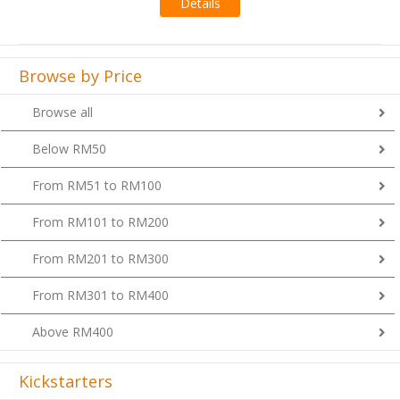
Browse by Price
Browse all
Below RM50
From RM51 to RM100
From RM101 to RM200
From RM201 to RM300
From RM301 to RM400
Above RM400
Kickstarters