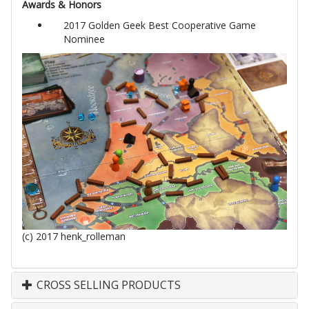
Awards & Honors
2017 Golden Geek Best Cooperative Game
Nominee
(c) 2017 henk_rolleman
CROSS SELLING PRODUCTS