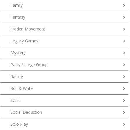
Family
Fantasy
Hidden Movement
Legacy Games
Mystery
Party / Large Group
Racing
Roll & Write
Sci-Fi
Social Deduction
Solo Play