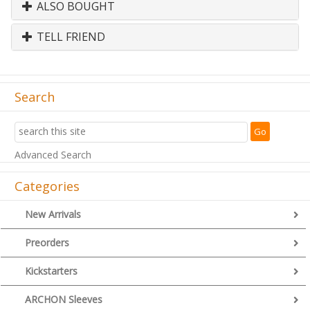
ALSO BOUGHT
TELL FRIEND
Search
Advanced Search
Categories
New Arrivals
Preorders
Kickstarters
ARCHON Sleeves