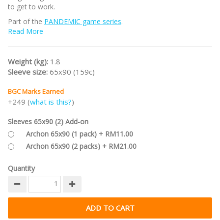
to get to work.
Part of the
PANDEMIC game series
.
Read More
Weight (kg):
1.8
Sleeve size:
65x90 (159c)
BGC Marks Earned
+249 (
what is this?
)
Sleeves 65x90 (2) Add-on
Archon 65x90 (1 pack) + RM11.00
Archon 65x90 (2 packs) + RM21.00
Quantity