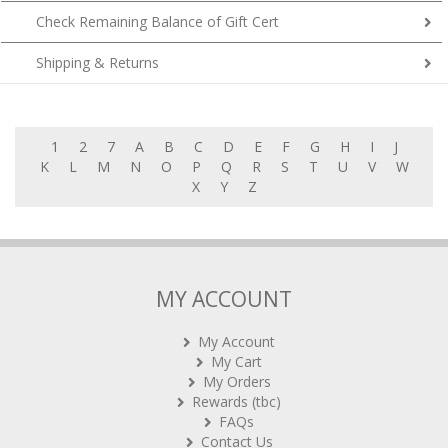
Check Remaining Balance of Gift Cert
Shipping & Returns
1
2
7
A
B
C
D
E
F
G
H
I
J
K
L
M
N
O
P
Q
R
S
T
U
V
W
X
Y
Z
MY ACCOUNT
My Account
My Cart
My Orders
Rewards (tbc)
FAQs
Contact Us