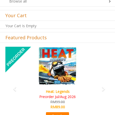
Browse all
Your Cart
Your Cart Is Empty
Featured Products
Previous
Next
Wine Cellar
RM109.00
RM99.00
Details