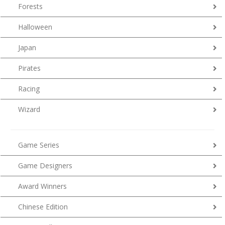
Forests
Halloween
Japan
Pirates
Racing
Wizard
Game Series
Game Designers
Award Winners
Chinese Edition