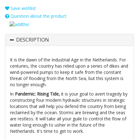
Save wishlist
Question about the product
DESCRIPTION
It is the dawn of the Industrial Age in the Netherlands. For
centuries, the country has relied upon a series of dikes and
wind-powered pumps to keep it safe from the constant
threat of flooding from the North Sea, but this system is
no longer enough.
In
Pandemic: Rising Tide,
it is your goal to avert tragedy by
constructing four modern hydraulic structures in strategic
locations that will help you defend the country from being
reclaimed by the ocean. Storms are brewing and the seas
are restless. It will take all your guile to control the flow of
water long enough to usher in the future of the
Netherlands. It's time to get to work.