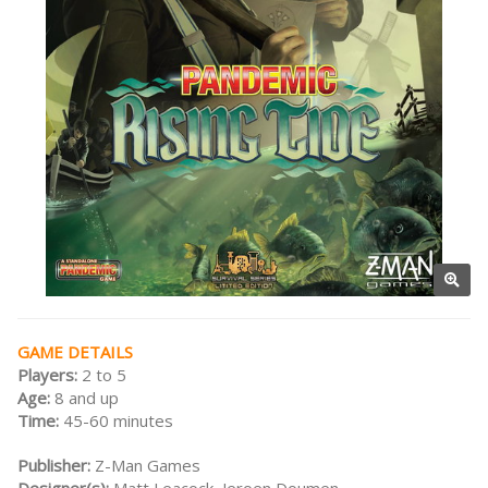
GAME DETAILS
Players:
2 to 5
Age:
8 and up
Time:
45-60 minutes
Publisher:
Z-Man Games