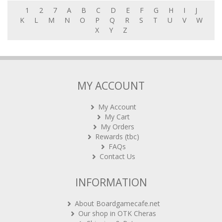
1
2
7
A
B
C
D
E
F
G
H
I
J
K
L
M
N
O
P
Q
R
S
T
U
V
W
X
Y
Z
MY ACCOUNT
My Account
My Cart
My Orders
Rewards (tbc)
FAQs
Contact Us
INFORMATION
About Boardgamecafe.net
Our shop in OTK Cheras