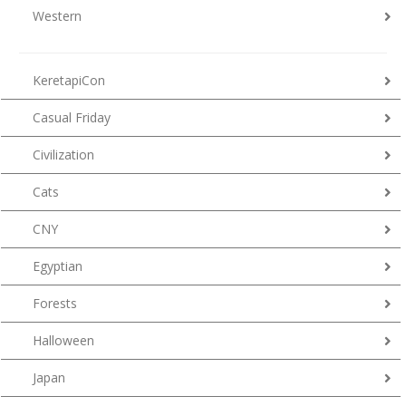
Western
KeretapiCon
Casual Friday
Civilization
Cats
CNY
Egyptian
Forests
Halloween
Japan