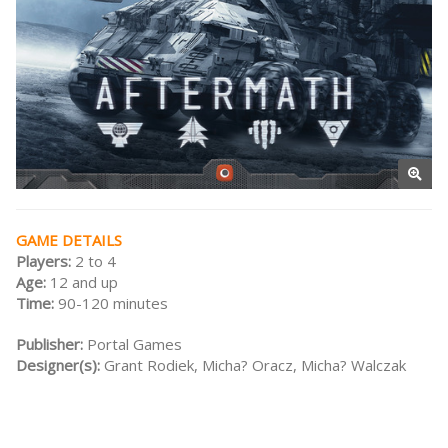
GAME DETAILS
Players:
2 to 4
Age:
12 and up
Time:
90-120 minutes
Publisher:
Portal Games
Designer(s):
Grant Rodiek, Micha? Oracz, Micha? Walczak