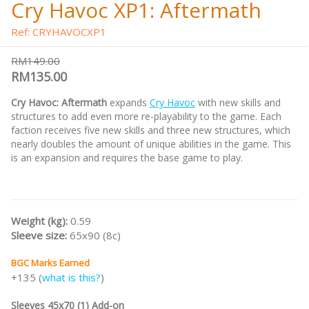
Cry Havoc XP1: Aftermath
Ref: CRYHAVOCXP1
RM149.00
RM135.00
Cry Havoc: Aftermath
expands
Cry Havoc
with new skills and
structures to add even more re-playability to the game. Each
faction receives five new skills and three new structures, which
nearly doubles the amount of unique abilities in the game. This
is an expansion and requires the base game to play.
Weight (kg):
0.59
Sleeve size:
65x90 (8c)
BGC Marks Earned
+135 (
what is this?
)
Sleeves 45x70 (1) Add-on