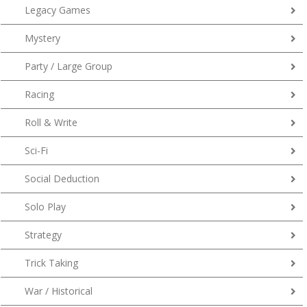
Legacy Games
Mystery
Party / Large Group
Racing
Roll & Write
Sci-Fi
Social Deduction
Solo Play
Strategy
Trick Taking
War / Historical