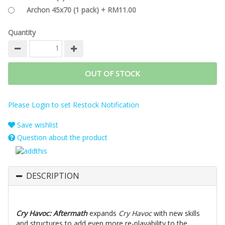
Archon 45x70 (1 pack) + RM11.00
Quantity
OUT OF STOCK
Please Login to set Restock Notification
Save wishlist
Question about the product
DESCRIPTION
Cry Havoc: Aftermath
expands
Cry Havoc
with new skills
and structures to add even more re-playability to the