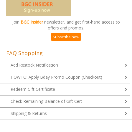
Join
BGC Insider
newsletter, and get first-hand access to
offers and promos.
Subscribe now
FAQ Shopping
Add Restock Notification
HOWTO: Apply Bday Promo Coupon (Checkout)
Redeem Gift Certificate
Check Remaining Balance of Gift Cert
Shipping & Returns