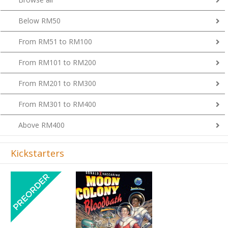
Below RM50
From RM51 to RM100
From RM101 to RM200
From RM201 to RM300
From RM301 to RM400
Above RM400
Kickstarters
Previous
Next