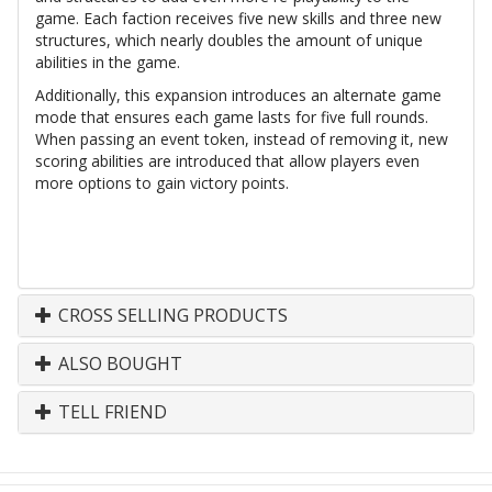
game. Each faction receives five new skills and three new
structures, which nearly doubles the amount of unique
abilities in the game.
Additionally, this expansion introduces an alternate game
mode that ensures each game lasts for five full rounds.
When passing an event token, instead of removing it, new
scoring abilities are introduced that allow players even
more options to gain victory points.
CROSS SELLING PRODUCTS
ALSO BOUGHT
TELL FRIEND