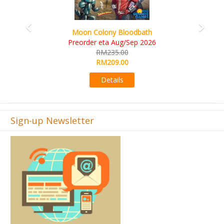
Art Society Collector (KS Deluxe All-in Edition)
KS eta Sep 2026
RM565.00
RM495.00
Details
Sign-up Newsletter