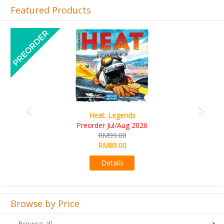
Featured Products
Previous
Next
Wine Cellar
RM109.00
RM99.00
Details
Browse by Price
Browse all