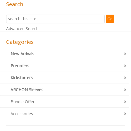
Search
Advanced Search
Categories
New Arrivals
Preorders
Kickstarters
ARCHON Sleeves
Bundle Offer
Accessories