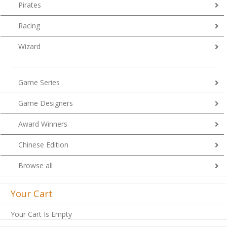
Pirates
Racing
Wizard
Game Series
Game Designers
Award Winners
Chinese Edition
Browse all
Your Cart
Your Cart Is Empty