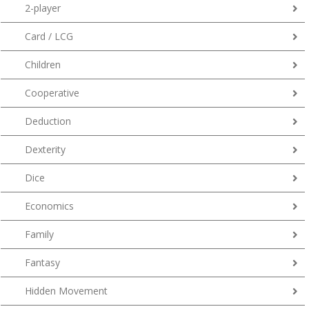
2-player
Card / LCG
Children
Cooperative
Deduction
Dexterity
Dice
Economics
Family
Fantasy
Hidden Movement