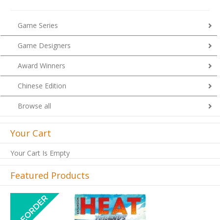
Game Series
Game Designers
Award Winners
Chinese Edition
Browse all
Your Cart
Your Cart Is Empty
Featured Products
Previous
Next