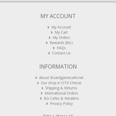
MY ACCOUNT
My Account
My Cart
My Orders
Rewards (tbc)
FAQs
Contact Us
INFORMATION
About Boardgamecafe.net
Our shop in OTK Cheras
Shipping & Returns
International Orders
BG Cafes & Retailers
Privacy Policy