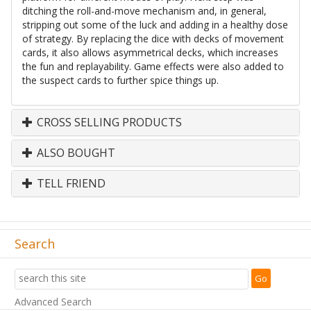
ditching the roll-and-move mechanism and, in general,
stripping out some of the luck and adding in a healthy dose
of strategy. By replacing the dice with decks of movement
cards, it also allows asymmetrical decks, which increases
the fun and replayability. Game effects were also added to
the suspect cards to further spice things up.
CROSS SELLING PRODUCTS
ALSO BOUGHT
TELL FRIEND
Search
Advanced Search