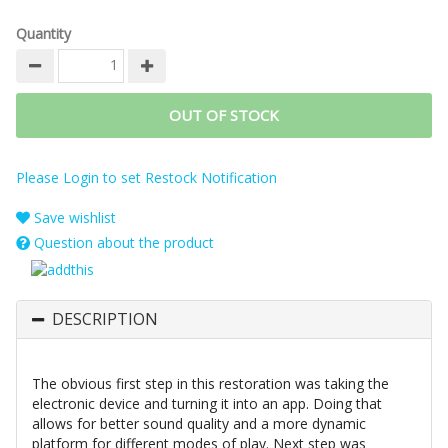
Quantity
OUT OF STOCK
Please Login to set Restock Notification
Save wishlist
Question about the product
DESCRIPTION
The obvious first step in this restoration was taking the
electronic device and turning it into an app. Doing that
allows for better sound quality and a more dynamic
platform for different modes of play. Next step was