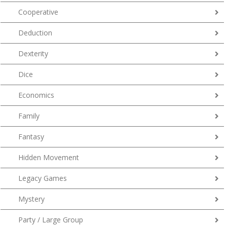
Cooperative
Deduction
Dexterity
Dice
Economics
Family
Fantasy
Hidden Movement
Legacy Games
Mystery
Party / Large Group