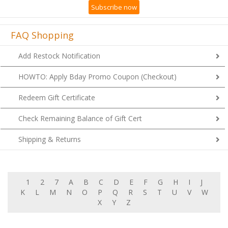
Subscribe now
FAQ Shopping
Add Restock Notification
HOWTO: Apply Bday Promo Coupon (Checkout)
Redeem Gift Certificate
Check Remaining Balance of Gift Cert
Shipping & Returns
1
2
7
A
B
C
D
E
F
G
H
I
J
K
L
M
N
O
P
Q
R
S
T
U
V
W
X
Y
Z