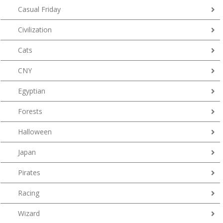
Casual Friday
Civilization
Cats
CNY
Egyptian
Forests
Halloween
Japan
Pirates
Racing
Wizard