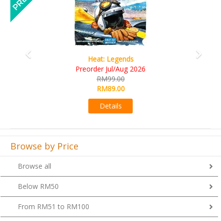
Wine Cellar
RM109.00
RM99.00
Details
Browse by Price
Browse all
Below RM50
From RM51 to RM100