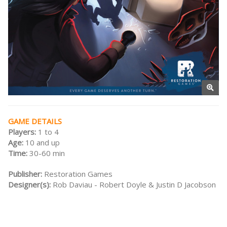
GAME DETAILS
Players:
1 to 4
Age:
10 and up
Time:
30-60 min
Publisher:
Restoration Games
Designer(s):
Rob Daviau - Robert Doyle & Justin D Jacobson