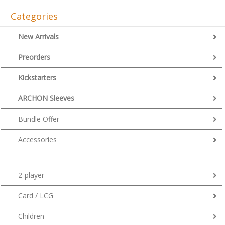
Categories
New Arrivals
Preorders
Kickstarters
ARCHON Sleeves
Bundle Offer
Accessories
2-player
Card / LCG
Children