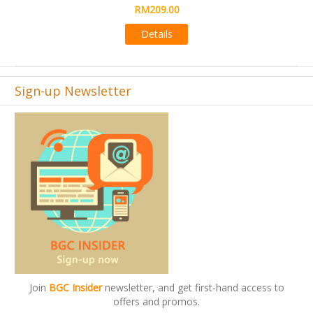
RM495.00
Details
Sign-up Newsletter
Join
BGC Insider
newsletter, and get first-hand access to
offers and promos.