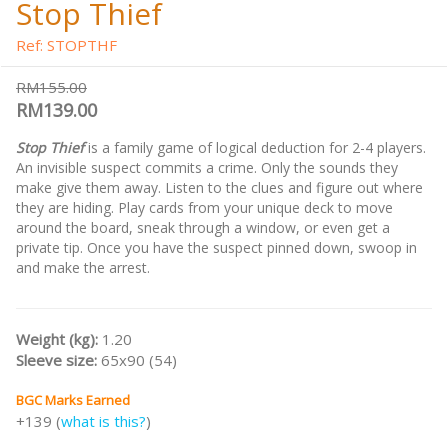
Stop Thief
Ref: STOPTHF
RM155.00
RM139.00
Stop Thief
is a family game of logical deduction for 2-4 players.
An invisible suspect commits a crime. Only the sounds they
make give them away. Listen to the clues and figure out where
they are hiding. Play cards from your unique deck to move
around the board, sneak through a window, or even get a
private tip. Once you have the suspect pinned down, swoop in
and make the arrest.
Weight (kg):
1.20
Sleeve size:
65x90 (54)
BGC Marks Earned
+139 (
what is this?
)