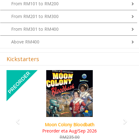
From RM101 to RM200
From RM201 to RM300
From RM301 to RM400
Above RM400
Kickstarters
Previous
Next
Art Society Collector (KS Deluxe All-in Edition)
KS eta Sep 2026
RM565.00