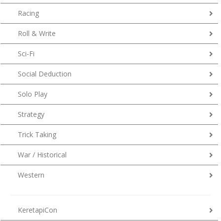
Racing
Roll & Write
Sci-Fi
Social Deduction
Solo Play
Strategy
Trick Taking
War / Historical
Western
KeretapiCon