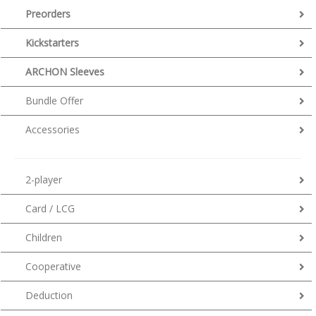
Preorders
Kickstarters
ARCHON Sleeves
Bundle Offer
Accessories
2-player
Card / LCG
Children
Cooperative
Deduction