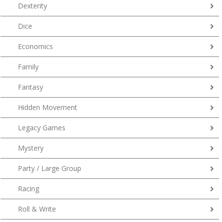
Dexterity
Dice
Economics
Family
Fantasy
Hidden Movement
Legacy Games
Mystery
Party / Large Group
Racing
Roll & Write