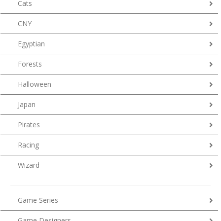
Cats
CNY
Egyptian
Forests
Halloween
Japan
Pirates
Racing
Wizard
Game Series
Game Designers