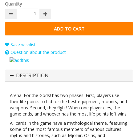
Quantity
Save wishlist
Question about the product
DESCRIPTION
Arena: For the Gods! has two phases. First, players use
their life points to bid for the best equipment, mounts, and
weapons. Second, they fight! When one player dies, the
game ends, and whoever has the most life points left wins.
All cards in the game have a mythological theme, featuring
some of the most famous members of various cultures'
myths and histories, such as Mjölnir, Osiris, and