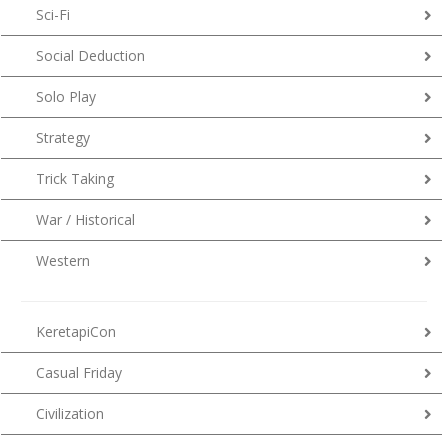
Sci-Fi
Social Deduction
Solo Play
Strategy
Trick Taking
War / Historical
Western
KeretapiCon
Casual Friday
Civilization