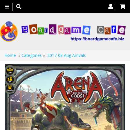
Toggle
navigation
Home
»
Categories
»
2017-08 Aug Arrivals