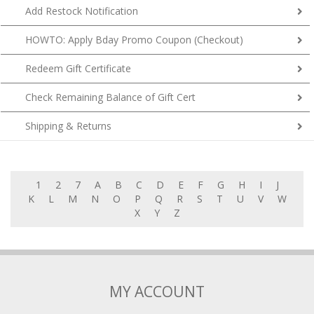
HOWTO: Apply Bday Promo Coupon (Checkout)
Redeem Gift Certificate
Check Remaining Balance of Gift Cert
Shipping & Returns
1
2
7
A
B
C
D
E
F
G
H
I
J
K
L
M
N
O
P
Q
R
S
T
U
V
W
X
Y
Z
MY ACCOUNT
My Account