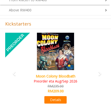
Above RM400
Kickstarters
Previous
Next
Art Society Collector (KS Deluxe All-in Edition)
KS eta Sep 2026
RM565.00
RM495.00
Details