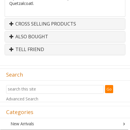
Quetzalcoatl.
CROSS SELLING PRODUCTS
ALSO BOUGHT
TELL FRIEND
Search
Advanced Search
Categories
New Arrivals