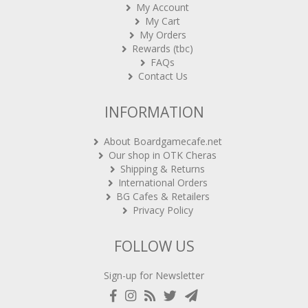
My Cart
My Orders
Rewards (tbc)
FAQs
Contact Us
INFORMATION
About Boardgamecafe.net
Our shop in OTK Cheras
Shipping & Returns
International Orders
BG Cafes & Retailers
Privacy Policy
FOLLOW US
Sign-up for Newsletter
Copyright 2020-2021
ARCHON BGC PLT
. All rights