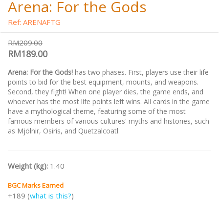
Arena: For the Gods
Ref: ARENAFTG
RM209.00
RM189.00
Arena: For the Gods!
has two phases. First, players use their life
points to bid for the best equipment, mounts, and weapons.
Second, they fight! When one player dies, the game ends, and
whoever has the most life points left wins. All cards in the game
have a mythological theme, featuring some of the most
famous members of various cultures' myths and histories, such
as Mjölnir, Osiris, and Quetzalcoatl.
Weight (kg):
1.40
BGC Marks Earned
+189 (
what is this?
)