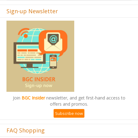
Sign-up Newsletter
Join
BGC Insider
newsletter, and get first-hand access to
offers and promos.
Subscribe now
FAQ Shopping
Add Restock Notification