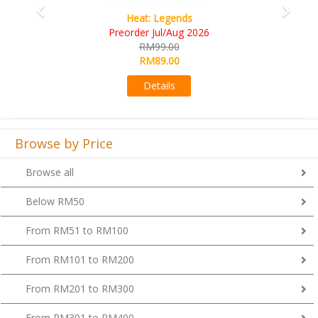
Wine Cellar
RM109.00
RM99.00
Details
Browse by Price
Browse all
Below RM50
From RM51 to RM100
From RM101 to RM200
From RM201 to RM300
From RM301 to RM400