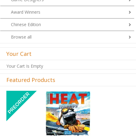
Award Winners
Chinese Edition
Browse all
Your Cart
Your Cart Is Empty
Featured Products
Previous
Next