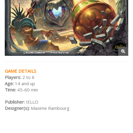
GAME DETAILS
Players:
2 to 6
Age:
14 and up
Time:
45-60 min
Publisher:
IELLO
Designer(s):
Maxime Rambourg