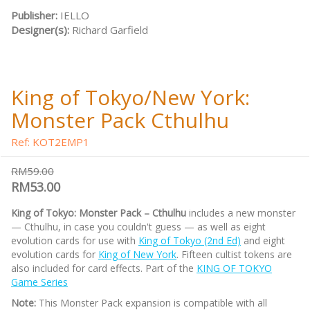
Publisher:
IELLO
Designer(s):
Richard Garfield
King of Tokyo/New York:
Monster Pack Cthulhu
Ref: KOT2EMP1
RM59.00
RM53.00
King of Tokyo: Monster Pack – Cthulhu
includes a new monster
— Cthulhu, in case you couldn't guess — as well as eight
evolution cards for use with
King of Tokyo (2nd Ed)
and eight
evolution cards for
King of New York
. Fifteen cultist tokens are
also included for card effects. Part of the
KING OF TOKYO
Game Series
Note:
This Monster Pack expansion is compatible with all