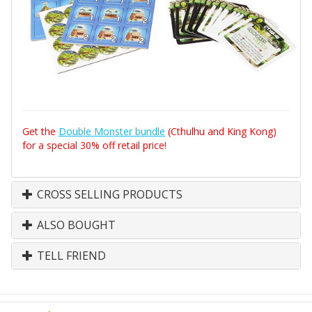
Get the
Double Monster bundle
(Cthulhu and King Kong)
for a special 30% off retail price!
CROSS SELLING PRODUCTS
ALSO BOUGHT
TELL FRIEND