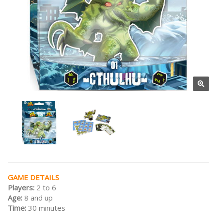
GAME DETAILS
Players:
2 to 6
Age:
8 and up
Time:
30 minutes