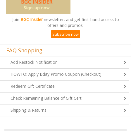
Join
BGC Insider
newsletter, and get first-hand access to
offers and promos.
Subscribe now
FAQ Shopping
Add Restock Notification
HOWTO: Apply Bday Promo Coupon (Checkout)
Redeem Gift Certificate
Check Remaining Balance of Gift Cert
Shipping & Returns