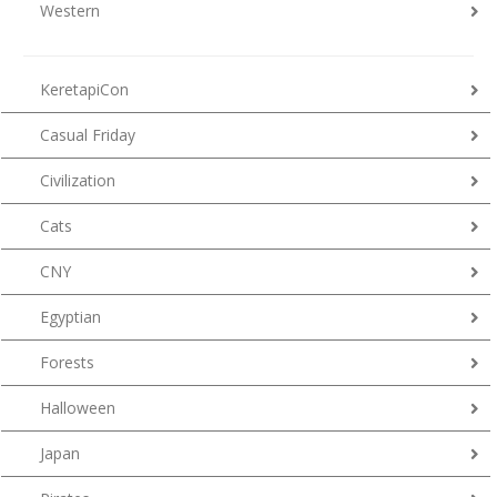
Western
KeretapiCon
Casual Friday
Civilization
Cats
CNY
Egyptian
Forests
Halloween
Japan