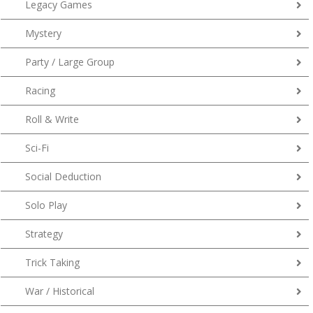
Legacy Games
Mystery
Party / Large Group
Racing
Roll & Write
Sci-Fi
Social Deduction
Solo Play
Strategy
Trick Taking
War / Historical