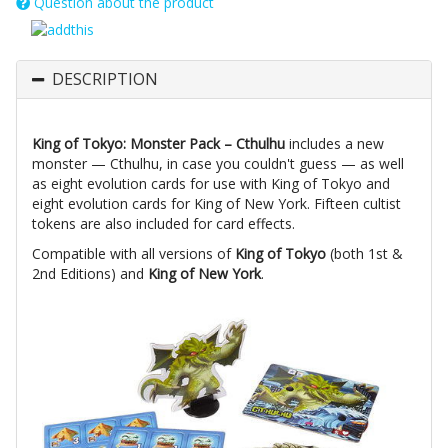
Question about the product
DESCRIPTION
King of Tokyo: Monster Pack – Cthulhu
includes a new
monster — Cthulhu, in case you couldn't guess — as well
as eight evolution cards for use with King of Tokyo and
eight evolution cards for King of New York. Fifteen cultist
tokens are also included for card effects.
Compatible with all versions of
King of Tokyo
(both 1st &
2nd Editions) and
King of New York
.