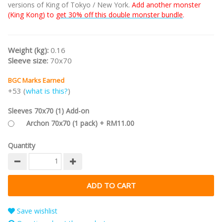
versions of King of Tokyo / New York.
Add another monster
(King Kong) to
get 30% off this double monster bundle
.
Weight (kg):
0.16
Sleeve size:
70x70
BGC Marks Earned
+53 (
what is this?
)
Sleeves 70x70 (1) Add-on
Archon 70x70 (1 pack) + RM11.00
Quantity
Save wishlist