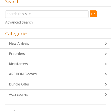
Search
Advanced Search
Categories
New Arrivals
Preorders
Kickstarters
ARCHON Sleeves
Bundle Offer
Accessories