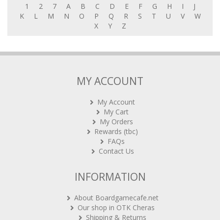
1
2
7
A
B
C
D
E
F
G
H
I
J
K
L
M
N
O
P
Q
R
S
T
U
V
W
X
Y
Z
MY ACCOUNT
My Account
My Cart
My Orders
Rewards (tbc)
FAQs
Contact Us
INFORMATION
About Boardgamecafe.net
Our shop in OTK Cheras
Shipping & Returns