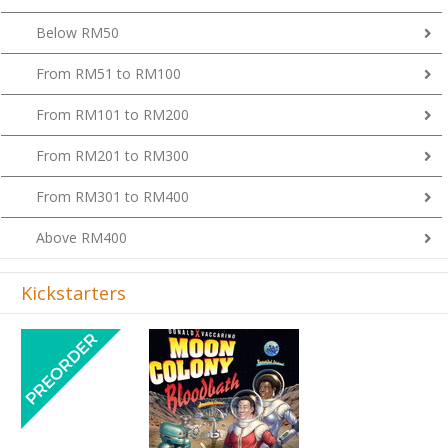
Below RM50
From RM51 to RM100
From RM101 to RM200
From RM201 to RM300
From RM301 to RM400
Above RM400
Kickstarters
Previous
Next