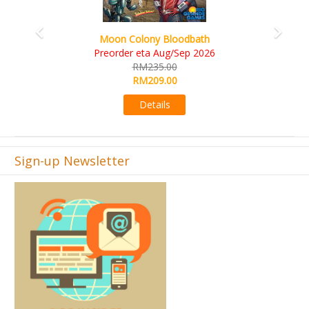
Art Society Collector (KS Deluxe All-in Editi
KS eta Sep 2026
6
RM565.00
RM495.00
Details
Sign-up Newsletter