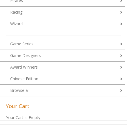
Pirates
Racing
Wizard
Game Series
Game Designers
Award Winners
Chinese Edition
Browse all
Your Cart
Your Cart Is Empty