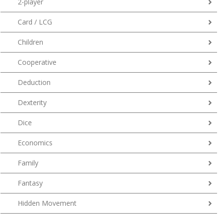
2-player
Card / LCG
Children
Cooperative
Deduction
Dexterity
Dice
Economics
Family
Fantasy
Hidden Movement