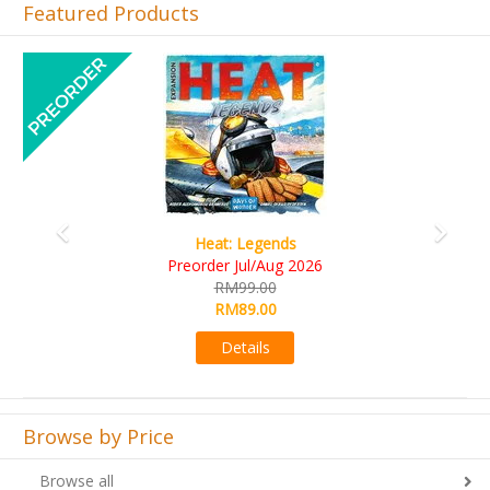
Featured Products
Previous
Next
Wine Cellar
RM109.00
RM99.00
Details
Browse by Price
Browse all