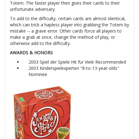
Totem. The faster player then gives their cards to their
unfortunate adversary.
To add to the difficulty, certain cards are almost identical,
which can trick a hapless player into grabbing the Totem by
mistake -- a grave error. Other cards force all players to
make a grab at once, change the method of play, or
otherwise add to the difficulty.
AWARDS & HONORS
2003 Spiel der Spiele Hit für Viele Recommended
2003 Kinderspielexperten "8-to-13-year-olds"
Nominee