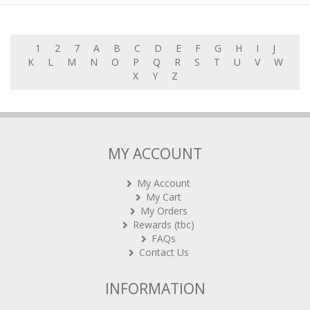
1
2
7
A
B
C
D
E
F
G
H
I
J
K
L
M
N
O
P
Q
R
S
T
U
V
W
X
Y
Z
MY ACCOUNT
My Account
My Cart
My Orders
Rewards (tbc)
FAQs
Contact Us
INFORMATION
About Boardgamecafe.net