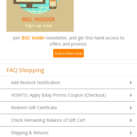
Join
BGC Insider
newsletter, and get first-hand access to
offers and promos.
Subscribe now
FAQ Shopping
Add Restock Notification
HOWTO: Apply Bday Promo Coupon (Checkout)
Redeem Gift Certificate
Check Remaining Balance of Gift Cert
Shipping & Returns