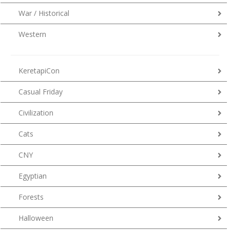
War / Historical
Western
KeretapiCon
Casual Friday
Civilization
Cats
CNY
Egyptian
Forests
Halloween