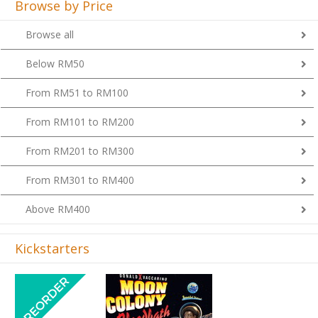
Browse all
Below RM50
From RM51 to RM100
From RM101 to RM200
From RM201 to RM300
From RM301 to RM400
Above RM400
Kickstarters
Previous
Next