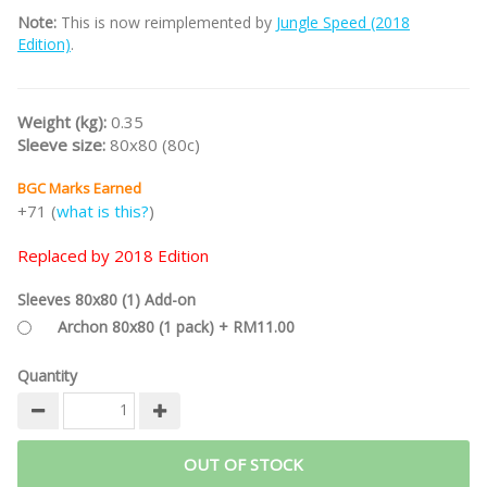
Note:
This is now reimplemented by
Jungle Speed (2018
Edition)
.
Weight (kg):
0.35
Sleeve size:
80x80 (80c)
BGC Marks Earned
+71 (
what is this?
)
Replaced by 2018 Edition
Sleeves 80x80 (1) Add-on
Archon 80x80 (1 pack) + RM11.00
Quantity
OUT OF STOCK