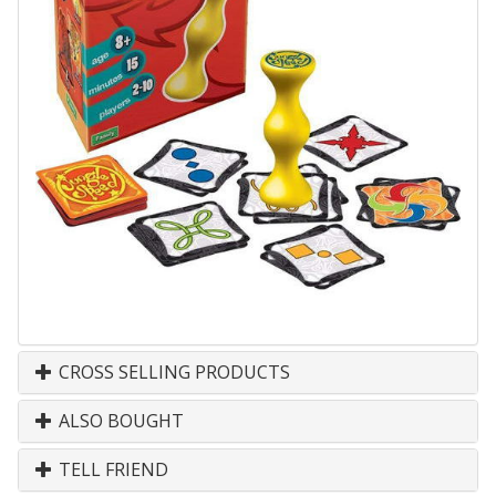
CROSS SELLING PRODUCTS
ALSO BOUGHT
TELL FRIEND