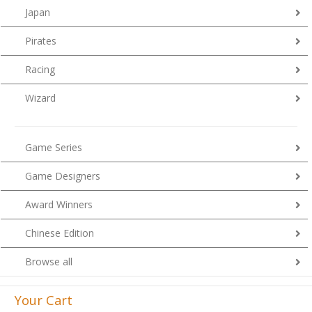
Japan
Pirates
Racing
Wizard
Game Series
Game Designers
Award Winners
Chinese Edition
Browse all
Your Cart