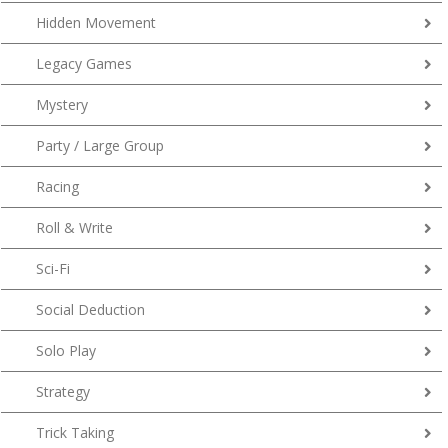
Hidden Movement
Legacy Games
Mystery
Party / Large Group
Racing
Roll & Write
Sci-Fi
Social Deduction
Solo Play
Strategy
Trick Taking