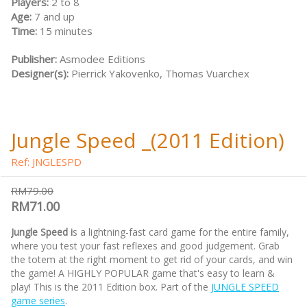
Players:
2 to 8
Age:
7 and up
Time:
15 minutes
Publisher:
Asmodee Editions
Designer(s):
Pierrick Yakovenko, Thomas Vuarchex
Jungle Speed _(2011 Edition)
Ref: JNGLESPD
RM79.00
RM71.00
Jungle Speed i
s a lightning-fast card game for the entire family,
where you test your fast reflexes and good judgement. Grab
the totem at the right moment to get rid of your cards, and win
the game! A HIGHLY POPULAR game that's easy to learn &
play! This is the 2011 Edition box. Part of the
JUNGLE SPEED
game series
.