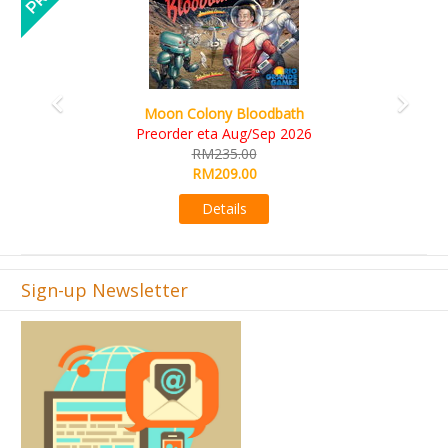
Art Society Collector (KS Deluxe All-in Edition)
KS eta Sep 2026
RM565.00
RM495.00
Details
Sign-up Newsletter