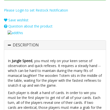
Please Login to set Restock Notification
Save wishlist
Question about the product
DESCRIPTION
In
Jungle Speed
, you must rely on your keen sense of
observation and quick reflexes. It requires a steady hand --
which can be hard to maintain during the many fits of
maniacal laughter! The wooden Totem sits in the middle of
the table, waiting for the player with the fastest reflexes to
snatch it up and win the game.
Each player is dealt a hand of cards. In order to win you
must be the first player to get rid of all of your cards. Each
turn, all of the players reveal one of their cards. If two
cards are identical, those players must make a grab for the