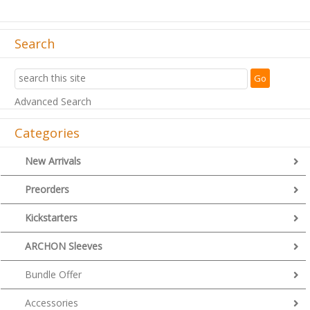
Search
Advanced Search
Categories
New Arrivals
Preorders
Kickstarters
ARCHON Sleeves
Bundle Offer
Accessories