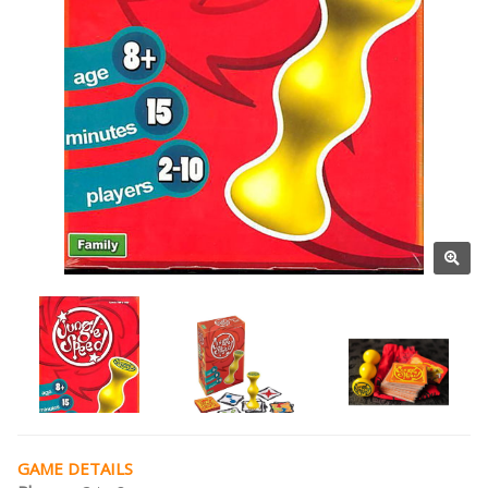
GAME DETAILS