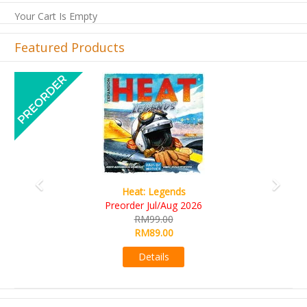
Your Cart Is Empty
Featured Products
Previous
Next
Wine Cellar
RM109.00
RM99.00
Details
Browse by Price