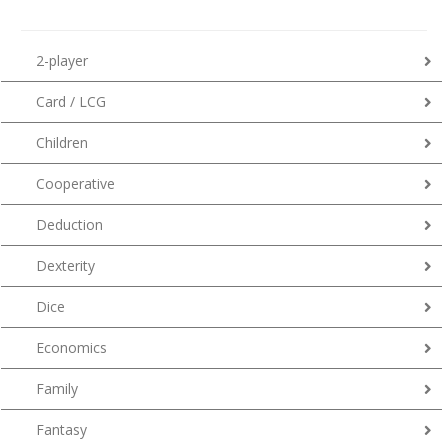
2-player
Card / LCG
Children
Cooperative
Deduction
Dexterity
Dice
Economics
Family
Fantasy