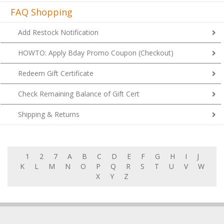
FAQ Shopping
Add Restock Notification
HOWTO: Apply Bday Promo Coupon (Checkout)
Redeem Gift Certificate
Check Remaining Balance of Gift Cert
Shipping & Returns
1
2
7
A
B
C
D
E
F
G
H
I
J
K
L
M
N
O
P
Q
R
S
T
U
V
W
X
Y
Z