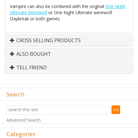
Vampire can also be combined with the original
One Night
Ultimate Werewolf
or One Night Ultimate werewolf
Daybreak or both games.
CROSS SELLING PRODUCTS
ALSO BOUGHT
TELL FRIEND
Search
Advanced Search
Categories