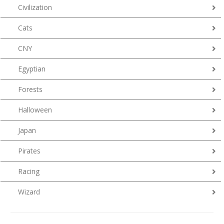
Civilization
Cats
CNY
Egyptian
Forests
Halloween
Japan
Pirates
Racing
Wizard