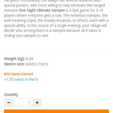
vampires. Fortunately, the village has several residents with
special powers, with most willing to help eliminate this fanged
menace!
One Night Ultimate Vampire
is a fast game for 3-10
players where everyone gets a role: The nefarious Vampire, the
well-meaning Cupid, the sneaky Assassin, or others, each with a
special ability. In the course of a single evening, your village will
decide who among them is a vampire because all it takes is
finding one vampire to win!
Weight (kg):
0.29
Sleeve size:
60x92 (16c?)
BGC Marks Earned
+125 (
what is this?
)
Quantity