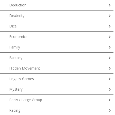
Deduction
Dexterity
Dice
Economics
Family
Fantasy
Hidden Movement
Legacy Games
Mystery
Party / Large Group
Racing