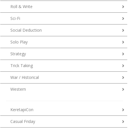
Roll & Write
Sci-Fi
Social Deduction
Solo Play
Strategy
Trick Taking
War / Historical
Western
KeretapiCon
Casual Friday