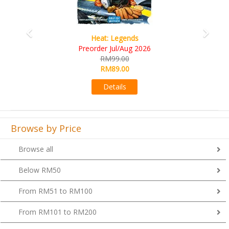
Wine Cellar
RM109.00
RM99.00
Details
Browse by Price
Browse all
Below RM50
From RM51 to RM100
From RM101 to RM200