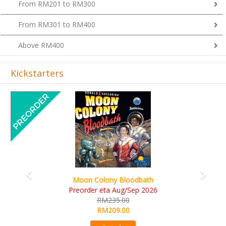
From RM201 to RM300
From RM301 to RM400
Above RM400
Kickstarters
Previous
Next
Art Society Collector (KS Deluxe All-in Edition
KS eta Sep 2026
RM565.00
RM495.00