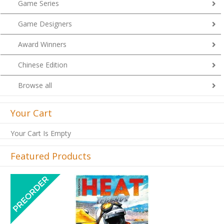
Game Series
Game Designers
Award Winners
Chinese Edition
Browse all
Your Cart
Your Cart Is Empty
Featured Products
Previous
Next