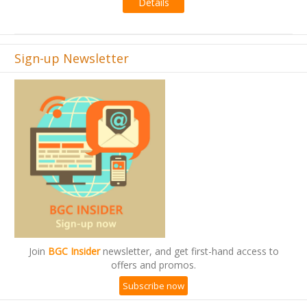
Details
Sign-up Newsletter
Join
BGC Insider
newsletter, and get first-hand access to
offers and promos.
Subscribe now