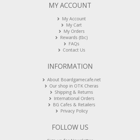
MY ACCOUNT
My Account
My Cart
My Orders
Rewards (tbc)
FAQs
Contact Us
INFORMATION
About Boardgamecafe.net
Our shop in OTK Cheras
Shipping & Returns
International Orders
BG Cafes & Retailers
Privacy Policy
FOLLOW US