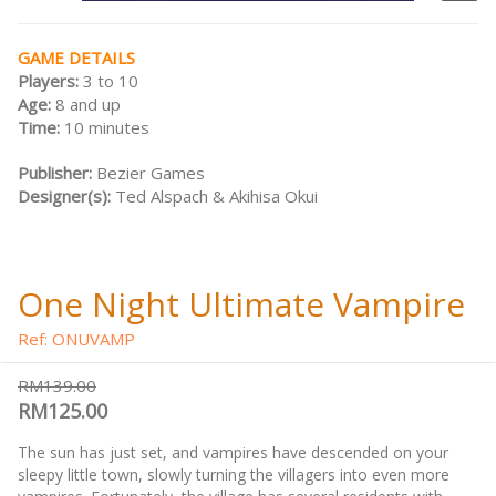
GAME DETAILS
Players:
3 to 10
Age:
8 and up
Time:
10 minutes
Publisher:
Bezier Games
Designer(s):
Ted Alspach & Akihisa Okui
One Night Ultimate Vampire
Ref: ONUVAMP
RM139.00
RM125.00
The sun has just set, and vampires have descended on your
sleepy little town, slowly turning the villagers into even more