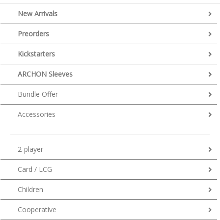
New Arrivals
Preorders
Kickstarters
ARCHON Sleeves
Bundle Offer
Accessories
2-player
Card / LCG
Children
Cooperative