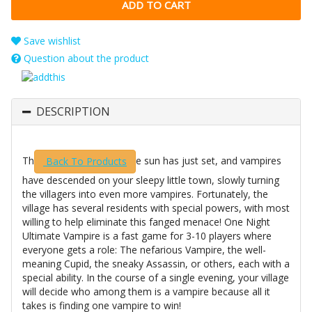
Save wishlist
Question about the product
DESCRIPTION
Th
e sun has just set, and vampires
Back To Products
have descended on your sleepy little town, slowly turning
the villagers into even more vampires. Fortunately, the
village has several residents with special powers, with most
willing to help eliminate this fanged menace! One Night
Ultimate Vampire is a fast game for 3-10 players where
everyone gets a role: The nefarious Vampire, the well-
meaning Cupid, the sneaky Assassin, or others, each with a
special ability. In the course of a single evening, your village
will decide who among them is a vampire because all it
takes is finding one vampire to win!