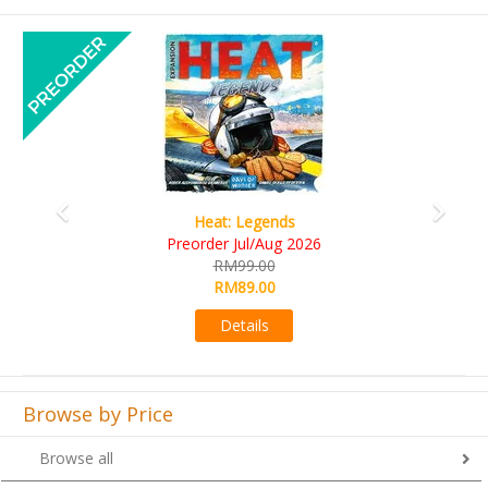
Previous
Next
Wine Cellar
RM109.00
RM99.00
Details
Browse by Price
Browse all