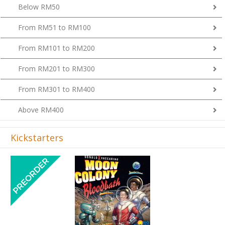
Below RM50
From RM51 to RM100
From RM101 to RM200
From RM201 to RM300
From RM301 to RM400
Above RM400
Kickstarters
Previous
Next