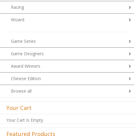
Racing
Wizard
Game Series
Game Designers
Award Winners
Chinese Edition
Browse all
Your Cart
Your Cart Is Empty
Featured Products