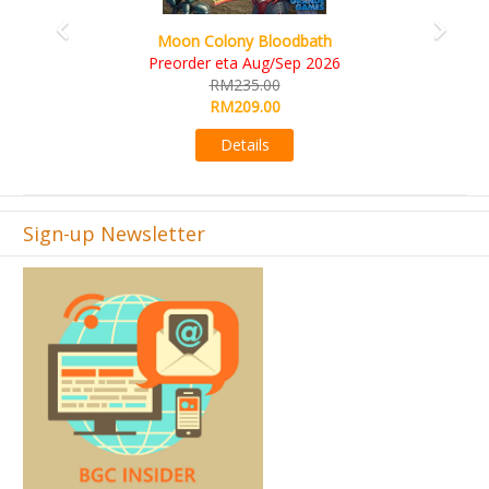
Art Society Collector (KS Deluxe All-in Edition)
KS eta Sep 2026
RM565.00
RM495.00
Details
Sign-up Newsletter