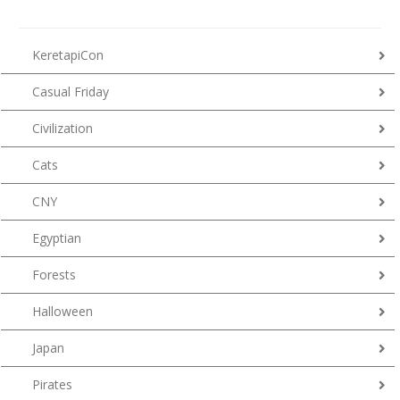
KeretapiCon
Casual Friday
Civilization
Cats
CNY
Egyptian
Forests
Halloween
Japan
Pirates