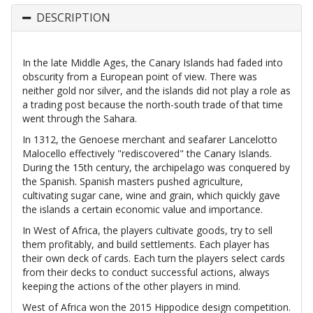
DESCRIPTION
In the late Middle Ages, the Canary Islands had faded into
obscurity from a European point of view. There was
neither gold nor silver, and the islands did not play a role as
a trading post because the north-south trade of that time
went through the Sahara.
In 1312, the Genoese merchant and seafarer Lancelotto
Malocello effectively "rediscovered" the Canary Islands.
During the 15th century, the archipelago was conquered by
the Spanish. Spanish masters pushed agriculture,
cultivating sugar cane, wine and grain, which quickly gave
the islands a certain economic value and importance.
In West of Africa, the players cultivate goods, try to sell
them profitably, and build settlements. Each player has
their own deck of cards. Each turn the players select cards
from their decks to conduct successful actions, always
keeping the actions of the other players in mind.
West of Africa won the 2015 Hippodice design competition.