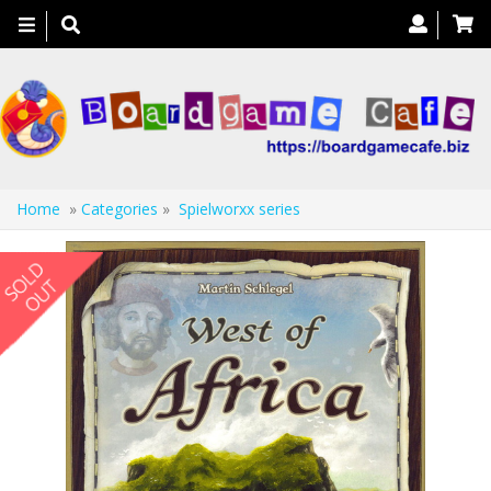
Toggle
navigation
Home
»
Categories
»
Spielworxx series