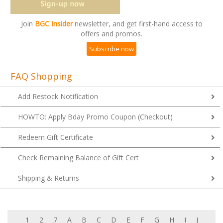
Join
BGC Insider
newsletter, and get first-hand access to
offers and promos.
Subscribe now
FAQ Shopping
Add Restock Notification
HOWTO: Apply Bday Promo Coupon (Checkout)
Redeem Gift Certificate
Check Remaining Balance of Gift Cert
Shipping & Returns
1
2
7
A
B
C
D
E
F
G
H
I
J