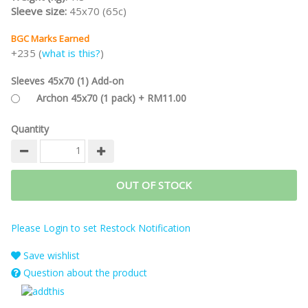
Sleeve size:
45x70 (65c)
BGC Marks Earned
+235 (
what is this?
)
Sleeves 45x70 (1) Add-on
Archon 45x70 (1 pack) + RM11.00
Quantity
OUT OF STOCK
Please Login to set Restock Notification
Save wishlist
Question about the product