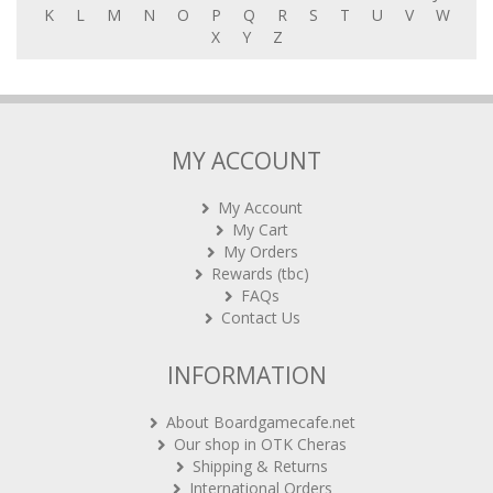
K
L
M
N
O
P
Q
R
S
T
U
V
W
X
Y
Z
MY ACCOUNT
My Account
My Cart
My Orders
Rewards (tbc)
FAQs
Contact Us
INFORMATION
About Boardgamecafe.net
Our shop in OTK Cheras
Shipping & Returns
International Orders