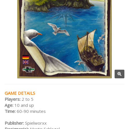
GAME DETAILS
Players:
2 to 5
Age:
10 and up
Time:
60-90 minutes
Publisher:
Spielworxx