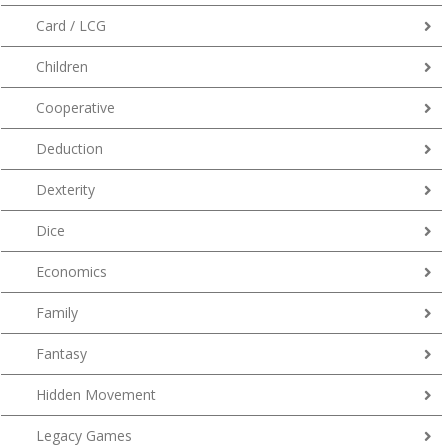
Card / LCG
Children
Cooperative
Deduction
Dexterity
Dice
Economics
Family
Fantasy
Hidden Movement
Legacy Games