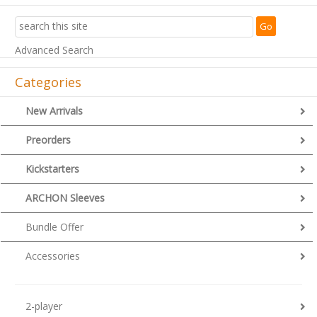
Advanced Search
Categories
New Arrivals
Preorders
Kickstarters
ARCHON Sleeves
Bundle Offer
Accessories
2-player