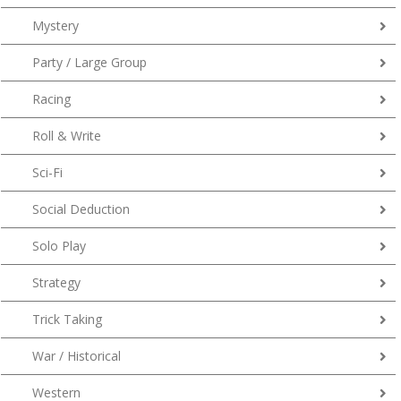
Mystery
Party / Large Group
Racing
Roll & Write
Sci-Fi
Social Deduction
Solo Play
Strategy
Trick Taking
War / Historical
Western