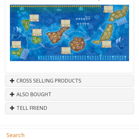
CROSS SELLING PRODUCTS
ALSO BOUGHT
TELL FRIEND
Search