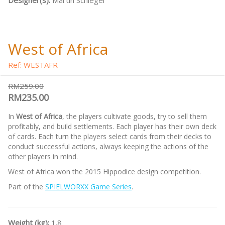
Designer(s):
Martin Schlegel
West of Africa
Ref: WESTAFR
RM259.00
RM235.00
In
West of Africa
, the players cultivate goods, try to sell them
profitably, and build settlements. Each player has their own deck
of cards. Each turn the players select cards from their decks to
conduct successful actions, always keeping the actions of the
other players in mind.
West of Africa won the 2015 Hippodice design competition.
Part of the
SPIELWORXX Game Series
.
Weight (kg):
1.8