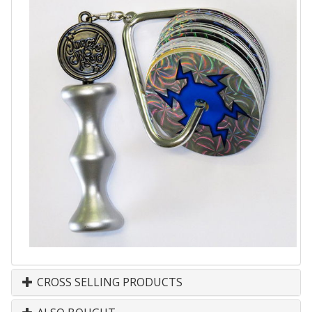
CROSS SELLING PRODUCTS