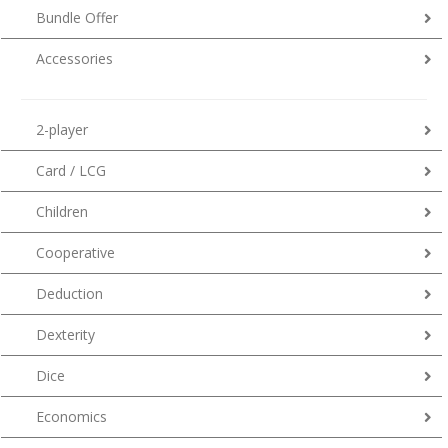
Bundle Offer
Accessories
2-player
Card / LCG
Children
Cooperative
Deduction
Dexterity
Dice
Economics