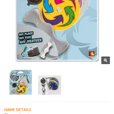
GAME DETAILS