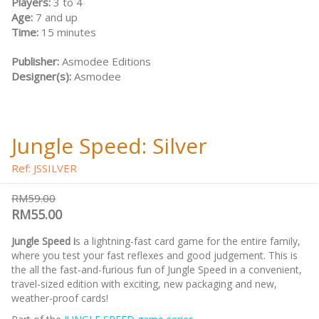
Players:
3 to 4
Age:
7 and up
Time:
15 minutes
Publisher:
Asmodee Editions
Designer(s):
Asmodee
Jungle Speed: Silver
Ref: JSSILVER
RM59.00
RM55.00
Jungle Speed i
s a lightning-fast card game for the entire family,
where you test your fast reflexes and good judgement. This is
the all the fast-and-furious fun of Jungle Speed in a convenient,
travel-sized edition with exciting, new packaging and new,
weather-proof cards!