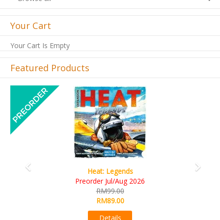
Your Cart
Your Cart Is Empty
Featured Products
Previous
Next
Wine Cellar
RM109.00
RM99.00
Details