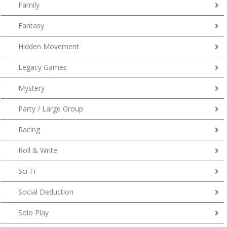
Family
Fantasy
Hidden Movement
Legacy Games
Mystery
Party / Large Group
Racing
Roll & Write
Sci-Fi
Social Deduction
Solo Play