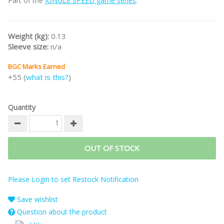
Part of the
JUNGLE SPEED game series
.
Weight (kg):
0.13
Sleeve size:
n/a
BGC Marks Earned
+55 (
what is this?
)
Quantity
OUT OF STOCK
Please Login to set Restock Notification
Save wishlist
Question about the product