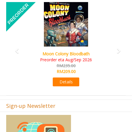
Previous
Next
Art Society Collector (KS Deluxe All-in Edition)
KS eta Sep 2026
RM565.00
RM495.00
Details
Sign-up Newsletter