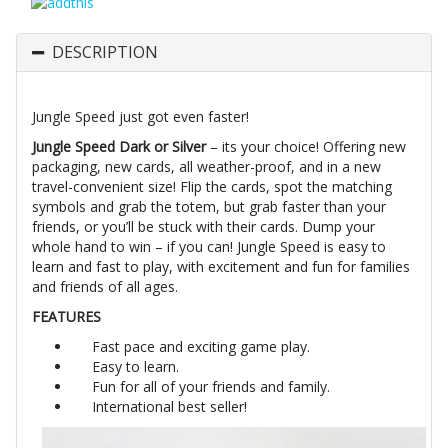
DESCRIPTION
Jungle Speed just got even faster!
Jungle Speed Dark or Silver
– its your choice! Offering new
packaging, new cards, all weather-proof, and in a new
travel-convenient size! Flip the cards, spot the matching
symbols and grab the totem, but grab faster than your
friends, or you’ll be stuck with their cards. Dump your
whole hand to win – if you can! Jungle Speed is easy to
learn and fast to play, with excitement and fun for families
and friends of all ages.
FEATURES
Fast pace and exciting game play.
Easy to learn.
Fun for all of your friends and family.
International best seller!