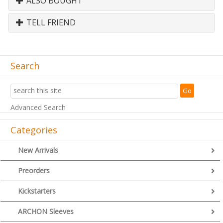
ALSO BOUGHT
TELL FRIEND
Search
Advanced Search
Categories
New Arrivals
Preorders
Kickstarters
ARCHON Sleeves