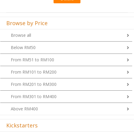
Browse by Price
Browse all
Below RM50
From RM51 to RM100
From RM101 to RM200
From RM201 to RM300
From RM301 to RM400
Above RM400
Kickstarters