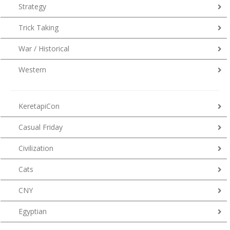
Strategy
Trick Taking
War / Historical
Western
KeretapiCon
Casual Friday
Civilization
Cats
CNY
Egyptian