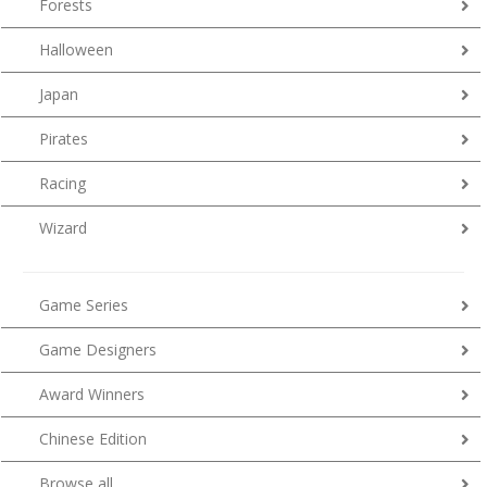
Forests
Halloween
Japan
Pirates
Racing
Wizard
Game Series
Game Designers
Award Winners
Chinese Edition
Browse all