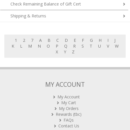
Check Remaining Balance of Gift Cert
Shipping & Returns
1
2
7
A
B
C
D
E
F
G
H
I
J
K
L
M
N
O
P
Q
R
S
T
U
V
W
X
Y
Z
MY ACCOUNT
My Account
My Cart
My Orders
Rewards (tbc)
FAQs
Contact Us