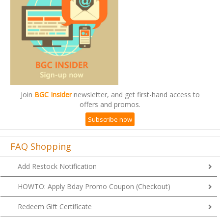
Join
BGC Insider
newsletter, and get first-hand access to
offers and promos.
Subscribe now
FAQ Shopping
Add Restock Notification
HOWTO: Apply Bday Promo Coupon (Checkout)
Redeem Gift Certificate