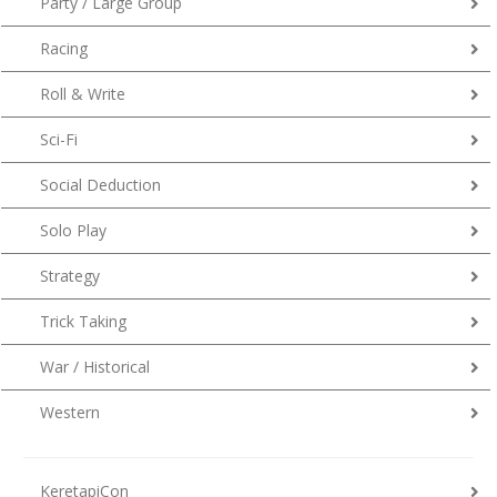
Party / Large Group
Racing
Roll & Write
Sci-Fi
Social Deduction
Solo Play
Strategy
Trick Taking
War / Historical
Western
KeretapiCon