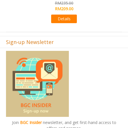
R
RM235.00
R
RM209.00
Details
Sign-up Newsletter
Join
BGC Insider
newsletter, and get first-hand access to