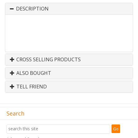
DESCRIPTION
CROSS SELLING PRODUCTS
ALSO BOUGHT
TELL FRIEND
Search