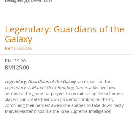
Designer(s):
Devin Low
Legendary: Guardians of the
Galaxy
Ref: LEGGOG
RM139.00
RM125.00
Legendary: Guardians of the Galaxy
, an expansion for
Legendary: A Marvel Deck Building Game
, adds five new
heroes to the game for players to recruit. Using these heroes,
players can create their own powerful combos on the fly,
combining their heroes' awesome abilities to take down nasty
Marvel Masterminds like the Kree Supreme Intelligence!