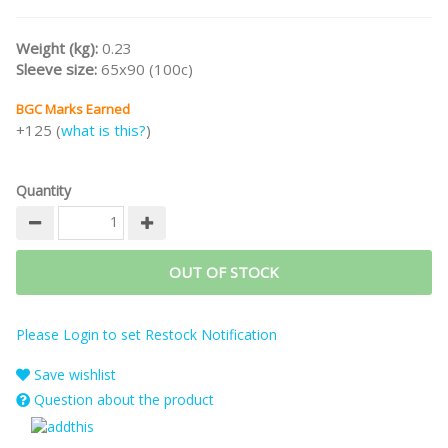
Weight (kg):
0.23
Sleeve size:
65x90 (100c)
BGC Marks Earned
+125 (
what is this?
)
Quantity
OUT OF STOCK
Please Login to set Restock Notification
Save wishlist
Question about the product