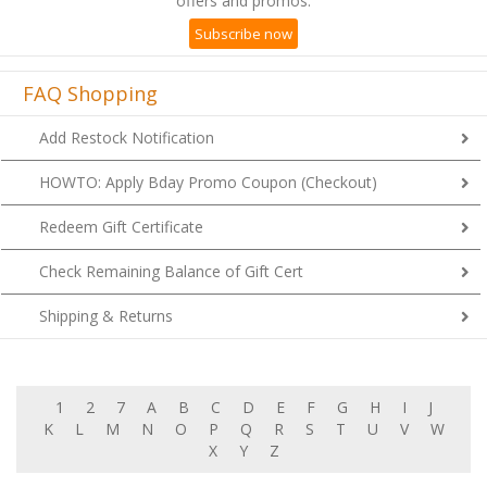
offers and promos.
Subscribe now
FAQ Shopping
Add Restock Notification
HOWTO: Apply Bday Promo Coupon (Checkout)
Redeem Gift Certificate
Check Remaining Balance of Gift Cert
Shipping & Returns
1
2
7
A
B
C
D
E
F
G
H
I
J
K
L
M
N
O
P
Q
R
S
T
U
V
W
X
Y
Z