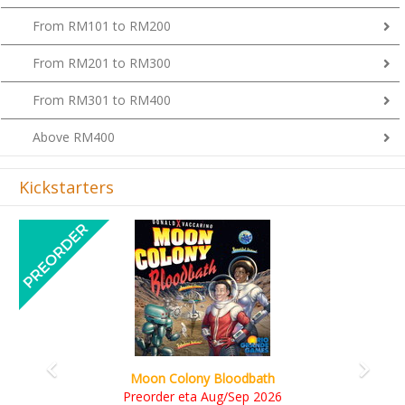
From RM101 to RM200
From RM201 to RM300
From RM301 to RM400
Above RM400
Kickstarters
Previous
Next
Art Society Collector
on Colony Bloodbath
KS et
rder eta Aug/Sep 2026