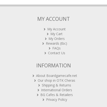
MY ACCOUNT
My Account
My Cart
My Orders
Rewards (tbc)
FAQs
Contact Us
INFORMATION
About Boardgamecafe.net
Our shop in OTK Cheras
Shipping & Returns
International Orders
BG Cafes & Retailers
Privacy Policy