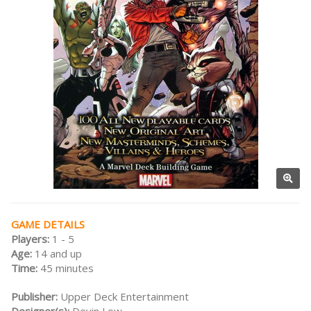
GAME DETAILS
Players:
1 - 5
Age:
14 and up
Time:
45 minutes
Publisher:
Upper Deck Entertainment