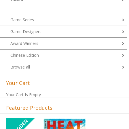
Game Series
Game Designers
Award Winners
Chinese Edition
Browse all
Your Cart
Your Cart Is Empty
Featured Products
Previous
Next