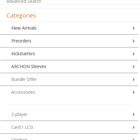
Advanced Search
Categories
New Arrivals
Preorders
Kickstarters
ARCHON Sleeves
Bundle Offer
Accessories
2-player
Card / LCG
Children