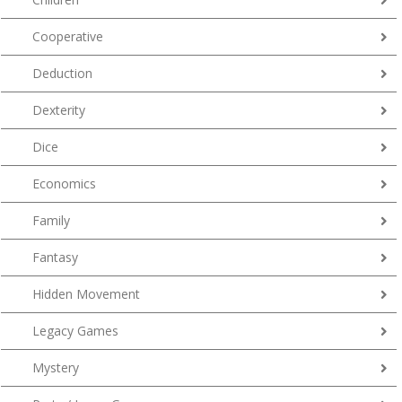
Cooperative
Deduction
Dexterity
Dice
Economics
Family
Fantasy
Hidden Movement
Legacy Games
Mystery