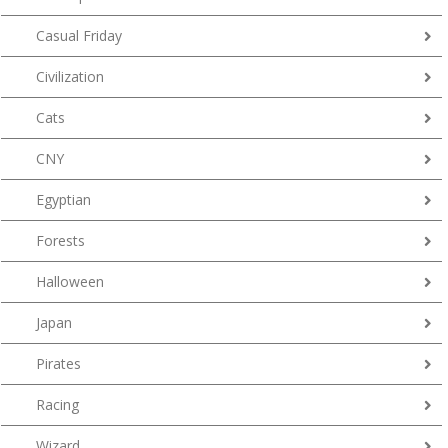
Casual Friday
Civilization
Cats
CNY
Egyptian
Forests
Halloween
Japan
Pirates
Racing
Wizard