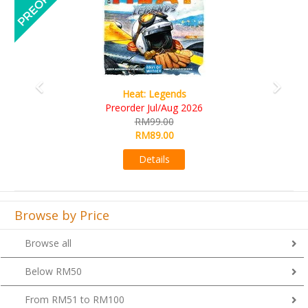
Heat: Legends
Wi
reorder Jul/Aug 2026
R
RM99.00
R
RM89.00
Details
Browse by Price
Browse all
Below RM50
From RM51 to RM100