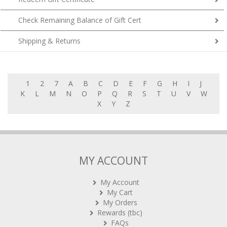
Check Remaining Balance of Gift Cert
Shipping & Returns
1
2
7
A
B
C
D
E
F
G
H
I
J
K
L
M
N
O
P
Q
R
S
T
U
V
W
X
Y
Z
MY ACCOUNT
My Account
My Cart
My Orders
Rewards (tbc)
FAQs