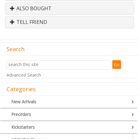
ALSO BOUGHT
TELL FRIEND
Search
Advanced Search
Categories
New Arrivals
Preorders
Kickstarters