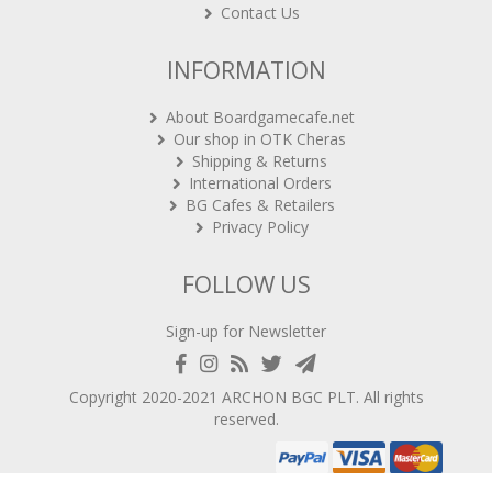
Contact Us
INFORMATION
About Boardgamecafe.net
Our shop in OTK Cheras
Shipping & Returns
International Orders
BG Cafes & Retailers
Privacy Policy
FOLLOW US
Sign-up for Newsletter
Copyright 2020-2021
ARCHON BGC PLT
. All rights
reserved.