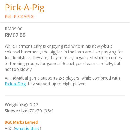
Pick-A-Pig
Ref: PICKAPIG
RM69.00
RM62.00
While Farmer Henry is enjoying red wine in his newly-built
colossal basement, the piggies in the barn are also partying for
fun! Impish as they are, they're really organized when it comes
to forming groups for games. Recruit your team carefully, but
not too slowly!
An individual game supports 2-5 players, while combined with
Pick-a-Dog
they support up to eight players.
Weight (kg):
0.22
Sleeve size:
70x70 (96c)
BGC Marks Earned
+62 (
what is this?
)