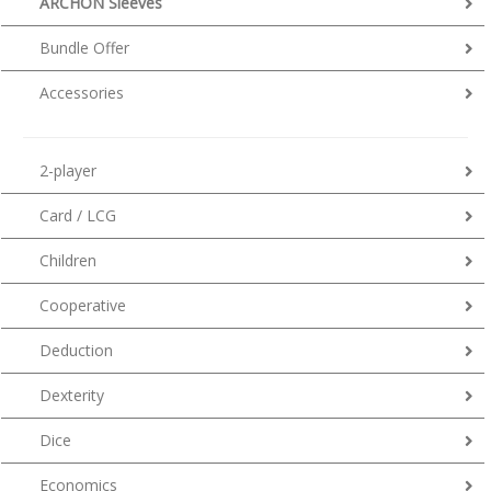
ARCHON Sleeves
Bundle Offer
Accessories
2-player
Card / LCG
Children
Cooperative
Deduction
Dexterity
Dice
Economics