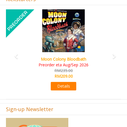
Previous
Next
Art Society Collector (KS Deluxe All-in Edition)
KS eta Sep 2026
RM565.00
RM495.00
Details
Sign-up Newsletter