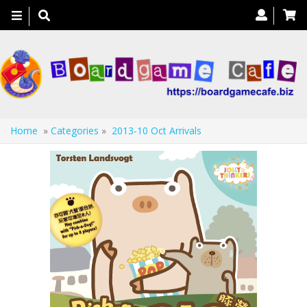
Toggle
navigation
Home
»
Categories
»
2013-10 Oct Arrivals