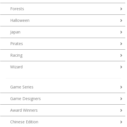
Forests
Halloween
Japan
Pirates
Racing
Wizard
Game Series
Game Designers
Award Winners
Chinese Edition