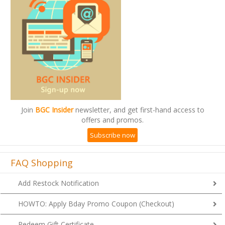
Join
BGC Insider
newsletter, and get first-hand access to
offers and promos.
Subscribe now
FAQ Shopping
Add Restock Notification
HOWTO: Apply Bday Promo Coupon (Checkout)
Redeem Gift Certificate