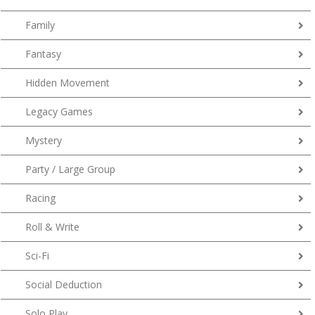
Family
Fantasy
Hidden Movement
Legacy Games
Mystery
Party / Large Group
Racing
Roll & Write
Sci-Fi
Social Deduction
Solo Play