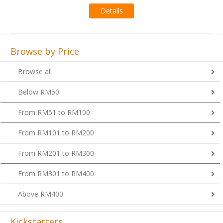
Details
Browse by Price
Browse all
Below RM50
From RM51 to RM100
From RM101 to RM200
From RM201 to RM300
From RM301 to RM400
Above RM400
Kickstarters