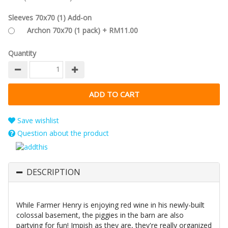
Sleeves 70x70 (1) Add-on
Archon 70x70 (1 pack) + RM11.00
Quantity
Save wishlist
Question about the product
DESCRIPTION
While Farmer Henry is enjoying red wine in his newly-built
colossal basement, the piggies in the barn are also
partying for fun! Impish as they are, they're really organized