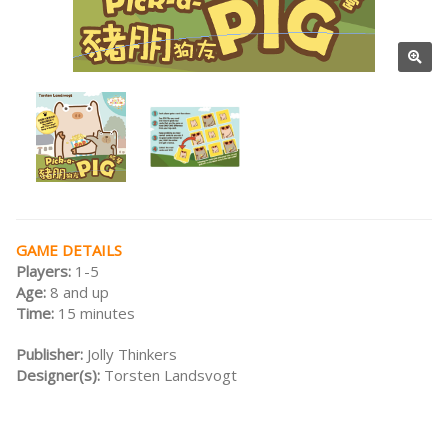
GAME DETAILS
Players:
1-5
Age:
8 and up
Time:
15 minutes
Publisher:
Jolly Thinkers
Designer(s):
Torsten Landsvogt