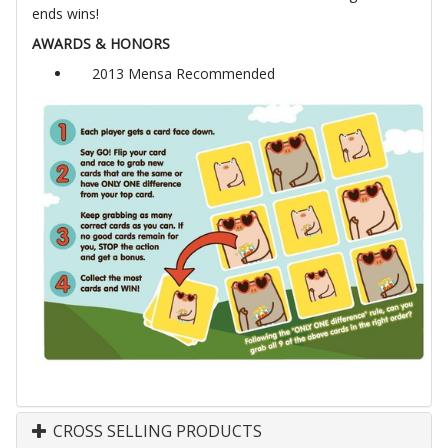
ends wins!
AWARDS & HONORS
2013 Mensa Recommended
CROSS SELLING PRODUCTS