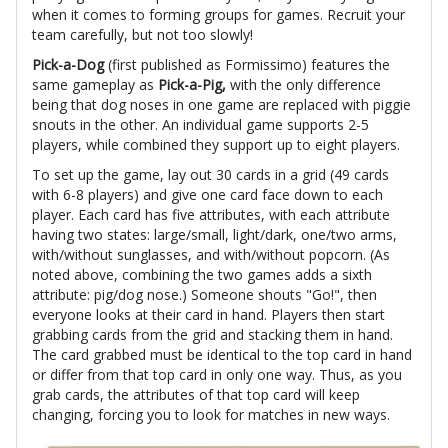
when it comes to forming groups for games. Recruit your
team carefully, but not too slowly!
Pick-a-Dog
(first published as Formissimo) features the
same gameplay as
Pick-a-Pig,
with the only difference
being that dog noses in one game are replaced with piggie
snouts in the other. An individual game supports 2-5
players, while combined they support up to eight players.
To set up the game, lay out 30 cards in a grid (49 cards
with 6-8 players) and give one card face down to each
player. Each card has five attributes, with each attribute
having two states: large/small, light/dark, one/two arms,
with/without sunglasses, and with/without popcorn. (As
noted above, combining the two games adds a sixth
attribute: pig/dog nose.) Someone shouts "Go!", then
everyone looks at their card in hand. Players then start
grabbing cards from the grid and stacking them in hand.
The card grabbed must be identical to the top card in hand
or differ from that top card in only one way. Thus, as you
grab cards, the attributes of that top card will keep
changing, forcing you to look for matches in new ways.