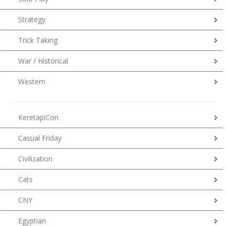
Strategy
Trick Taking
War / Historical
Western
KeretapiCon
Casual Friday
Civilization
Cats
CNY
Egyptian