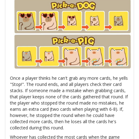
Once a player thinks he can't grab any more cards, he yells
"Stop!". The round ends, and all players check their card
stacks. If someone made a mistake when grabbing cards,
that player keeps none of the cards gathered that round. If
the player who stopped the round made no mistakes, he
earns an extra card (two cards when playing with 6-8). If,
however, he stopped the round when he could have
collected more cards, then he loses all the cards he's
collected during this round.
Whoever has collected the most cards when the game