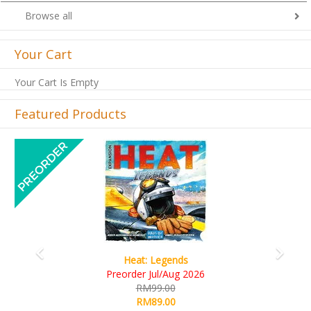
Browse all
Your Cart
Your Cart Is Empty
Featured Products
Previous
Next
Wine Cellar
RM109.00
RM99.00