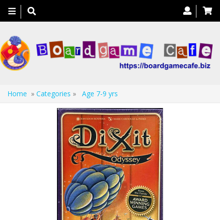
Toggle
navigation
Home
»
Categories
»
Age 7-9 yrs