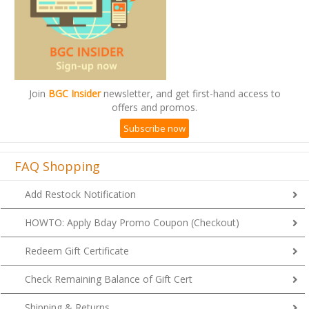
Join
BGC Insider
newsletter, and get first-hand access to
offers and promos.
Subscribe now
FAQ Shopping
Add Restock Notification
HOWTO: Apply Bday Promo Coupon (Checkout)
Redeem Gift Certificate
Check Remaining Balance of Gift Cert
Shipping & Returns