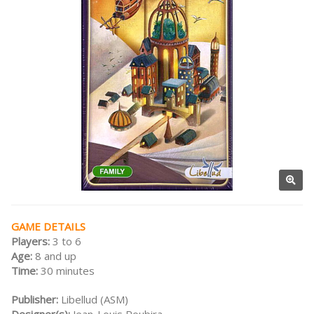
GAME DETAILS
Players:
3 to 6
Age:
8 and up
Time:
30 minutes
Publisher:
Libellud (ASM)