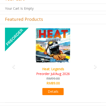
Your Cart Is Empty
Featured Products
Previous
Next
Wine Cellar
RM109.00
RM99.00
Details