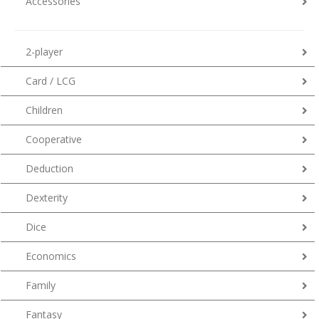
Accessories
2-player
Card / LCG
Children
Cooperative
Deduction
Dexterity
Dice
Economics
Family
Fantasy