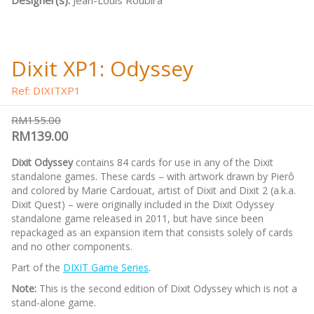
Designer(s):
Jean-Louis Roubira
Dixit XP1: Odyssey
Ref: DIXITXP1
RM155.00
RM139.00
Dixit Odyssey
contains 84 cards for use in any of the Dixit
standalone games. These cards – with artwork drawn by Pierô
and colored by Marie Cardouat, artist of Dixit and Dixit 2 (a.k.a.
Dixit Quest) – were originally included in the Dixit Odyssey
standalone game released in 2011, but have since been
repackaged as an expansion item that consists solely of cards
and no other components.
Part of the
DIXIT Game Series
.
Note:
This is the second edition of Dixit Odyssey which is not a
stand-alone game.