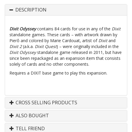
DESCRIPTION
Dixit Odyssey
contains 84 cards for use in any of the
Dixit
standalone games. These cards – with artwork drawn by
Pierô and colored by Marie Cardouat, artist of
Dixit
and
Dixit 2
(a.k.a.
Dixit Quest
) – were originally included in the
Dixit Odyssey
standalone game released in 2011, but have
since been repackaged as an expansion item that consists
solely of cards and no other components.
Requires a DIXIT base game to play this expansion.
CROSS SELLING PRODUCTS
ALSO BOUGHT
TELL FRIEND