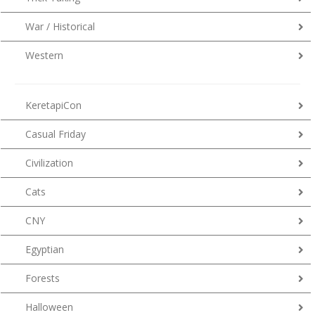
War / Historical
Western
KeretapiCon
Casual Friday
Civilization
Cats
CNY
Egyptian
Forests
Halloween