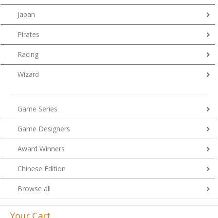
Japan
Pirates
Racing
Wizard
Game Series
Game Designers
Award Winners
Chinese Edition
Browse all
Your Cart