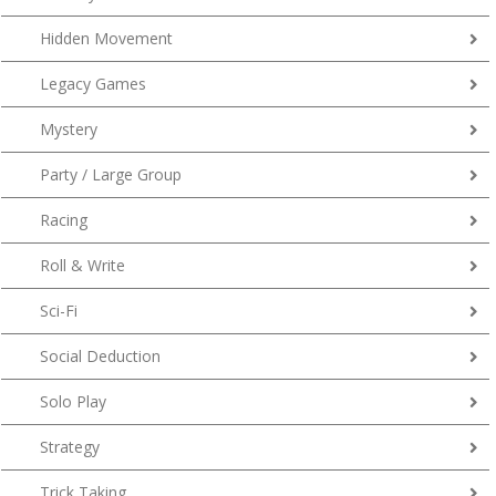
Hidden Movement
Legacy Games
Mystery
Party / Large Group
Racing
Roll & Write
Sci-Fi
Social Deduction
Solo Play
Strategy
Trick Taking