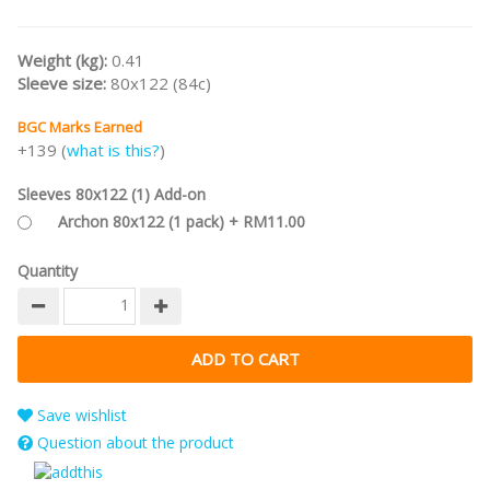
Weight (kg):
0.41
Sleeve size:
80x122 (84c)
BGC Marks Earned
+139 (
what is this?
)
Sleeves 80x122 (1) Add-on
Archon 80x122 (1 pack) + RM11.00
Quantity
Save wishlist
Question about the product