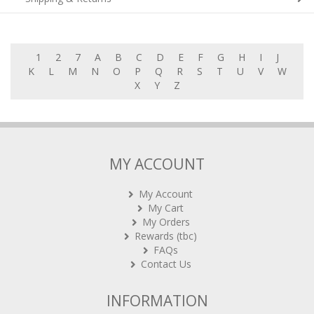
1
2
7
A
B
C
D
E
F
G
H
I
J
K
L
M
N
O
P
Q
R
S
T
U
V
W
X
Y
Z
MY ACCOUNT
My Account
My Cart
My Orders
Rewards (tbc)
FAQs
Contact Us
INFORMATION