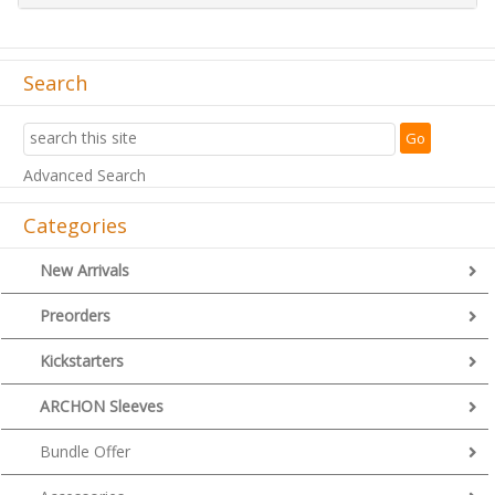
Search
Advanced Search
Categories
New Arrivals
Preorders
Kickstarters
ARCHON Sleeves
Bundle Offer