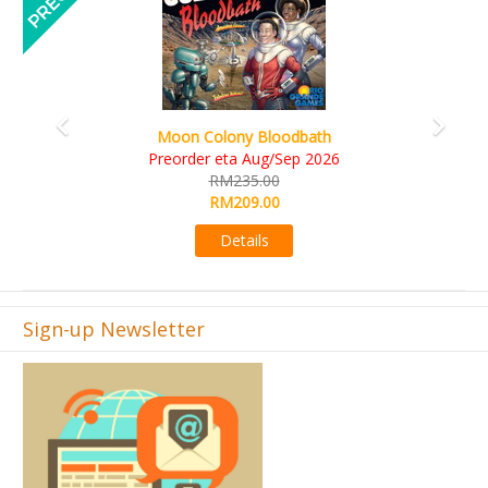
Art Society Collector (KS Deluxe All-in Edition)
KS eta Sep 2026
RM565.00
RM495.00
Details
Sign-up Newsletter