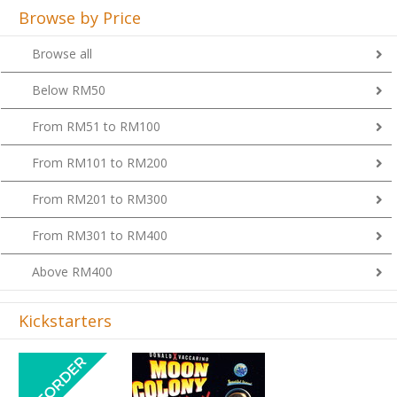
Browse by Price
Browse all
Below RM50
From RM51 to RM100
From RM101 to RM200
From RM201 to RM300
From RM301 to RM400
Above RM400
Kickstarters
Previous
Next